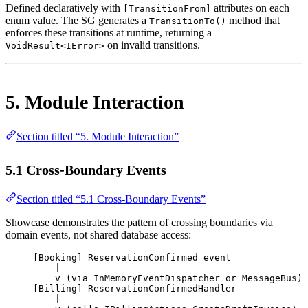
Defined declaratively with
attributes on each
[TransitionFrom]
enum value. The SG generates a
method that
TransitionTo()
enforces these transitions at runtime, returning a
on invalid transitions.
VoidResult<IError>
5. Module Interaction
Section titled “5. Module Interaction”
5.1 Cross-Boundary Events
Section titled “5.1 Cross-Boundary Events”
Showcase demonstrates the pattern of crossing boundaries via
domain events, not shared database access:
[Booking] ReservationConfirmed event
|
v (via InMemoryEventDispatcher or MessageBus)
[Billing] ReservationConfirmedHandler
|