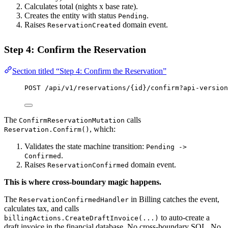
Calculates total (nights x base rate).
Creates the entity with status
.
Pending
Raises
domain event.
ReservationCreated
Step 4: Confirm the Reservation
Section titled “Step 4: Confirm the Reservation”
POST
 /api/v1/reservations/{id}/confirm?api-version
The
calls
ConfirmReservationMutation
, which:
Reservation.Confirm()
Validates the state machine transition:
Pending ->
.
Confirmed
Raises
domain event.
ReservationConfirmed
This is where cross-boundary magic happens.
The
in Billing catches the event,
ReservationConfirmedHandler
calculates tax, and calls
to auto-create a
billingActions.CreateDraftInvoice(...)
draft invoice in the financial database. No cross-boundary SQL. No