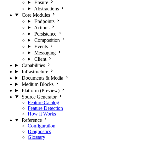
Ensure
Abstractions
Core Modules
Endpoints
Actions
Persistence
Composition
Events
Messaging
Client
Capabilities
Infrastructure
Documents & Media
Medium Blocks
Platform (Preview)
Source Generator
Feature Catalog
Feature Detection
How It Works
Reference
Configuration
Diagnostics
Glossary