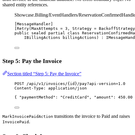
shared entity references.
Showcase.Billing/EventHandlers/ReservationConfirmedHandle
[
MessageHandler
]
[
Retry
(
MaxAttempts
=
3
, 
Strategy
=
 BackoffStrategy
public
sealed
partial
class
ReservationConfirmedHa
IBillingActions
billingActions
) : 
IMessageHand
Step 5: Pay the Invoice
Section titled “Step 5: Pay the Invoice”
POST
 /api/v1/invoices/{id}/pay?api-version=1.0
Content-Type
:
application/json
{ 
"paymentMethod"
: 
"CreditCard"
, 
"amount"
: 
450.00
 
transitions the invoice to Paid and raises
MarkInvoicePaidAction
.
InvoicePaid