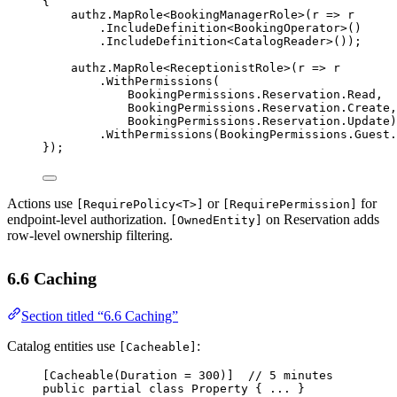
{
authz.
MapRole
<
BookingManagerRole
>(
r
=>
 r
.
IncludeDefinition
<
BookingOperator
>()
.
IncludeDefinition
<
CatalogReader
>());
authz.
MapRole
<
ReceptionistRole
>(
r
=>
 r
.
WithPermissions
(
BookingPermissions.Reservation.Read,
BookingPermissions.Reservation.Create,
BookingPermissions.Reservation.Update)
.
WithPermissions
(BookingPermissions.Guest.
});
Actions use
or
for
[RequirePolicy<T>]
[RequirePermission]
endpoint-level authorization.
on Reservation adds
[OwnedEntity]
row-level ownership filtering.
6.6 Caching
Section titled “6.6 Caching”
Catalog entities use
:
[Cacheable]
[
Cacheable
(
Duration
=
300
)]  
// 5 minutes
public
partial
class
Property
 { ... }