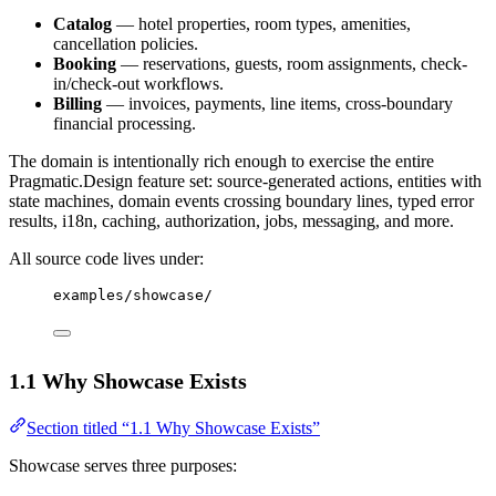
Catalog
— hotel properties, room types, amenities,
cancellation policies.
Booking
— reservations, guests, room assignments, check-
in/check-out workflows.
Billing
— invoices, payments, line items, cross-boundary
financial processing.
The domain is intentionally rich enough to exercise the entire
Pragmatic.Design feature set: source-generated actions, entities with
state machines, domain events crossing boundary lines, typed error
results, i18n, caching, authorization, jobs, messaging, and more.
All source code lives under:
examples/showcase/
1.1 Why Showcase Exists
Section titled “1.1 Why Showcase Exists”
Showcase serves three purposes: