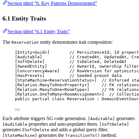
Section titled “6. Key Patterns Demonstrated”
6.1 Entity Traits
Section titled “6.1 Entity Traits”
The
entity demonstrates trait composition:
Reservation
[
Entity
<
Guid
>]        
// PersistenceId, Id propert
[
Auditable
]           
// CreatedAt, UpdatedAt, Cre
[
SoftDelete
]          
// IsDeleted, DeletedAt
[
OwnedEntity
]         
// OwnerId, ownership filter
[
ConcurrencyAware
]    
// RowVersion for optimistic
[
HasPresets
]          
// Seeded preset data
[
StateMachine
<
ReservationStatus
>]  
// Enforced sta
[
Relation
.
ManyToOne
<
Property
>]     
// FK relations
[
Relation
.
ManyToOne
<
RoomType
>]     
// FK relations
[
Relation
.
OneToMany
<
RoomAssignment
>]  
// Collectio
public
partial
class
Reservation
 : 
DomainEventSour
Each attribute triggers SG code generation.
generates
[Auditable]
properties and auto-populates them.
IAuditable
[SoftDelete]
generates
and adds a global query filter.
ISoftDelete
generates the
method.
[StateMachine]
TransitionTo()