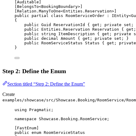
[
Auditable
]
[
BelongsTo
<
BookingBoundary
>]
[
Relation
.
ManyToOne
<
Entities
.
Reservation
>]
public
partial
class
RoomServiceOrder
 : 
IEntity
<
Gu
{
public
Guid
ReservationId
 { 
get
; 
private
set
; 
public
Entities
.
Reservation
Reservation
 { 
get
;
public
string
ItemDescription
 { 
get
; 
private
s
public
decimal
Amount
 { 
get
; 
private
set
; }
public
RoomServiceStatus
Status
 { 
get
; 
private
}
Step 2: Define the Enum
Section titled “Step 2: Define the Enum”
Create
examples/showcase/src/Showcase.Booking/RoomService/Room
using
Pragmatic
;
namespace
Showcase
.
Booking
.
RoomService
;
[
FastEnum
]
public
enum
RoomServiceStatus