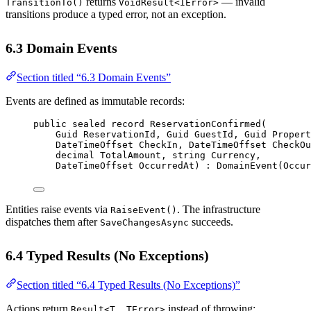
returns
— invalid
TransitionTo()
VoidResult<IError>
transitions produce a typed error, not an exception.
6.3 Domain Events
Section titled “6.3 Domain Events”
Events are defined as immutable records:
public
sealed
record
ReservationConfirmed
(
Guid
ReservationId
, 
Guid
GuestId
, 
Guid
Propert
DateTimeOffset
CheckIn
, 
DateTimeOffset
CheckOu
decimal
TotalAmount
, 
string
Currency
,
DateTimeOffset
OccurredAt
) : 
DomainEvent
(Occur
Entities raise events via
. The infrastructure
RaiseEvent()
dispatches them after
succeeds.
SaveChangesAsync
6.4 Typed Results (No Exceptions)
Section titled “6.4 Typed Results (No Exceptions)”
Actions return
instead of throwing:
Result<T, TError>