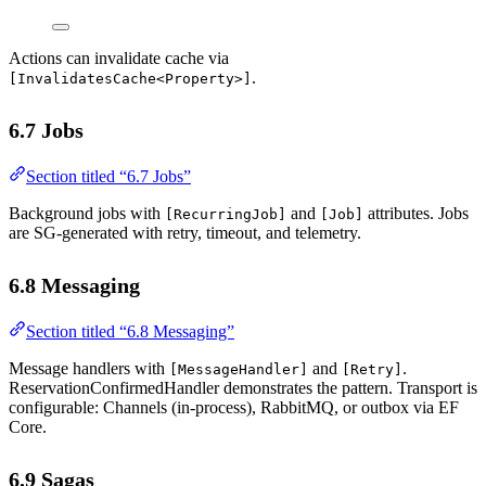
Actions can invalidate cache via
.
[InvalidatesCache<Property>]
6.7 Jobs
Section titled “6.7 Jobs”
Background jobs with
and
attributes. Jobs
[RecurringJob]
[Job]
are SG-generated with retry, timeout, and telemetry.
6.8 Messaging
Section titled “6.8 Messaging”
Message handlers with
and
.
[MessageHandler]
[Retry]
ReservationConfirmedHandler demonstrates the pattern. Transport is
configurable: Channels (in-process), RabbitMQ, or outbox via EF
Core.
6.9 Sagas