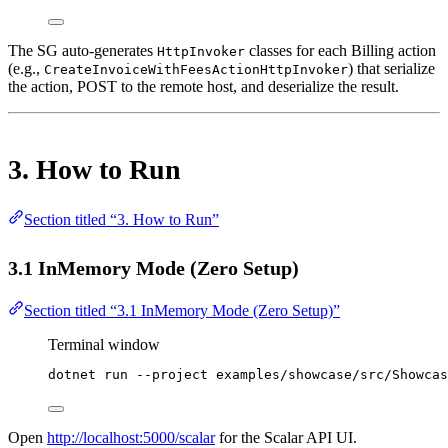
The SG auto-generates
classes for each Billing action
HttpInvoker
(e.g.,
) that serialize
CreateInvoiceWithFeesActionHttpInvoker
the action, POST to the remote host, and deserialize the result.
3. How to Run
Section titled “3. How to Run”
3.1 InMemory Mode (Zero Setup)
Section titled “3.1 InMemory Mode (Zero Setup)”
Terminal window
dotnet
run
--project
examples/showcase/src/Showcas
Open
http://localhost:5000/scalar
for the Scalar API UI.