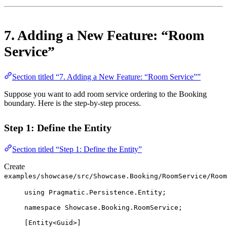
7. Adding a New Feature: “Room
Service”
Section titled “7. Adding a New Feature: “Room Service””
Suppose you want to add room service ordering to the Booking
boundary. Here is the step-by-step process.
Step 1: Define the Entity
Section titled “Step 1: Define the Entity”
Create
examples/showcase/src/Showcase.Booking/RoomService/Room
using
Pragmatic
.
Persistence
.
Entity
;
namespace
Showcase
.
Booking
.
RoomService
;
[
Entity
<
Guid
>]