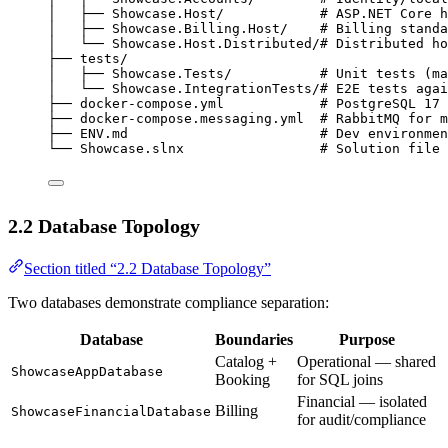
│   ├── Showcase.Host/            # ASP.NET Core h
│   ├── Showcase.Billing.Host/    # Billing standa
│   └── Showcase.Host.Distributed/# Distributed ho
├── tests/
│   ├── Showcase.Tests/           # Unit tests (ma
│   └── Showcase.IntegrationTests/# E2E tests agai
├── docker-compose.yml            # PostgreSQL 17 
├── docker-compose.messaging.yml  # RabbitMQ for m
├── ENV.md                        # Dev environmen
└── Showcase.slnx                 # Solution file
2.2 Database Topology
Section titled “2.2 Database Topology”
Two databases demonstrate compliance separation:
Database
Boundaries
Purpose
Catalog +
Operational — shared
ShowcaseAppDatabase
Booking
for SQL joins
Financial — isolated
Billing
ShowcaseFinancialDatabase
for audit/compliance