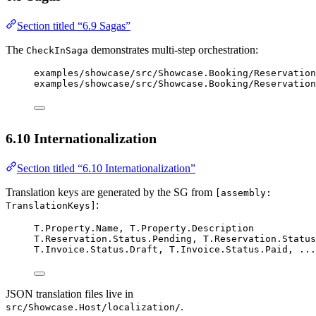
Section titled “6.9 Sagas”
The
demonstrates multi-step orchestration:
CheckInSaga
examples/showcase/src/Showcase.Booking/Reservation
examples/showcase/src/Showcase.Booking/Reservation
6.10 Internationalization
Section titled “6.10 Internationalization”
Translation keys are generated by the SG from
[assembly:
:
TranslationKeys]
T.Property.Name, T.Property.Description
T.Reservation.Status.Pending, T.Reservation.Status
T.Invoice.Status.Draft, T.Invoice.Status.Paid, ...
JSON translation files live in
.
src/Showcase.Host/localization/