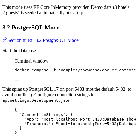
This mode uses EF Core InMemory provider. Demo data (3 hotels,
2 guests) is seeded automatically at startup.
3.2 PostgreSQL Mode
Section titled “3.2 PostgreSQL Mode”
Start the database:
Terminal window
docker
compose
-f
examples/showcase/docker-compose
This spins up PostgreSQL 17 on port
5433
(not the default 5432, to
avoid conflicts). Configure connection strings in
:
appsettings.Development.json
{
"ConnectionStrings"
: {
"App"
: 
"Host=localhost;Port=5433;Database=show
"Financial"
: 
"Host=localhost;Port=5433;Databas
}
}