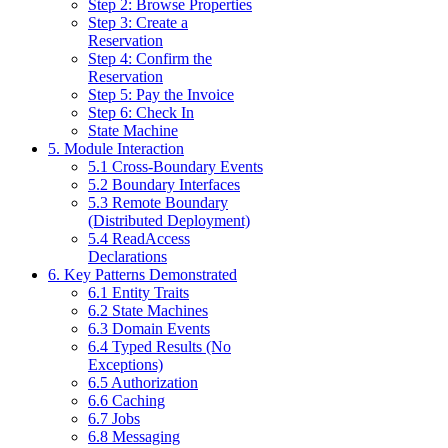
Step 2: Browse Properties
Step 3: Create a
Reservation
Step 4: Confirm the
Reservation
Step 5: Pay the Invoice
Step 6: Check In
State Machine
5. Module Interaction
5.1 Cross-Boundary Events
5.2 Boundary Interfaces
5.3 Remote Boundary
(Distributed Deployment)
5.4 ReadAccess
Declarations
6. Key Patterns Demonstrated
6.1 Entity Traits
6.2 State Machines
6.3 Domain Events
6.4 Typed Results (No
Exceptions)
6.5 Authorization
6.6 Caching
6.7 Jobs
6.8 Messaging