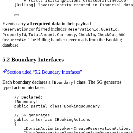
v (calls IBillingActions.CreateDraftInvoice)
[Billing] Invoice entity created in Financial data
Events carry
all required data
in their payload.
includes
,
,
ReservationConfirmed
ReservationId
GuestId
,
,
,
,
, and
PropertyId
TotalAmount
Currency
CheckIn
CheckOut
. The Billing handler never reads from the Booking
OccurredAt
database.
5.2 Boundary Interfaces
Section titled “5.2 Boundary Interfaces”
Each boundary declares a
class. The SG generates
[Boundary]
typed action interfaces:
// Declared:
[
Boundary
]
public
partial
class
BookingBoundary
;
// SG generates:
public
interface
IBookingActions
{
IDomainActionInvoker
<
CreateReservationAction
, 
IVoidDomainActionInvoker
<
ConfirmReservationAct