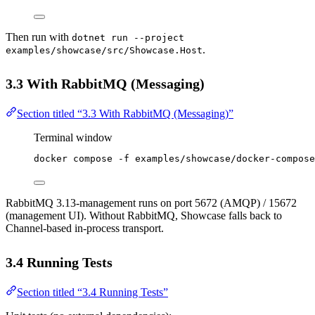
Then run with
dotnet run --project
.
examples/showcase/src/Showcase.Host
3.3 With RabbitMQ (Messaging)
Section titled “3.3 With RabbitMQ (Messaging)”
Terminal window
docker
compose
-f
examples/showcase/docker-compose
RabbitMQ 3.13-management runs on port 5672 (AMQP) / 15672
(management UI). Without RabbitMQ, Showcase falls back to
Channel-based in-process transport.
3.4 Running Tests
Section titled “3.4 Running Tests”