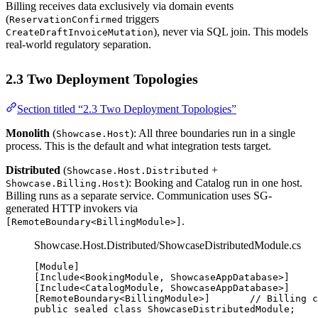
Billing receives data exclusively via domain events
(
triggers
ReservationConfirmed
), never via SQL join. This models
CreateDraftInvoiceMutation
real-world regulatory separation.
2.3 Two Deployment Topologies
Section titled “2.3 Two Deployment Topologies”
Monolith
(
): All three boundaries run in a single
Showcase.Host
process. This is the default and what integration tests target.
Distributed
(
+
Showcase.Host.Distributed
): Booking and Catalog run in one host.
Showcase.Billing.Host
Billing runs as a separate service. Communication uses SG-
generated HTTP invokers via
.
[RemoteBoundary<BillingModule>]
Showcase.Host.Distributed/ShowcaseDistributedModule.cs
[
Module
]
[
Include
<
BookingModule
, 
ShowcaseAppDatabase
>]
[
Include
<
CatalogModule
, 
ShowcaseAppDatabase
>]
[
RemoteBoundary
<
BillingModule
>]       
// Billing c
public
sealed
class
ShowcaseDistributedModule
;