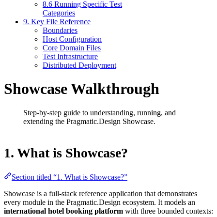
8.6 Running Specific Test
Categories
9. Key File Reference
Boundaries
Host Configuration
Core Domain Files
Test Infrastructure
Distributed Deployment
Showcase Walkthrough
Step-by-step guide to understanding, running, and
extending the Pragmatic.Design Showcase.
1. What is Showcase?
Section titled “1. What is Showcase?”
Showcase is a full-stack reference application that demonstrates
every module in the Pragmatic.Design ecosystem. It models an
international hotel booking platform
with three bounded contexts: