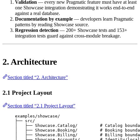
Validation
— every new Pragmatic feature must have at least
one Showcase integration demonstrating it works end-to-end
against a real database.
Documentation by example
— developers learn Pragmatic
patterns by reading Showcase source.
Regression detection
— 200+ Showcase tests and 153+
integration tests guard against cross-module breakage.
2. Architecture
Section titled “2. Architecture”
2.1 Project Layout
Section titled “2.1 Project Layout”
examples/showcase/
├── src/
│   ├── Showcase.Catalog/         # Catalog bounda
│   ├── Showcase.Booking/         # Booking bounda
│   ├── Showcase.Billing/         # Billing bounda
│   ├── Showcase.Accounts/        # Identity/local