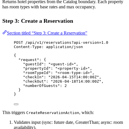
Returns hotel properties from the Catalog boundary. Each property
has room types with base rates and max occupancy.
Step 3: Create a Reservation
Section titled “Step 3: Create a Reservation”
POST
 /api/v1/reservations?api-version=1.0
Content-Type
:
application/json
{
"request"
: {
"guestId"
: 
"<guest-id>"
,
"propertyId"
: 
"<property-id>"
,
"roomTypeId"
: 
"<room-type-id>"
,
"checkIn"
: 
"2026-04-15T14:00:00Z"
,
"checkOut"
: 
"2026-04-18T14:00:00Z"
,
"numberOfGuests"
: 
2
}
}
This triggers
, which:
CreateReservationAction
Validates input (sync: future date, GreaterThan; async: room
availability).