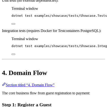
Unit tests (no external dependencies):
Terminal window
dotnet
test
examples/showcase/tests/Showcase.Tests
Integration tests (requires Docker for Testcontainers PostgreSQL):
Terminal window
dotnet
test
examples/showcase/tests/Showcase.Integ
4. Domain Flow
Section titled “4. Domain Flow”
The core business flow from guest registration to payment:
Step 1: Register a Guest