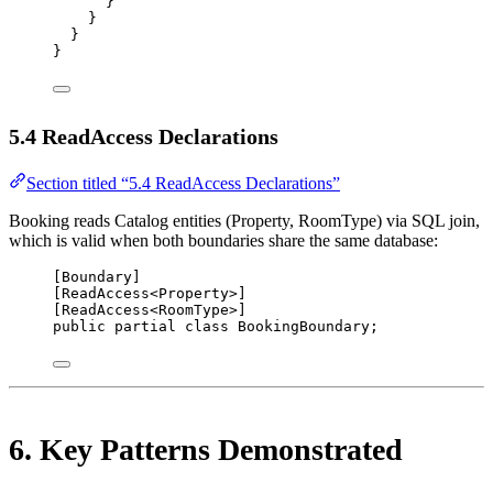
}
}
}
}
5.4 ReadAccess Declarations
Section titled “5.4 ReadAccess Declarations”
Booking reads Catalog entities (Property, RoomType) via SQL join,
which is valid when both boundaries share the same database:
[
Boundary
]
[
ReadAccess
<
Property
>]
[
ReadAccess
<
RoomType
>]
public
partial
class
BookingBoundary
;
6. Key Patterns Demonstrated