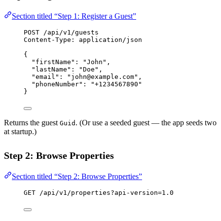
Section titled “Step 1: Register a Guest”
POST
 /api/v1/guests
Content-Type
:
application/json
{
"firstName"
: 
"John"
,
"lastName"
: 
"Doe"
,
"email"
: 
"john@example.com"
,
"phoneNumber"
: 
"+1234567890"
}
Returns the guest
. (Or use a seeded guest — the app seeds two
Guid
at startup.)
Step 2: Browse Properties
Section titled “Step 2: Browse Properties”
GET
 /api/v1/properties?api-version=1.0