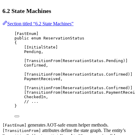
6.2 State Machines
Section titled “6.2 State Machines”
[
FastEnum
]
public
enum
ReservationStatus
{
[
InitialState
]
Pending
,
[
TransitionFrom
(ReservationStatus.Pending)]
Confirmed
,
[
TransitionFrom
(ReservationStatus.Confirmed)]
PaymentReceived
,
[
TransitionFrom
(ReservationStatus.Confirmed)]
[
TransitionFrom
(ReservationStatus.PaymentRecei
CheckedIn
,
// ...
}
generates AOT-safe enum helper methods.
[FastEnum]
attributes define the state graph. The entity’s
[TransitionFrom]