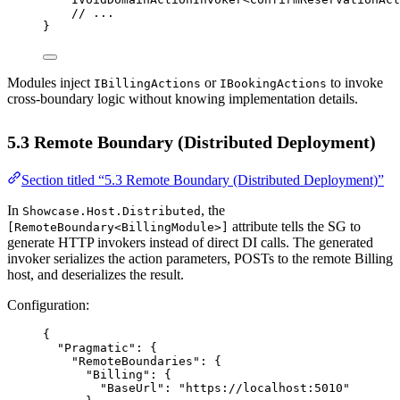
// ...
}
Modules inject
or
to invoke
IBillingActions
IBookingActions
cross-boundary logic without knowing implementation details.
5.3 Remote Boundary (Distributed Deployment)
Section titled “5.3 Remote Boundary (Distributed Deployment)”
In
, the
Showcase.Host.Distributed
attribute tells the SG to
[RemoteBoundary<BillingModule>]
generate HTTP invokers instead of direct DI calls. The generated
invoker serializes the action parameters, POSTs to the remote Billing
host, and deserializes the result.
Configuration:
{
"Pragmatic"
: {
"RemoteBoundaries"
: {
"Billing"
: {
"BaseUrl"
: 
"https://localhost:5010"