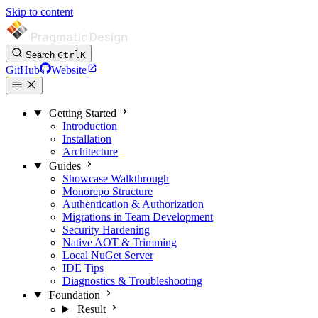
Skip to content
Pragmatic Design
Search
Ctrl
K
GitHub
Website
Getting Started
Introduction
Installation
Architecture
Guides
Showcase Walkthrough
Monorepo Structure
Authentication & Authorization
Migrations in Team Development
Security Hardening
Native AOT & Trimming
Local NuGet Server
IDE Tips
Diagnostics & Troubleshooting
Foundation
Result