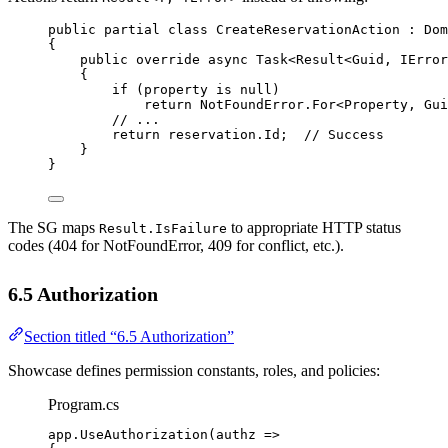
public
partial
class
CreateReservationAction
 : 
Dom
{
public
override
async
Task
<
Result
<
Guid
, 
IError
{
if
 (property 
is
null
)
return
 NotFoundError.
For
<
Property
, 
Gui
// ...
return
 reservation.Id;  
// Success
}
}
The SG maps
to appropriate HTTP status
Result.IsFailure
codes (404 for NotFoundError, 409 for conflict, etc.).
6.5 Authorization
Section titled “6.5 Authorization”
Showcase defines permission constants, roles, and policies:
Program.cs
app.
UseAuthorization
(
authz
=>