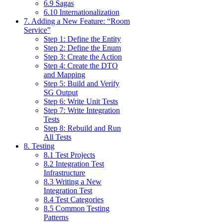
6.9 Sagas
6.10 Internationalization
7. Adding a New Feature: “Room
Service”
Step 1: Define the Entity
Step 2: Define the Enum
Step 3: Create the Action
Step 4: Create the DTO
and Mapping
Step 5: Build and Verify
SG Output
Step 6: Write Unit Tests
Step 7: Write Integration
Tests
Step 8: Rebuild and Run
All Tests
8. Testing
8.1 Test Projects
8.2 Integration Test
Infrastructure
8.3 Writing a New
Integration Test
8.4 Test Categories
8.5 Common Testing
Patterns