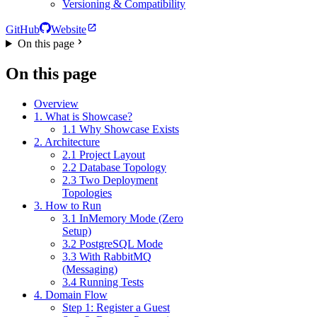
Versioning & Compatibility
GitHub
Website
On this page
On this page
Overview
1. What is Showcase?
1.1 Why Showcase Exists
2. Architecture
2.1 Project Layout
2.2 Database Topology
2.3 Two Deployment
Topologies
3. How to Run
3.1 InMemory Mode (Zero
Setup)
3.2 PostgreSQL Mode
3.3 With RabbitMQ
(Messaging)
3.4 Running Tests
4. Domain Flow
Step 1: Register a Guest