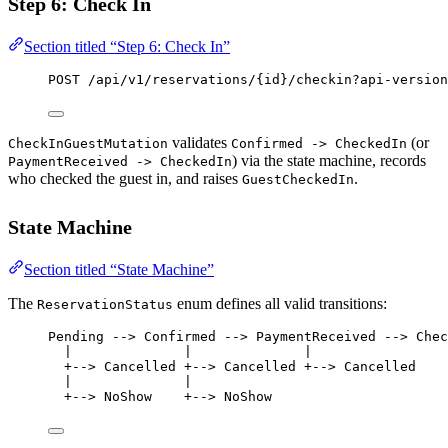
Step 6: Check In
Section titled “Step 6: Check In”
POST
 /api/v1/reservations/{id}/checkin?api-version
validates
(or
CheckInGuestMutation
Confirmed -> CheckedIn
) via the state machine, records
PaymentReceived -> CheckedIn
who checked the guest in, and raises
.
GuestCheckedIn
State Machine
Section titled “State Machine”
The
enum defines all valid transitions:
ReservationStatus
Pending --> Confirmed --> PaymentReceived --> Chec
|              |              |
+--> Cancelled +--> Cancelled +--> Cancelled
|              |
+--> NoShow    +--> NoShow