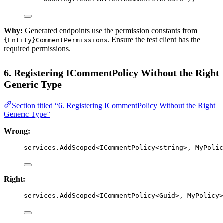
Why:
Generated endpoints use the permission constants from
. Ensure the test client has the
{Entity}CommentPermissions
required permissions.
6. Registering ICommentPolicy Without the Right
Generic Type
Section titled “6. Registering ICommentPolicy Without the Right
Generic Type”
Wrong:
services.
AddScoped
<
ICommentPolicy
<
string
>, 
MyPolic
Right:
services.
AddScoped
<
ICommentPolicy
<
Guid
>, 
MyPolicy
>