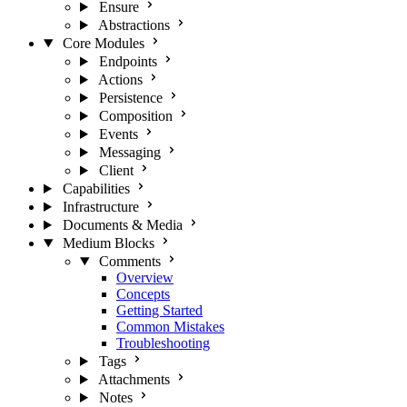
Ensure
Abstractions
Core Modules
Endpoints
Actions
Persistence
Composition
Events
Messaging
Client
Capabilities
Infrastructure
Documents & Media
Medium Blocks
Comments
Overview
Concepts
Getting Started
Common Mistakes
Troubleshooting
Tags
Attachments
Notes