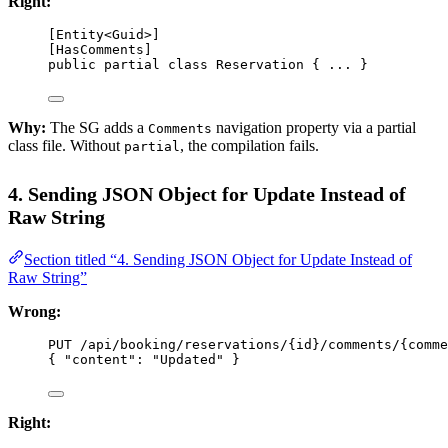
Right:
[
Entity
<
Guid
>]
[
HasComments
]
public
partial
class
Reservation
 { ... }
Why:
The SG adds a
navigation property via a partial
Comments
class file. Without
, the compilation fails.
partial
4. Sending JSON Object for Update Instead of
Raw String
Section titled “4. Sending JSON Object for Update Instead of
Raw String”
Wrong:
PUT /api/booking/reservations/{
id
}/comments/{
comme
{ 
"content"
: 
"Updated"
 }
Right: