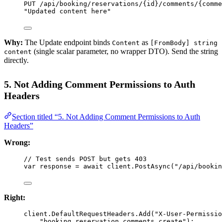
PUT /api/booking/reservations/{
id
}/comments/{
comme
"Updated content here"
Why:
The Update endpoint binds
as
Content
[FromBody] string
(single scalar parameter, no wrapper DTO). Send the string
content
directly.
5. Not Adding Comment Permissions to Auth
Headers
Section titled “5. Not Adding Comment Permissions to Auth
Headers”
Wrong:
// Test sends POST but gets 403
var
response
=
await
 client.
PostAsync
(
"/api/bookin
Right:
client.DefaultRequestHeaders.
Add
(
"X-User-Permissio
"booking.reservation.comments.create"
);