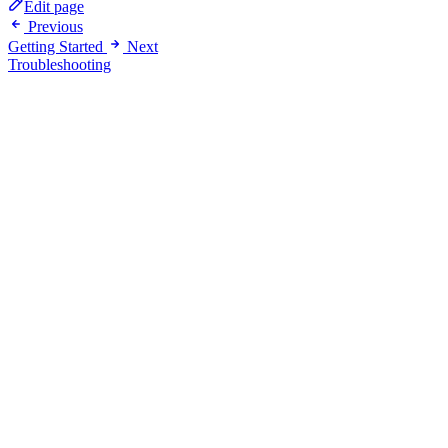
Edit page
Previous
Getting Started
Next
Troubleshooting