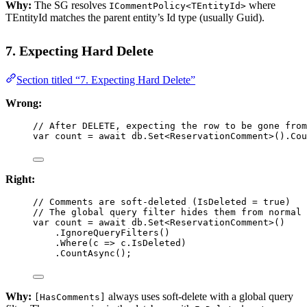
Why:
The SG resolves
where
ICommentPolicy<TEntityId>
TEntityId matches the parent entity’s Id type (usually Guid).
7. Expecting Hard Delete
Section titled “7. Expecting Hard Delete”
Wrong:
// After DELETE, expecting the row to be gone from
var
count
=
await
 db.
Set
<
ReservationComment
>().
Cou
Right:
// Comments are soft-deleted (IsDeleted = true)
// The global query filter hides them from normal 
var
count
=
await
 db.
Set
<
ReservationComment
>()
.
IgnoreQueryFilters
()
.
Where
(
c
=>
 c.IsDeleted)
.
CountAsync
();
Why:
always uses soft-delete with a global query
[HasComments]