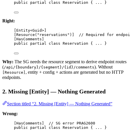
public
partial
class
Reservation
 { ... }
Right:
[
Entity
<
Guid
>]
[
Resource
(
"reservations"
)]  
// Required for endpoi
[
HasComments
]
public
partial
class
Reservation
 { ... }
Why:
The SG needs the resource segment to derive endpoint routes
(
). Without
/api/{boundary}/{segment}/{id}/comments
, entity + config + actions are generated but no HTTP
[Resource]
endpoints.
2. Missing [Entity] — Nothing Generated
Section titled “2. Missing [Entity] — Nothing Generated”
Wrong:
[
HasComments
]  
// SG error PRAG2600
public
partial
class
Reservation
 { ... }