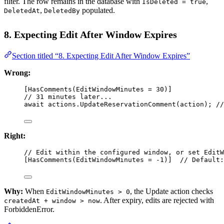
filter. The row remains in the database with
,
IsDeleted = true
,
populated.
DeletedAt
DeletedBy
8. Expecting Edit After Window Expires
Section titled “8. Expecting Edit After Window Expires”
Wrong:
[
HasComments
(
EditWindowMinutes
=
30
)]
// 31 minutes later...
await
 actions.
UpdateReservationComment
(action); 
//
Right:
// Edit within the configured window, or set EditW
[
HasComments
(
EditWindowMinutes
=
-
1
)]  
// Default:
Why:
When
, the Update action checks
EditWindowMinutes > 0
. After expiry, edits are rejected with
createdAt + window > now
ForbiddenError.