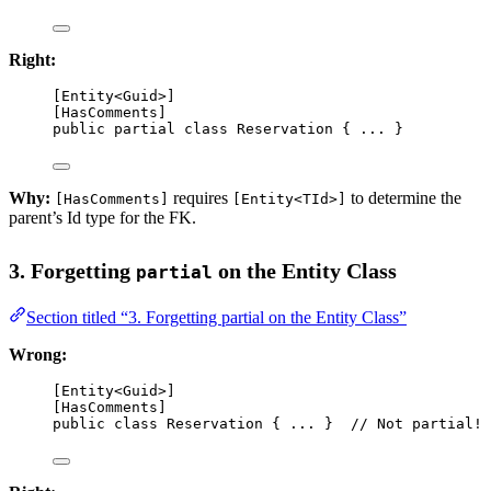
Right:
[
Entity
<
Guid
>]
[
HasComments
]
public
partial
class
Reservation
 { ... }
Why:
requires
to determine the
[HasComments]
[Entity<TId>]
parent’s Id type for the FK.
3. Forgetting
on the Entity Class
partial
Section titled “3. Forgetting partial on the Entity Class”
Wrong:
[
Entity
<
Guid
>]
[
HasComments
]
public
class
Reservation
 { ... }  
// Not partial!