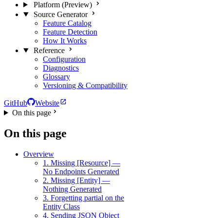
Platform (Preview)
Source Generator
Feature Catalog
Feature Detection
How It Works
Reference
Configuration
Diagnostics
Glossary
Versioning & Compatibility
GitHub
Website
On this page
On this page
Overview
1. Missing [Resource] —
No Endpoints Generated
2. Missing [Entity] —
Nothing Generated
3. Forgetting partial on the
Entity Class
4. Sending JSON Object