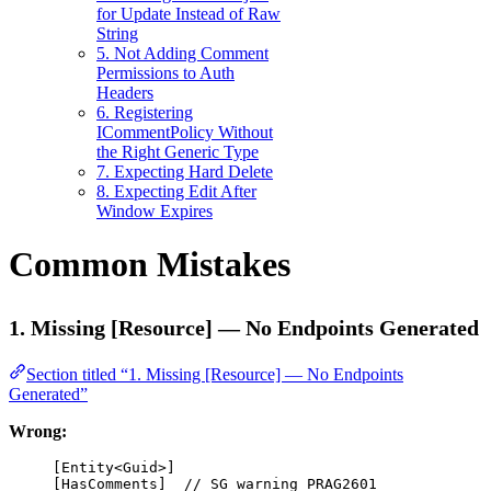
for Update Instead of Raw
String
5. Not Adding Comment
Permissions to Auth
Headers
6. Registering
ICommentPolicy Without
the Right Generic Type
7. Expecting Hard Delete
8. Expecting Edit After
Window Expires
Common Mistakes
1. Missing [Resource] — No Endpoints Generated
Section titled “1. Missing [Resource] — No Endpoints
Generated”
Wrong:
[
Entity
<
Guid
>]
[
HasComments
]  
// SG warning PRAG2601