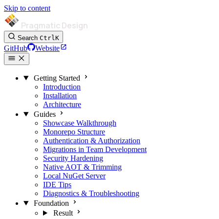
Skip to content
Pragmatic Design
Search
Ctrl
K
GitHub
Website
Getting Started
Introduction
Installation
Architecture
Guides
Showcase Walkthrough
Monorepo Structure
Authentication & Authorization
Migrations in Team Development
Security Hardening
Native AOT & Trimming
Local NuGet Server
IDE Tips
Diagnostics & Troubleshooting
Foundation
Result