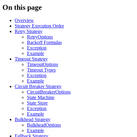
On this page
Overview
Strategy Execution Order
Retry Strategy
RetryOptions
Backoff Formulas
Exception
Example
Timeout Strategy
TimeoutOptions
Timeout Types
Exception
Example
Circuit Breaker Strategy
CircuitBreakerOptions
State Machine
State Store
Exception
Example
Bulkhead Strategy
BulkheadOptions
Example
Fallback Strategy