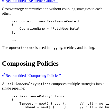
Section titled “ResilienceContext”
Cross-strategy communication without coupling strategies to each
other:
var
context
=
new
ResilienceContext
{
OperationName 
=
"FetchUserData"
};
The
is used in logging, metrics, and tracing.
OperationName
Composing Policies
Section titled “Composing Policies”
A
composes multiple strategies into a
ResiliencePolicyOptions
single pipeline:
new
 ResiliencePolicyOptions
{
Timeout 
=
new
() { 
..
. },       
// null = no ti
Bulkhead 
=
new
() { 
..
. },      
// null = no bu