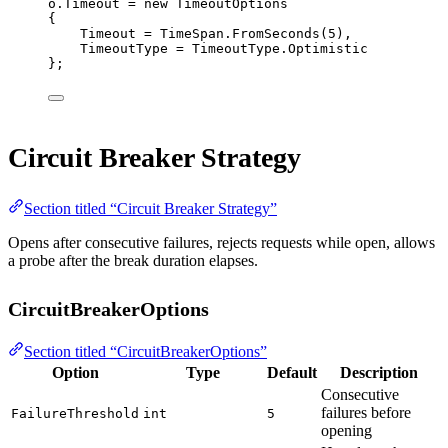
o.Timeout 
=
new
TimeoutOptions
{
Timeout 
=
 TimeSpan.
FromSeconds
(
5
),
TimeoutType 
=
 TimeoutType.Optimistic
};
Circuit Breaker Strategy
Section titled “Circuit Breaker Strategy”
Opens after consecutive failures, rejects requests while open, allows
a probe after the break duration elapses.
CircuitBreakerOptions
Section titled “CircuitBreakerOptions”
Option
Type
Default
Description
Consecutive
failures before
FailureThreshold
int
5
opening