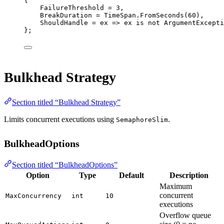
{
FailureThreshold 
=
3
,
BreakDuration 
=
 TimeSpan.
FromSeconds
(
60
),
ShouldHandle 
=
ex
=>
 ex 
is
not
ArgumentExcepti
};
Bulkhead Strategy
Section titled “Bulkhead Strategy”
Limits concurrent executions using
.
SemaphoreSlim
BulkheadOptions
Section titled “BulkheadOptions”
Option
Type
Default
Description
Maximum
concurrent
MaxConcurrency
int
10
executions
Overflow queue