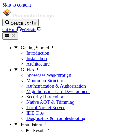
Skip to content
Pragmatic Design
Search
Ctrl
K
GitHub
Website
Getting Started
Introduction
Installation
Architecture
Guides
Showcase Walkthrough
Monorepo Structure
Authentication & Authorization
Migrations in Team Development
Security Hardening
Native AOT & Trimming
Local NuGet Server
IDE Tips
Diagnostics & Troubleshooting
Foundation
Result