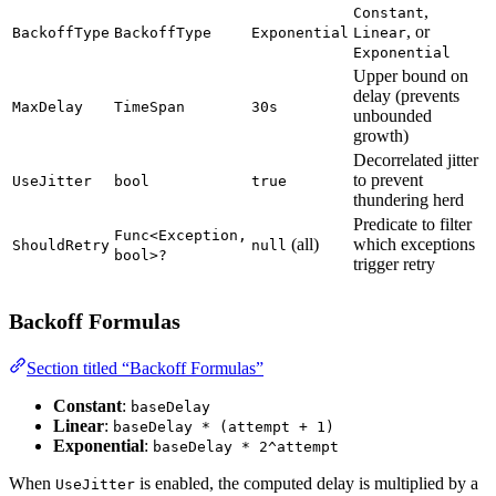
,
Constant
, or
BackoffType
BackoffType
Exponential
Linear
Exponential
Upper bound on
delay (prevents
MaxDelay
TimeSpan
30s
unbounded
growth)
Decorrelated jitter
to prevent
UseJitter
bool
true
thundering herd
Predicate to filter
Func<Exception,
(all)
which exceptions
ShouldRetry
null
bool>?
trigger retry
Backoff Formulas
Section titled “Backoff Formulas”
Constant
:
baseDelay
Linear
:
baseDelay * (attempt + 1)
Exponential
:
baseDelay * 2^attempt
When
is enabled, the computed delay is multiplied by a
UseJitter