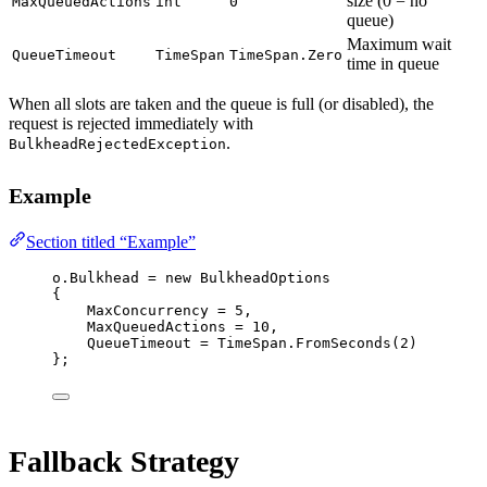
size (0 = no
MaxQueuedActions
int
0
queue)
Maximum wait
QueueTimeout
TimeSpan
TimeSpan.Zero
time in queue
When all slots are taken and the queue is full (or disabled), the
request is rejected immediately with
.
BulkheadRejectedException
Example
Section titled “Example”
o.Bulkhead 
=
new
BulkheadOptions
{
MaxConcurrency 
=
5
,
MaxQueuedActions 
=
10
,
QueueTimeout 
=
 TimeSpan.
FromSeconds
(
2
)
};
Fallback Strategy