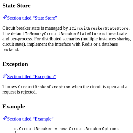
State Store
Section titled “State Store”
Circuit breaker state is managed by
.
ICircuitBreakerStateStore
The default
is thread-safe
InMemoryCircuitBreakerStateStore
and per-process. For distributed scenarios (multiple instances sharing
circuit state), implement the interface with Redis or a database
backend.
Exception
Section titled “Exception”
Throws
when the circuit is open and a
CircuitBrokenException
request is rejected.
Example
Section titled “Example”
o.CircuitBreaker 
=
new
CircuitBreakerOptions