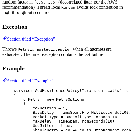
random factor in
(decorrelated jitter, per the AWS
[0.5, 1.5)
recommendation). Thread-local
avoids lock contention in
Random
high-throughput scenarios.
Exception
Section titled “Exception”
Throws
when all attempts are
RetryExhaustedException
exhausted. The inner exception contains the last failure.
Example
Section titled “Example”
services.
AddResiliencePolicy
(
"transient-calls"
, 
o
{
o.Retry 
=
new
RetryOptions
{
MaxRetries 
=
5
,
BaseDelay 
=
 TimeSpan.
FromMilliseconds
(
100
)
BackoffType 
=
 BackoffType.Exponential,
MaxDelay 
=
 TimeSpan.
FromSeconds
(
10
),
UseJitter 
=
true
,
ShouldRetry 
=
ex
=>
 ex 
is
HttpRequestExcep