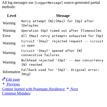
All log messages use
source-generated partial
[LoggerMessage]
methods:
Level
Message
Retry attempt {N}/{Max} for {Op} after
Warning
{Delay}ms
Warning
Operation {Op} timed out after {Timeout}ms
Error
All {Max} retry attempts exhausted for {Op}
Circuit '{Key}' rejected request -- circuit
Warning
is open
Circuit '{Key}' opened after {N}
Warning
consecutive failures
Bulkhead rejected '{Op}' -- max concurrency
Warning
{N} reached
Fallback used for '{Op}'. Original error:
Information
{Msg}
Edit page
Previous
Getting Started with Pragmatic.Resilience
Next
Common Mistakes