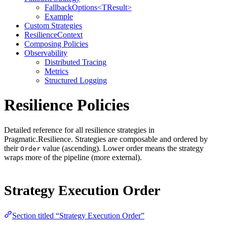
FallbackOptions<TResult>
Example
Custom Strategies
ResilienceContext
Composing Policies
Observability
Distributed Tracing
Metrics
Structured Logging
Resilience Policies
Detailed reference for all resilience strategies in
Pragmatic.Resilience. Strategies are composable and ordered by
their
value (ascending). Lower order means the strategy
Order
wraps more of the pipeline (more external).
Strategy Execution Order
Section titled “Strategy Execution Order”