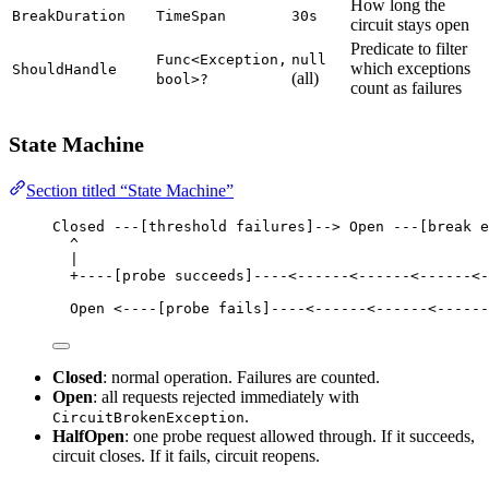
How long the
BreakDuration
TimeSpan
30s
circuit stays open
Predicate to filter
Func<Exception,
null
which exceptions
ShouldHandle
(all)
bool>?
count as failures
State Machine
Section titled “State Machine”
Closed ---[threshold failures]--> Open ---[break e
^                                               
|                                               
+----[probe succeeds]----<------<------<------<-
Open <----[probe fails]----<------<------<------
Closed
: normal operation. Failures are counted.
Open
: all requests rejected immediately with
.
CircuitBrokenException
HalfOpen
: one probe request allowed through. If it succeeds,
circuit closes. If it fails, circuit reopens.