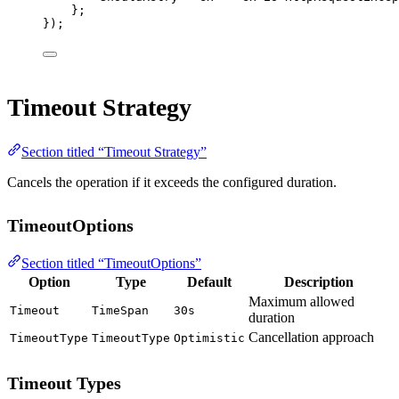
};
});
Timeout Strategy
Section titled “Timeout Strategy”
Cancels the operation if it exceeds the configured duration.
TimeoutOptions
Section titled “TimeoutOptions”
Option
Type
Default
Description
Maximum allowed
Timeout
TimeSpan
30s
duration
Cancellation approach
TimeoutType
TimeoutType
Optimistic
Timeout Types