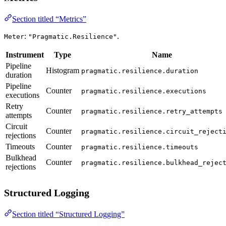
Section titled “Metrics”
:
.
Meter
"Pragmatic.Resilience"
Instrument
Type
Name
Pipeline
Histogram
pragmatic.resilience.duration
duration
Pipeline
Counter
pragmatic.resilience.executions
executions
Retry
Counter
pragmatic.resilience.retry_attempts
attempts
Circuit
Counter
pragmatic.resilience.circuit_reject
rejections
Timeouts
Counter
pragmatic.resilience.timeouts
Bulkhead
Counter
pragmatic.resilience.bulkhead_rejec
rejections
Structured Logging
Section titled “Structured Logging”