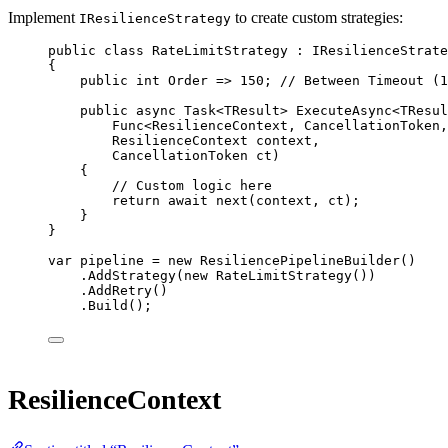
Implement
to create custom strategies:
IResilienceStrategy
public
class
RateLimitStrategy
 : 
IResilienceStrate
{
public
int
Order
=>
150
; 
// Between Timeout (1
public
async
Task
<
TResult
> 
ExecuteAsync
<
TResul
Func
<
ResilienceContext
, 
CancellationToken
,
ResilienceContext
context
,
CancellationToken
ct
)
{
// Custom logic here
return
await
next
(context, ct);
}
}
var
pipeline
=
new
ResiliencePipelineBuilder
()
.
AddStrategy
(
new
RateLimitStrategy
())
.
AddRetry
()
.
Build
();
ResilienceContext