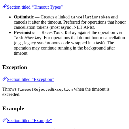
Section titled “Timeout Types”
Optimistic
— Creates a linked
and
CancellationToken
cancels it after the timeout. Preferred for operations that honor
cancellation tokens (most async .NET APIs).
Pessimistic
— Races
against the operation via
Task.Delay
. For operations that do not honor cancellation
Task.WhenAny
(e.g., legacy synchronous code wrapped in a task). The
operation may continue running in the background after
timeout.
Exception
Section titled “Exception”
Throws
when the timeout is
TimeoutRejectedException
exceeded.
Example
Section titled “Example”