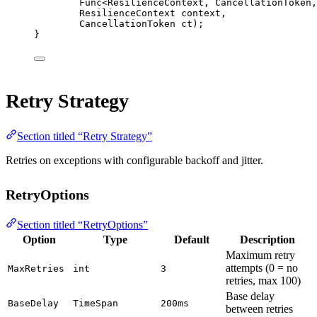
Func
<
ResilienceContext
, 
CancellationToken
,
ResilienceContext
context
,
CancellationToken
ct
);
}
Retry Strategy
Section titled “Retry Strategy”
Retries on exceptions with configurable backoff and jitter.
RetryOptions
Section titled “RetryOptions”
Option
Type
Default
Description
Maximum retry
attempts (0 = no
MaxRetries
int
3
retries, max 100)
Base delay
BaseDelay
TimeSpan
200ms
between retries