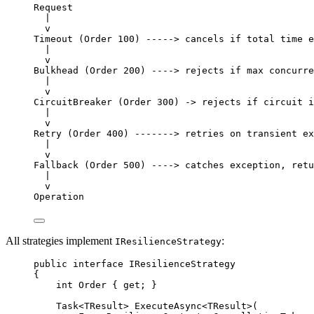
Request
|
v
Timeout (Order 100) -----> cancels if total time e
|
v
Bulkhead (Order 200) ----> rejects if max concurre
|
v
CircuitBreaker (Order 300) -> rejects if circuit i
|
v
Retry (Order 400) -------> retries on transient ex
|
v
Fallback (Order 500) ----> catches exception, retu
|
v
Operation
All strategies implement
:
IResilienceStrategy
public
interface
IResilienceStrategy
{
int
Order
 { 
get
; }
Task
<
TResult
> 
ExecuteAsync
<
TResult
>(