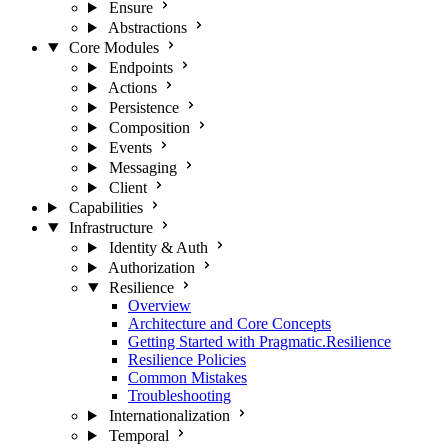
Ensure
Abstractions
Core Modules
Endpoints
Actions
Persistence
Composition
Events
Messaging
Client
Capabilities
Infrastructure
Identity & Auth
Authorization
Resilience
Overview
Architecture and Core Concepts
Getting Started with Pragmatic.Resilience
Resilience Policies
Common Mistakes
Troubleshooting
Internationalization
Temporal