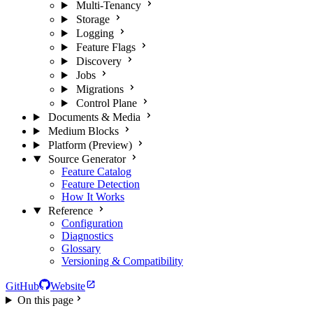
Multi-Tenancy
Storage
Logging
Feature Flags
Discovery
Jobs
Migrations
Control Plane
Documents & Media
Medium Blocks
Platform (Preview)
Source Generator
Feature Catalog
Feature Detection
How It Works
Reference
Configuration
Diagnostics
Glossary
Versioning & Compatibility
GitHub
Website
On this page