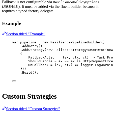
Fallback is not configurable via
ResiliencePolicyOptions
(JSON/DI). It must be added via the fluent builder because it
requires a typed factory delegate.
Example
Section titled “Example”
var
pipeline
=
new
ResiliencePipelineBuilder
()
.
AddRetry
()
.
AddStrategy
(
new
FallbackStrategy
<
UserDto
>(
new
{
FallbackAction 
=
 (
ex
, 
ctx
, 
ct
) 
=>
 Task.
Fro
ShouldHandle 
=
ex
=>
 ex 
is
HttpRequestExce
OnFallback 
=
 (
ex
, 
ctx
) 
=>
 logger.
LogWarnin
}))
.
Build
();
Custom Strategies
Section titled “Custom Strategies”