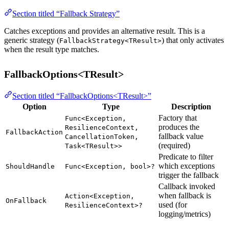
Section titled “Fallback Strategy”
Catches exceptions and provides an alternative result. This is a
generic strategy (
) that only activates
FallbackStrategy<TResult>
when the result type matches.
FallbackOptions<TResult>
Section titled “FallbackOptions<TResult>”
Option
Type
Description
Factory that
Func<Exception,
produces the
ResilienceContext,
FallbackAction
fallback value
CancellationToken,
(required)
Task<TResult>>
Predicate to filter
which exceptions
ShouldHandle
Func<Exception, bool>?
trigger the fallback
Callback invoked
when fallback is
Action<Exception,
OnFallback
used (for
ResilienceContext>?
logging/metrics)