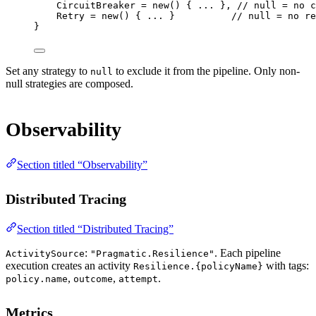
CircuitBreaker 
=
new
() { 
..
. }, 
// null = no c
Retry 
=
new
() { 
..
. }          
// null = no re
}
Set any strategy to
to exclude it from the pipeline. Only non-
null
null strategies are composed.
Observability
Section titled “Observability”
Distributed Tracing
Section titled “Distributed Tracing”
:
. Each pipeline
ActivitySource
"Pragmatic.Resilience"
execution creates an activity
with tags:
Resilience.{policyName}
,
,
.
policy.name
outcome
attempt
Metrics