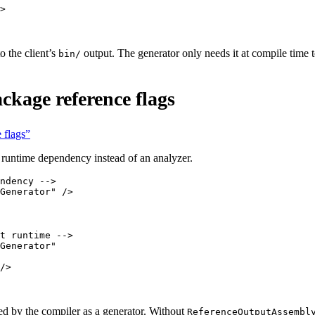
>
 the client’s
output. The generator only needs it at compile time 
bin/
ckage reference flags
 flags”
a runtime dependency instead of an analyzer.
ndency -->
Generator"
 />
t runtime -->
Generator"
/>
ed by the compiler as a generator. Without
ReferenceOutputAssembl