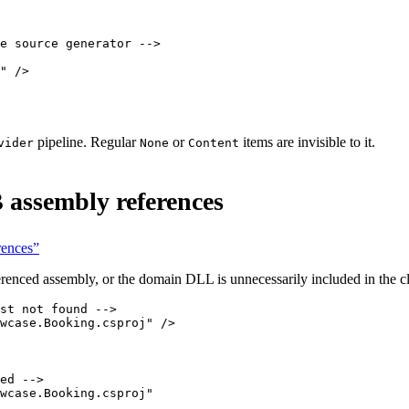
e source generator -->
"
 />
pipeline. Regular
or
items are invisible to it.
vider
None
Content
 assembly references
rences”
renced assembly, or the domain DLL is unnecessarily included in the cl
st not found -->
wcase.Booking.csproj"
 />
ed -->
wcase.Booking.csproj"