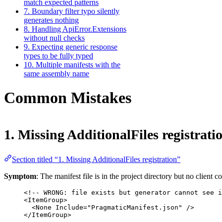
match expected patterns
7. Boundary filter typo silently
generates nothing
8. Handling ApiError.Extensions
without null checks
9. Expecting generic response
types to be fully typed
10. Multiple manifests with the
same assembly name
Common Mistakes
1. Missing AdditionalFiles registrati
Section titled “1. Missing AdditionalFiles registration”
Symptom
: The manifest file is in the project directory but no client c
<!-- WRONG: file exists but generator cannot see i
<
ItemGroup
>
<
None
Include
=
"PragmaticManifest.json"
 />
</
ItemGroup
>