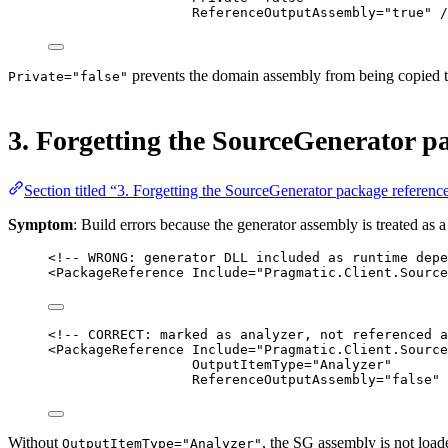
ReferenceOutputAssembly
=
"true"
 /
prevents the domain assembly from being copied to
Private="false"
3. Forgetting the SourceGenerator pa
Section titled “3. Forgetting the SourceGenerator package reference
Symptom
: Build errors because the generator assembly is treated as 
<!-- WRONG: generator DLL included as runtime depe
<
PackageReference
Include
=
"Pragmatic.Client.Source
<!-- CORRECT: marked as analyzer, not referenced a
<
PackageReference
Include
=
"Pragmatic.Client.Source
OutputItemType
=
"Analyzer"
ReferenceOutputAssembly
=
"false"
 
Without
, the SG assembly is not load
OutputItemType="Analyzer"