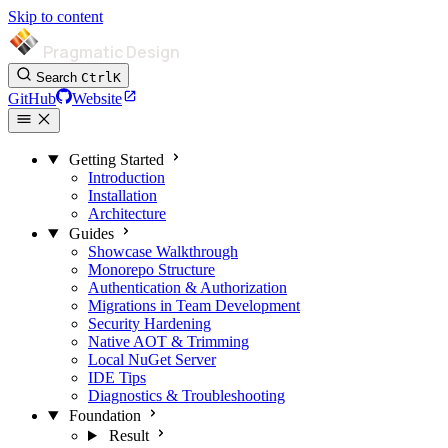
Skip to content
Pragmatic Design
Search
Ctrl
K
GitHub
Website
Getting Started
Introduction
Installation
Architecture
Guides
Showcase Walkthrough
Monorepo Structure
Authentication & Authorization
Migrations in Team Development
Security Hardening
Native AOT & Trimming
Local NuGet Server
IDE Tips
Diagnostics & Troubleshooting
Foundation
Result