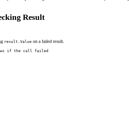
ecking Result
ng
on a failed result.
result.Value
ws if the call failed