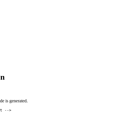
on
ode is generated.
t -->