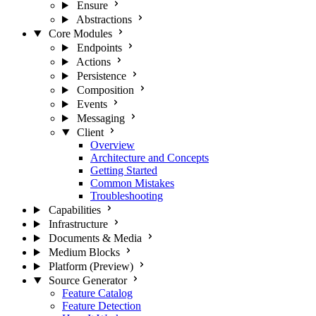
Ensure
Abstractions
Core Modules
Endpoints
Actions
Persistence
Composition
Events
Messaging
Client
Overview
Architecture and Concepts
Getting Started
Common Mistakes
Troubleshooting
Capabilities
Infrastructure
Documents & Media
Medium Blocks
Platform (Preview)
Source Generator
Feature Catalog
Feature Detection