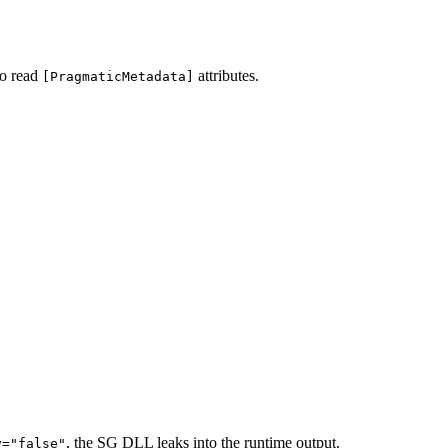
to read
attributes.
[PragmaticMetadata]
, the SG DLL leaks into the runtime output.
y="false"