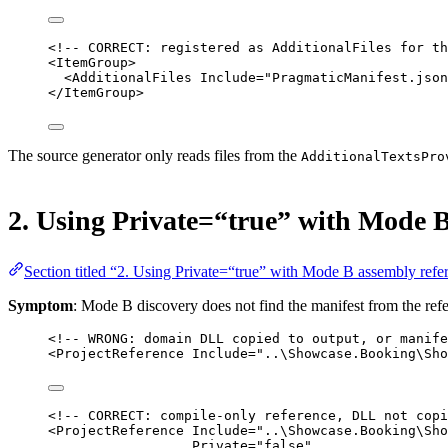
<!-- CORRECT: registered as AdditionalFiles for th
<
ItemGroup
>
<
AdditionalFiles
Include
=
"PragmaticManifest.json
</
ItemGroup
>
The source generator only reads files from the
AdditionalTextsPro
2. Using Private=“true” with Mode B
Section titled “2. Using Private=“true” with Mode B assembly refe
Symptom
: Mode B discovery does not find the manifest from the refe
<!-- WRONG: domain DLL copied to output, or manife
<
ProjectReference
Include
=
"..\Showcase.Booking\Sho
<!-- CORRECT: compile-only reference, DLL not copi
<
ProjectReference
Include
=
"..\Showcase.Booking\Sho
Private
=
"false"