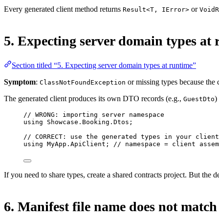
Every generated client method returns
or
Result<T, IError>
VoidR
5. Expecting server domain types at
Section titled “5. Expecting server domain types at runtime”
Symptom
:
or missing types because the cli
ClassNotFoundException
The generated client produces its own DTO records (e.g.,
)
GuestDto
// WRONG: importing server namespace
using
Showcase
.
Booking
.
Dtos
;
// CORRECT: use the generated types in your client
using
MyApp
.
ApiClient
; 
// namespace = client assem
If you need to share types, create a shared contracts project. But the d
6. Manifest file name does not match