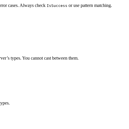
 error cases. Always check
or use pattern matching.
IsSuccess
server’s types. You cannot cast between them.
types.