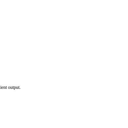
ient output.