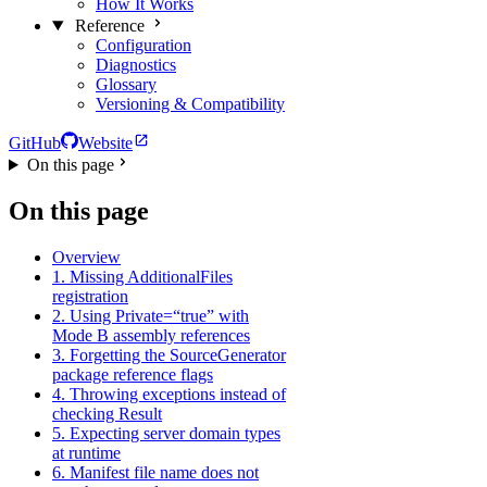
How It Works
Reference
Configuration
Diagnostics
Glossary
Versioning & Compatibility
GitHub
Website
On this page
On this page
Overview
1. Missing AdditionalFiles
registration
2. Using Private=“true” with
Mode B assembly references
3. Forgetting the SourceGenerator
package reference flags
4. Throwing exceptions instead of
checking Result
5. Expecting server domain types
at runtime
6. Manifest file name does not