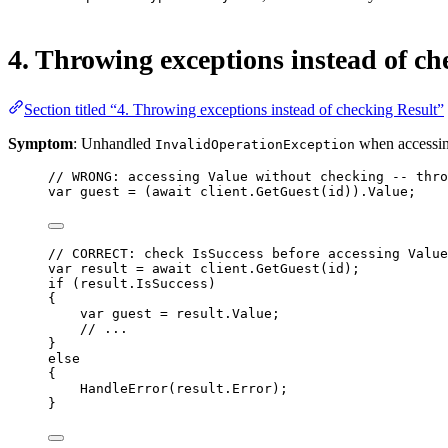
4. Throwing exceptions instead of ch
Section titled “4. Throwing exceptions instead of checking Result”
Symptom
: Unhandled
when accessi
InvalidOperationException
// WRONG: accessing Value without checking -- thro
var
guest
=
 (
await
 client.
GetGuest
(id)).Value;
// CORRECT: check IsSuccess before accessing Value
var
result
=
await
 client.
GetGuest
(id);
if
 (result.IsSuccess)
{
var
guest
=
 result.Value;
// ...
}
else
{
HandleError
(result.Error);
}