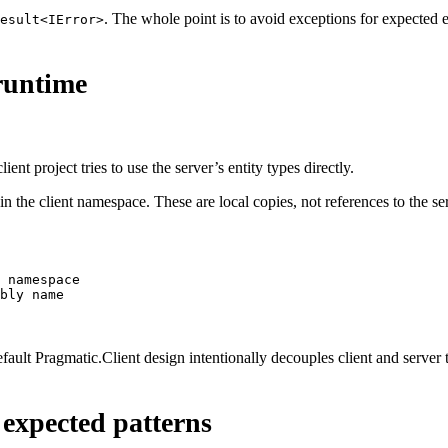
. The whole point is to avoid exceptions for expected
esult<IError>
 runtime
ent project tries to use the server’s entity types directly.
 in the client namespace. These are local copies, not references to the 
 namespace
bly name
efault Pragmatic.Client design intentionally decouples client and server 
 expected patterns