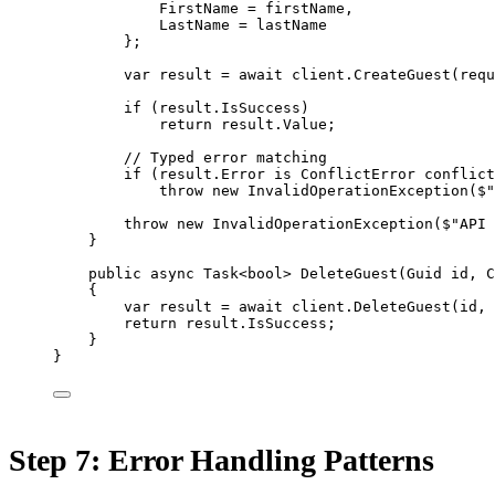
FirstName 
=
 firstName,
LastName 
=
 lastName
};
var
result
=
await
 client.
CreateGuest
(requ
if
 (result.IsSuccess)
return
 result.Value;
// Typed error matching
if
 (result.Error 
is
ConflictError
conflict
throw
new
InvalidOperationException
(
$"
throw
new
InvalidOperationException
(
$"API 
}
public
async
Task
<
bool
> 
DeleteGuest
(
Guid
id
, 
C
{
var
result
=
await
 client.
DeleteGuest
(id, 
return
 result.IsSuccess;
}
}
Step 7: Error Handling Patterns