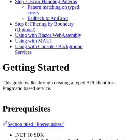
Step 7: Error Handling Patterns
Pattern matching on typed
errors
Fallback to ApiError
Step 8: Filtering by Boundary
(Optional)
Using with Blazor WebAssembly
Using with MAUI
Using with Console / Background
Services
Getting Started
This guide walks through creating a typed API client for a
Pragmatic-based service.
Prerequisites
Section titled “Prerequisites”
.NET 10 SDK