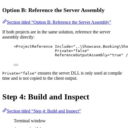
Option B: Reference the Server Assembly
Section titled “Option B: Reference the Server Assembly”
If both projects are in the same solution, reference the server
assembly directly:
<
ProjectReference
Include
=
"..\Showcase.Booking\Sho
Private
=
"false"
ReferenceOutputAssembly
=
"true"
 /
ensures the server DLL is only used at compile
Private="false"
time and is not copied to the client output.
Step 4: Build and Inspect
Section titled “Step 4: Build and Inspect”
Terminal window