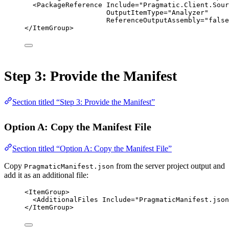
<
PackageReference
Include
=
"Pragmatic.Client.Sour
OutputItemType
=
"Analyzer"
ReferenceOutputAssembly
=
"false
</
ItemGroup
>
Step 3: Provide the Manifest
Section titled “Step 3: Provide the Manifest”
Option A: Copy the Manifest File
Section titled “Option A: Copy the Manifest File”
Copy
from the server project output and
PragmaticManifest.json
add it as an additional file:
<
ItemGroup
>
<
AdditionalFiles
Include
=
"PragmaticManifest.json
</
ItemGroup
>