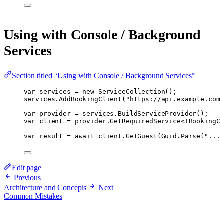
Using with Console / Background
Services
Section titled “Using with Console / Background Services”
var
services
=
new
ServiceCollection
();
services.
AddBookingClient
(
"https://api.example.com
var
provider
=
 services.
BuildServiceProvider
();
var
client
=
 provider.
GetRequiredService
<
IBookingC
var
result
=
await
 client.
GetGuest
(Guid.
Parse
(
"...
Edit page
Previous
Architecture and Concepts
Next
Common Mistakes