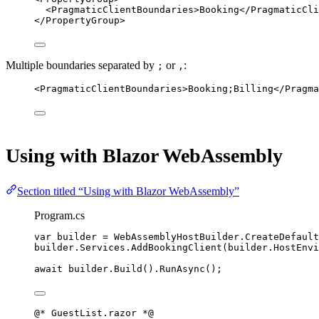
<
PragmaticClientBoundaries
>Booking</
PragmaticCli
</
PropertyGroup
>
Multiple boundaries separated by
or
:
;
,
<
PragmaticClientBoundaries
>Booking;Billing</
Pragma
Using with Blazor WebAssembly
Section titled “Using with Blazor WebAssembly”
Program.cs
var
builder
=
 WebAssemblyHostBuilder.
CreateDefault
builder.Services.
AddBookingClient
(builder.HostEnvi
await
 builder.
Build
().
RunAsync
();
@*
 GuestList.razor 
*@