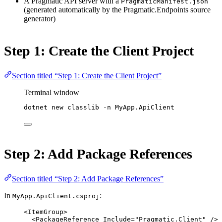
A Pragmatic API server with a
PragmaticManifest.json
(generated automatically by the Pragmatic.Endpoints source
generator)
Step 1: Create the Client Project
Section titled “Step 1: Create the Client Project”
Terminal window
dotnet
new
classlib
-n
MyApp.ApiClient
Step 2: Add Package References
Section titled “Step 2: Add Package References”
In
:
MyApp.ApiClient.csproj
<
ItemGroup
>
<
PackageReference
Include
=
"Pragmatic.Client"
 />