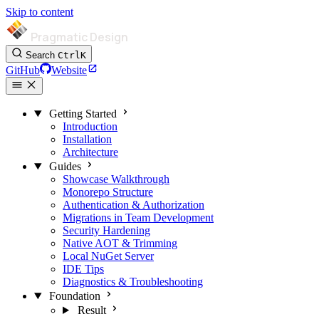
Skip to content
Pragmatic Design
Search
Ctrl
K
GitHub
Website
Getting Started
Introduction
Installation
Architecture
Guides
Showcase Walkthrough
Monorepo Structure
Authentication & Authorization
Migrations in Team Development
Security Hardening
Native AOT & Trimming
Local NuGet Server
IDE Tips
Diagnostics & Troubleshooting
Foundation
Result