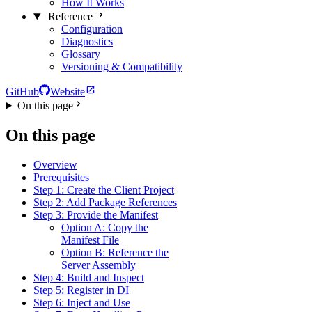
How It Works
Reference
Configuration
Diagnostics
Glossary
Versioning & Compatibility
GitHub
Website
On this page
On this page
Overview
Prerequisites
Step 1: Create the Client Project
Step 2: Add Package References
Step 3: Provide the Manifest
Option A: Copy the
Manifest File
Option B: Reference the
Server Assembly
Step 4: Build and Inspect
Step 5: Register in DI
Step 6: Inject and Use