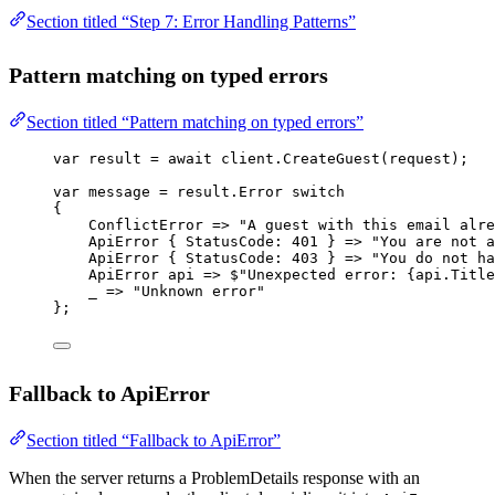
Section titled “Step 7: Error Handling Patterns”
Pattern matching on typed errors
Section titled “Pattern matching on typed errors”
var
result
=
await
 client.
CreateGuest
(request);
var
message
=
 result.Error 
switch
{
ConflictError
=>
"A guest with this email alre
ApiError
 { StatusCode: 
401
 } 
=>
"You are not a
ApiError
 { StatusCode: 
403
 } 
=>
"You do not ha
ApiError
api
=>
$"Unexpected error: 
{
api
.
Title
_
=>
"Unknown error"
};
Fallback to ApiError
Section titled “Fallback to ApiError”
When the server returns a ProblemDetails response with an