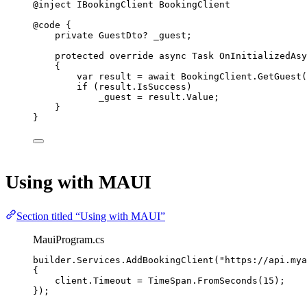
@inject
IBookingClient
BookingClient
@code
{
private
GuestDto
? 
_guest
;
protected
override
async
Task
OnInitializedAsy
{
var
result
=
await
 BookingClient.
GetGuest
(
if
 (result.IsSuccess)
_guest 
=
 result.Value;
}
}
Using with MAUI
Section titled “Using with MAUI”
MauiProgram.cs
builder.Services.
AddBookingClient
(
"https://api.mya
{
client.Timeout 
=
 TimeSpan.
FromSeconds
(
15
);
});