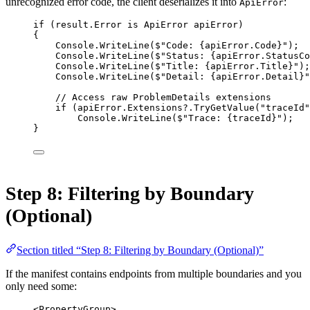
unrecognized error code, the client deserializes it into
:
ApiError
if
 (result.Error 
is
ApiError
apiError
)
{
Console.
WriteLine
(
$"Code: 
{
apiError
.
Code
}
"
);
Console.
WriteLine
(
$"Status: 
{
apiError
.
StatusCo
Console.
WriteLine
(
$"Title: 
{
apiError
.
Title
}
"
);
Console.
WriteLine
(
$"Detail: 
{
apiError
.
Detail
}
"
// Access raw ProblemDetails extensions
if
 (apiError.Extensions
?
.
TryGetValue
(
"traceId"
Console.
WriteLine
(
$"Trace: 
{
traceId
}
"
);
}
Step 8: Filtering by Boundary
(Optional)
Section titled “Step 8: Filtering by Boundary (Optional)”
If the manifest contains endpoints from multiple boundaries and you
only need some:
<
PropertyGroup
>