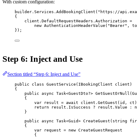
With custom configuration:
builder.Services.
AddBookingClient
(
"https://api.exa
{
client.DefaultRequestHeaders.Authorization 
=
new
AuthenticationHeaderValue
(
"Bearer"
, to
});
Step 6: Inject and Use
Section titled “Step 6: Inject and Use”
public
class
GuestService
(
IBookingClient
client
)
{
public
async
Task
<
GuestDto
?> 
GetGuestOrNull
(
Gu
{
var
result
=
await
 client.
GetGuest
(id, ct)
return
 result.IsSuccess 
?
 result.Value 
:
n
}
public
async
Task
<
Guid
> 
CreateGuest
(
string
fir
{
var
request
=
new
CreateGuestRequest
{