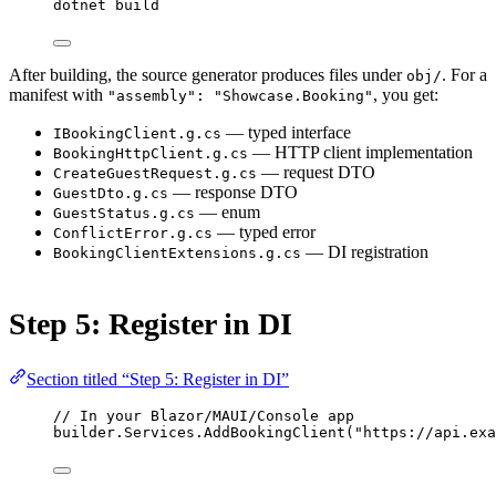
dotnet
build
After building, the source generator produces files under
. For a
obj/
manifest with
, you get:
"assembly": "Showcase.Booking"
— typed interface
IBookingClient.g.cs
— HTTP client implementation
BookingHttpClient.g.cs
— request DTO
CreateGuestRequest.g.cs
— response DTO
GuestDto.g.cs
— enum
GuestStatus.g.cs
— typed error
ConflictError.g.cs
— DI registration
BookingClientExtensions.g.cs
Step 5: Register in DI
Section titled “Step 5: Register in DI”
// In your Blazor/MAUI/Console app
builder.Services.
AddBookingClient
(
"https://api.exa