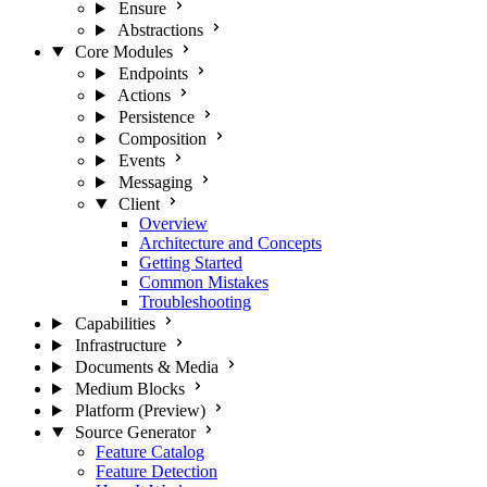
Ensure
Abstractions
Core Modules
Endpoints
Actions
Persistence
Composition
Events
Messaging
Client
Overview
Architecture and Concepts
Getting Started
Common Mistakes
Troubleshooting
Capabilities
Infrastructure
Documents & Media
Medium Blocks
Platform (Preview)
Source Generator
Feature Catalog
Feature Detection