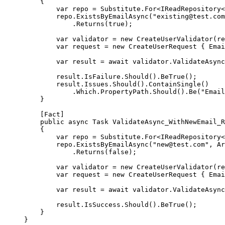
{
var
repo
=
 Substitute.
For
<
IReadRepository
<
repo.
ExistsByEmailAsync
(
"existing@test.com
.
Returns
(
true
);
var
validator
=
new
CreateUserValidator
(re
var
request
=
new
CreateUserRequest
 { Emai
var
result
=
await
 validator.
ValidateAsync
result.IsFailure.
Should
().
BeTrue
();
result.Issues.
Should
().
ContainSingle
()
.Which.PropertyPath.
Should
().
Be
(
"Email
}
[
Fact
]
public
async
Task
ValidateAsync_WithNewEmail_R
{
var
repo
=
 Substitute.
For
<
IReadRepository
<
repo.
ExistsByEmailAsync
(
"new@test.com"
, Ar
.
Returns
(
false
);
var
validator
=
new
CreateUserValidator
(re
var
request
=
new
CreateUserRequest
 { Emai
var
result
=
await
 validator.
ValidateAsync
result.IsSuccess.
Should
().
BeTrue
();
}
}