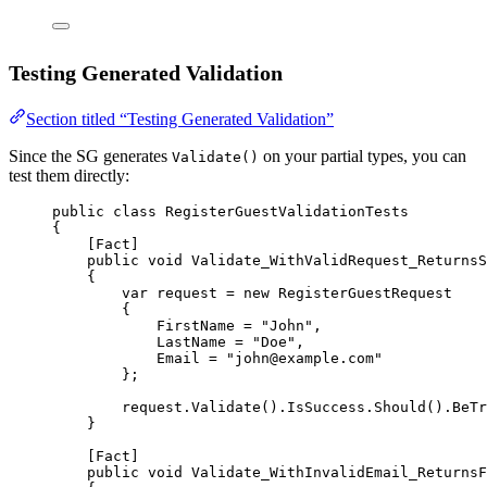
Testing Generated Validation
Section titled “Testing Generated Validation”
Since the SG generates
on your partial types, you can
Validate()
test them directly:
public
class
RegisterGuestValidationTests
{
[
Fact
]
public
void
Validate_WithValidRequest_ReturnsS
{
var
request
=
new
RegisterGuestRequest
{
FirstName 
=
"John"
,
LastName 
=
"Doe"
,
Email 
=
"john@example.com"
};
request.
Validate
().IsSuccess.
Should
().
BeTr
}
[
Fact
]
public
void
Validate_WithInvalidEmail_ReturnsF