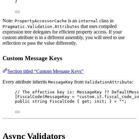
}
Note:
is an
class in
PropertyAccessorCache
internal
that uses compiled
Pragmatic.Validation.Attributes
expression tree delegates for efficient property access. If your
custom attribute is in a different assembly, you will need to use
reflection or pass the value differently.
Custom Message Keys
Section titled “Custom Message Keys”
Every attribute inherits
from
:
MessageKey
ValidationAttribute
// The effective key is: MessageKey ?? DefaultMess
[
FiscalCode
(
MessageKey
=
"custom.it.fiscal_code_in
public
string
 FiscalCode { get; init; } 
=
""
;
Async Validators