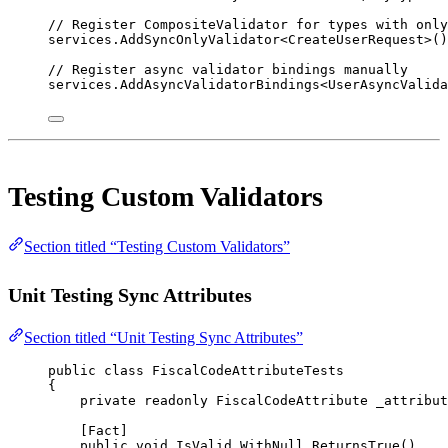
// Register CompositeValidator for types with only
services.
AddSyncOnlyValidator
<
CreateUserRequest
>()
// Register async validator bindings manually
services.
AddAsyncValidatorBindings
<
UserAsyncValid
Testing Custom Validators
Section titled “Testing Custom Validators”
Unit Testing Sync Attributes
Section titled “Unit Testing Sync Attributes”
public
class
FiscalCodeAttributeTests
{
private
readonly
FiscalCodeAttribute
_attribut
[
Fact
]
public
void
IsValid_WithNull_ReturnsTrue
()