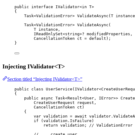
public
interface
IValidator
<
in
T
>
{
Task
<
ValidationError
> 
ValidateAsync
(
T
instance
Task
<
ValidationError
> 
ValidateAsync
(
T
instance
,
IReadOnlySet
<
string
>? 
modifiedProperties
,
CancellationToken
ct
=
default
);
}
Injecting IValidator<T>
Section titled “Injecting IValidator<T>”
public
class
UserService
(
IValidator
<
CreateUserRequ
{
public
async
Task
<
Result
<
User
, 
IError
>> 
Create
CreateUserRequest
request
,
CancellationToken
ct
)
{
var
validation
=
await
 validator.
ValidateA
if
 (validation.IsFailure)
return
 validation; 
// ValidationError 
// ... create user