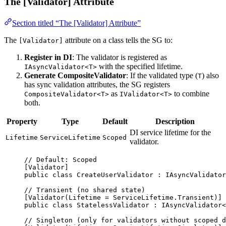
The [Validator] Attribute
Section titled “The [Validator] Attribute”
The
attribute on a class tells the SG to:
[Validator]
Register in DI
: The validator is registered as
with the specified lifetime.
IAsyncValidator<T>
Generate CompositeValidator
: If the validated type (
) also
T
has sync validation attributes, the SG registers
as
to combine
CompositeValidator<T>
IValidator<T>
both.
Property
Type
Default
Description
DI service lifetime for the
Lifetime
ServiceLifetime
Scoped
validator.
// Default: Scoped
[
Validator
]
public
class
CreateUserValidator
 : 
IAsyncValidator
// Transient (no shared state)
[
Validator
(
Lifetime
=
 ServiceLifetime.Transient)]
public
class
StatelessValidator
 : 
IAsyncValidator
<
// Singleton (only for validators without scoped d