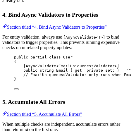
already fail.
4. Bind Async Validators to Properties
Section titled “4. Bind Async Validators to Properties”
For entity validation, always use
to bind
[AsyncValidate<T>]
validators to trigger properties. This prevents running expensive
checks on unrelated property updates:
public
partial
class
User
{
[
AsyncValidate
<
EmailUniquenessValidator
>]
public
string
Email
 { 
get
; 
private
set
; } 
=
""
// EmailUniquenessValidator only runs when Ema
}
5. Accumulate All Errors
Section titled “5. Accumulate All Errors”
When multiple checks are independent, accumulate errors rather
than returning on the first one: