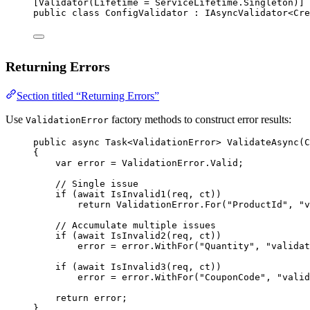
[
Validator
(
Lifetime
=
 ServiceLifetime.Singleton)]
public
class
ConfigValidator
 : 
IAsyncValidator
<
Cre
Returning Errors
Section titled “Returning Errors”
Use
factory methods to construct error results:
ValidationError
public
async
Task
<
ValidationError
> 
ValidateAsync
(
C
{
var
error
=
 ValidationError.Valid;
// Single issue
if
 (
await
IsInvalid1
(req, ct))
return
 ValidationError.
For
(
"ProductId"
, 
"v
// Accumulate multiple issues
if
 (
await
IsInvalid2
(req, ct))
error 
=
 error.
WithFor
(
"Quantity"
, 
"validat
if
 (
await
IsInvalid3
(req, ct))
error 
=
 error.
WithFor
(
"CouponCode"
, 
"valid
return
 error;
}