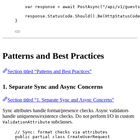
var
response
=
await
PostAsync
(
"/api/v1/guests
response.StatusCode.
Should
().
Be
(HttpStatusCode
}
Patterns and Best Practices
Section titled “Patterns and Best Practices”
1. Separate Sync and Async Concerns
Section titled “1. Separate Sync and Async Concerns”
Sync attributes handle format/presence checks. Async validators
handle uniqueness/existence checks. Do not perform I/O in custom
subclasses.
ValidationAttribute
// Sync: format checks via attributes
public
partial
class
CreateUserRequest