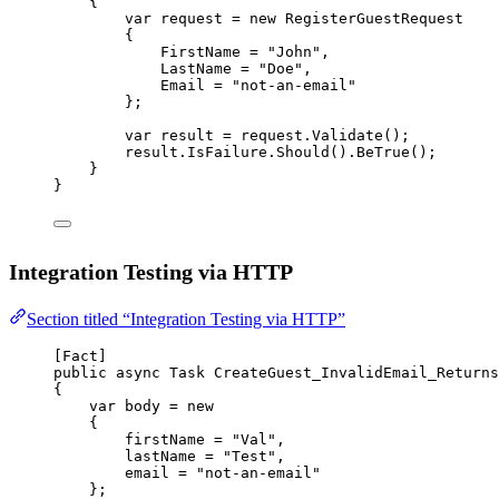
{
var
request
=
new
RegisterGuestRequest
{
FirstName 
=
"John"
,
LastName 
=
"Doe"
,
Email 
=
"not-an-email"
};
var
result
=
 request.
Validate
();
result.IsFailure.
Should
().
BeTrue
();
}
}
Integration Testing via HTTP
Section titled “Integration Testing via HTTP”
[
Fact
]
public
async
Task
CreateGuest_InvalidEmail_Returns
{
var
body
=
new
{
firstName 
=
"Val"
,
lastName 
=
"Test"
,
email 
=
"not-an-email"
};