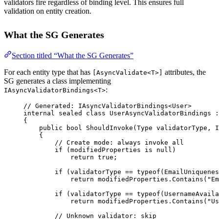
validators fire regardless of binding level. This ensures full
validation on entity creation.
What the SG Generates
Section titled “What the SG Generates”
For each entity type that has
attributes, the
[AsyncValidate<T>]
SG generates a class implementing
:
IAsyncValidatorBindings<T>
// Generated: IAsyncValidatorBindings<User>
internal
sealed
class
UserAsyncValidatorBindings
 :
{
public
bool
ShouldInvoke
(
Type
validatorType
, 
I
{
// Create mode: always invoke all
if
 (modifiedProperties 
is
null
)
return
true
;
if
 (validatorType 
==
typeof
(
EmailUniquenes
return
 modifiedProperties.
Contains
(
"Em
if
 (validatorType 
==
typeof
(
UsernameAvaila
return
 modifiedProperties.
Contains
(
"Us
// Unknown validator: skip