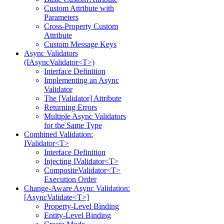
Custom Attribute with
Parameters
Cross-Property Custom
Attribute
Custom Message Keys
Async Validators
(IAsyncValidator<T>)
Interface Definition
Implementing an Async
Validator
The [Validator] Attribute
Returning Errors
Multiple Async Validators
for the Same Type
Combined Validation:
IValidator<T>
Interface Definition
Injecting IValidator<T>
CompositeValidator<T>
Execution Order
Change-Aware Async Validation:
[AsyncValidate<T>]
Property-Level Binding
Entity-Level Binding