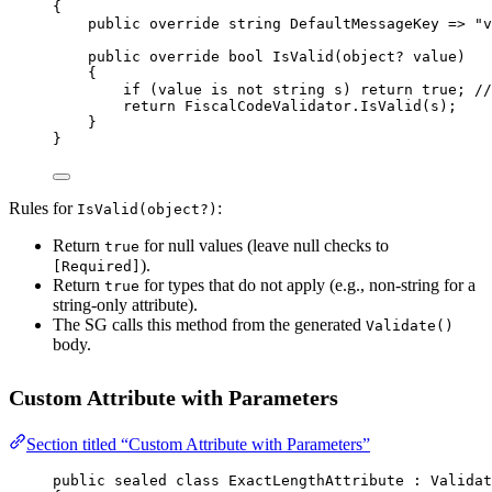
{
public
override
string
DefaultMessageKey
=>
"v
public
override
bool
IsValid
(
object
? 
value
)
{
if
 (value 
is
not
string
s
) 
return
true
; 
//
return
 FiscalCodeValidator.
IsValid
(s);
}
}
Rules for
:
IsValid(object?)
Return
for null values (leave null checks to
true
).
[Required]
Return
for types that do not apply (e.g., non-string for a
true
string-only attribute).
The SG calls this method from the generated
Validate()
body.
Custom Attribute with Parameters
Section titled “Custom Attribute with Parameters”
public
sealed
class
ExactLengthAttribute
 : 
Validat