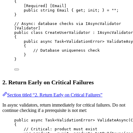
{
[
Required
] [
Email
]
public
string
Email
 { 
get
; 
init
; } 
=
""
;
}
// Async: database checks via IAsyncValidator
[
Validator
]
public
class
CreateUserValidator
 : 
IAsyncValidator
{
public
async
Task
<
ValidationError
> 
ValidateAsy
{
// Database uniqueness check
}
}
2. Return Early on Critical Failures
Section titled “2. Return Early on Critical Failures”
In async validators, return immediately for critical failures. Do not
continue checking if a prerequisite is not met:
public
async
Task
<
ValidationError
> 
ValidateAsync
(
C
{
// Critical: product must exist