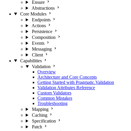
Ensure
Abstractions
Core Modules
Endpoints
Actions
Persistence
Composition
Events
Messaging
Client
Capabilities
Validation
Overview
Architecture and Core Concepts
Getting Started with Pragmatic.Validation
Validation Attributes Reference
Custom Validators
Common Mistakes
Troubleshooting
Mapping
Caching
Specification
Patch