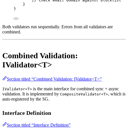
// Check email domain against blocklist
}
}
Both validators run sequentially. Errors from all validators are
combined.
Combined Validation:
IValidator<T>
Section titled “Combined Validation: IValidator<T>”
is the main interface for combined sync + async
IValidator<T>
validation. It is implemented by
, which is
CompositeValidator<T>
auto-registered by the SG.
Interface Definition
Section titled “Interface Definition”