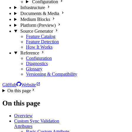
Configuration
Infrastructure
Documents & Media
Medium Blocks
Platform (Preview)
Source Generator
Feature Catalog
Feature Detection
How It Works
Reference
Configuration
Diagnostics
Glossary
Versioning & Compatibility
GitHub
Website
On this page
On this page
Overview
Custom Sync Validation
Attributes
Basic Custom Attribute