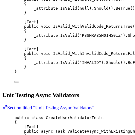
{
_attribute.
IsValid
(
null
).
Should
().
BeTrue
()
}
[
Fact
]
public
void
IsValid_WithValidCode_ReturnsTrue
(
{
_attribute.
IsValid
(
"RSSMRA85M01H501Z"
).
Sho
}
[
Fact
]
public
void
IsValid_WithInvalidCode_ReturnsFal
{
_attribute.
IsValid
(
"INVALID"
).
Should
().
BeF
}
}
Unit Testing Async Validators
Section titled “Unit Testing Async Validators”
public
class
CreateUserValidatorTests
{
[
Fact
]
public
async
Task
ValidateAsync_WithExistingEm