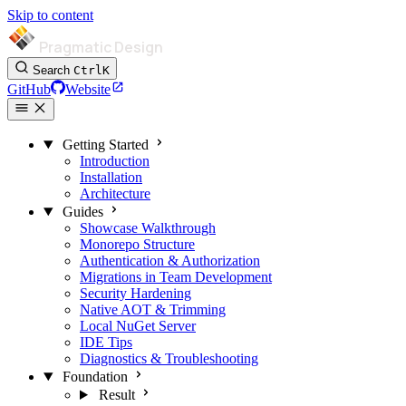
Skip to content
Pragmatic Design
Search
Ctrl
K
GitHub
Website
Getting Started
Introduction
Installation
Architecture
Guides
Showcase Walkthrough
Monorepo Structure
Authentication & Authorization
Migrations in Team Development
Security Hardening
Native AOT & Trimming
Local NuGet Server
IDE Tips
Diagnostics & Troubleshooting
Foundation
Result