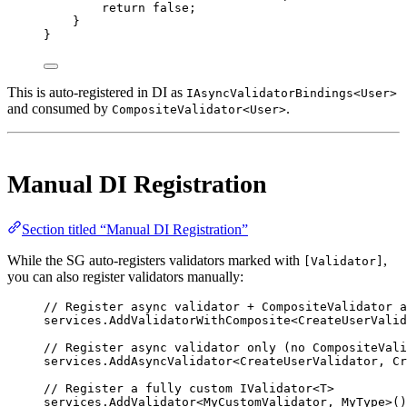
return
false
;
}
}
This is auto-registered in DI as
IAsyncValidatorBindings<User>
and consumed by
.
CompositeValidator<User>
Manual DI Registration
Section titled “Manual DI Registration”
While the SG auto-registers validators marked with
,
[Validator]
you can also register validators manually:
// Register async validator + CompositeValidator a
services.
AddValidatorWithComposite
<
CreateUserValid
// Register async validator only (no CompositeVali
services.
AddAsyncValidator
<
CreateUserValidator
, 
Cr
// Register a fully custom IValidator<T>
services.
AddValidator
<
MyCustomValidator
, 
MyType
>()