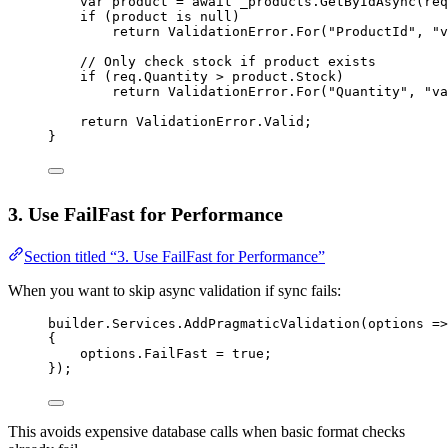
var
product
=
await
 _products.
GetByIdAsync
(req
if
 (product 
is
null
)
return
 ValidationError.
For
(
"ProductId"
, 
"v
// Only check stock if product exists
if
 (req.Quantity 
>
 product.Stock)
return
 ValidationError.
For
(
"Quantity"
, 
"va
return
 ValidationError.Valid;
}
3. Use FailFast for Performance
Section titled “3. Use FailFast for Performance”
When you want to skip async validation if sync fails:
builder.Services.
AddPragmaticValidation
(
options
=>
{
options.FailFast 
=
true
;
});
This avoids expensive database calls when basic format checks