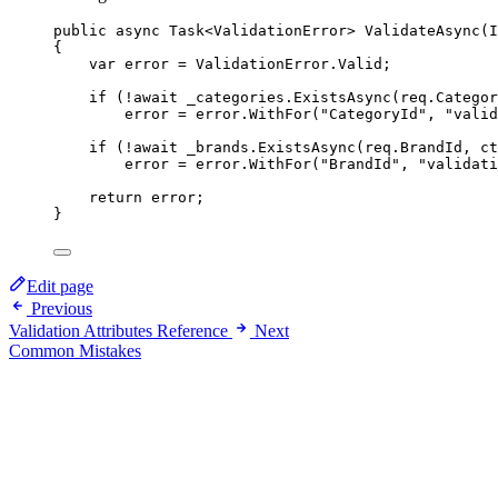
public
async
Task
<
ValidationError
> 
ValidateAsync
(
I
{
var
error
=
 ValidationError.Valid;
if
 (
!await
 _categories.
ExistsAsync
(req.Categor
error 
=
 error.
WithFor
(
"CategoryId"
, 
"valid
if
 (
!await
 _brands.
ExistsAsync
(req.BrandId, ct
error 
=
 error.
WithFor
(
"BrandId"
, 
"validati
return
 error;
}
Edit page
Previous
Validation Attributes Reference
Next
Common Mistakes