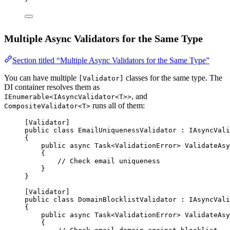
Multiple Async Validators for the Same Type
Section titled “Multiple Async Validators for the Same Type”
You can have multiple
classes for the same type. The
[Validator]
DI container resolves them as
, and
IEnumerable<IAsyncValidator<T>>
runs all of them:
CompositeValidator<T>
[
Validator
]
public
class
EmailUniquenessValidator
 : 
IAsyncVali
{
public
async
Task
<
ValidationError
> 
ValidateAsy
{
// Check email uniqueness
}
}
[
Validator
]
public
class
DomainBlocklistValidator
 : 
IAsyncVali
{
public
async
Task
<
ValidationError
> 
ValidateAsy
{