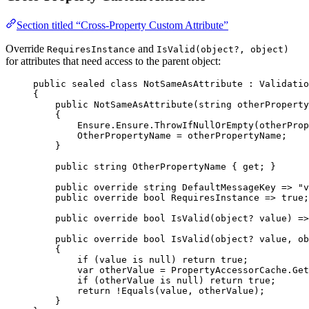
Section titled “Cross-Property Custom Attribute”
Override
and
RequiresInstance
IsValid(object?, object)
for attributes that need access to the parent object:
public
sealed
class
NotSameAsAttribute
 : 
Validatio
{
public
NotSameAsAttribute
(
string
otherProperty
{
Ensure.Ensure.
ThrowIfNullOrEmpty
(otherProp
OtherPropertyName 
=
 otherPropertyName;
}
public
string
OtherPropertyName
 { 
get
; }
public
override
string
DefaultMessageKey
=>
"v
public
override
bool
RequiresInstance
=>
true
;
public
override
bool
IsValid
(
object
? 
value
) 
=>
public
override
bool
IsValid
(
object
? 
value
, 
ob
{
if
 (value 
is
null
) 
return
true
;
var
otherValue
=
 PropertyAccessorCache.
Get
if
 (otherValue 
is
null
) 
return
true
;
return
!
Equals
(value, otherValue);
}