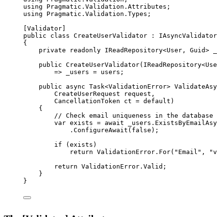
using
Pragmatic
.
Validation
.
Attributes
;
using
Pragmatic
.
Validation
.
Types
;
[
Validator
]
public
class
CreateUserValidator
 : 
IAsyncValidator
{
private
readonly
IReadRepository
<
User
, 
Guid
> 
_
public
CreateUserValidator
(
IReadRepository
<
Use
=>
 _users 
=
 users;
public
async
Task
<
ValidationError
> 
ValidateAsy
CreateUserRequest
request
,
CancellationToken
ct
=
default
)
{
// Check email uniqueness in the database
var
exists
=
await
 _users.
ExistsByEmailAsy
.
ConfigureAwait
(
false
);
if
 (exists)
return
 ValidationError.
For
(
"Email"
, 
"v
return
 ValidationError.Valid;
}
}