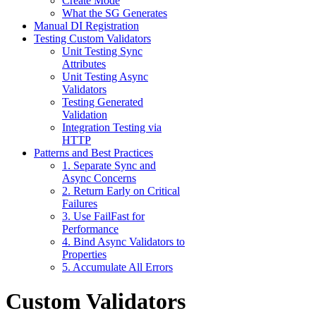
Create Mode
What the SG Generates
Manual DI Registration
Testing Custom Validators
Unit Testing Sync
Attributes
Unit Testing Async
Validators
Testing Generated
Validation
Integration Testing via
HTTP
Patterns and Best Practices
1. Separate Sync and
Async Concerns
2. Return Early on Critical
Failures
3. Use FailFast for
Performance
4. Bind Async Validators to
Properties
5. Accumulate All Errors
Custom Validators