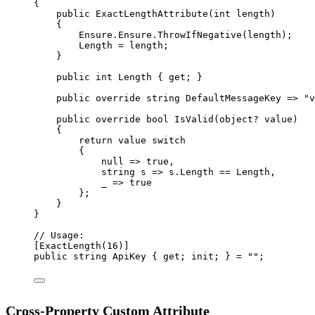
{
public
ExactLengthAttribute
(
int
length
)
{
Ensure.Ensure.
ThrowIfNegative
(length);
Length 
=
 length;
}
public
int
Length
 { 
get
; }
public
override
string
DefaultMessageKey
=>
"v
public
override
bool
IsValid
(
object
? 
value
)
{
return
 value 
switch
{
null
=>
true
,
string
s
=>
 s.Length 
==
 Length,
_
=>
true
};
}
}
// Usage:
[
ExactLength
(
16
)]
public
string
 ApiKey { get; init; } 
=
""
;
Cross-Property Custom Attribute