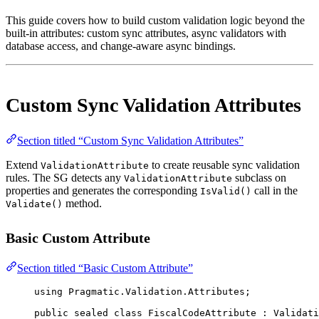
This guide covers how to build custom validation logic beyond the
built-in attributes: custom sync attributes, async validators with
database access, and change-aware async bindings.
Custom Sync Validation Attributes
Section titled “Custom Sync Validation Attributes”
Extend
to create reusable sync validation
ValidationAttribute
rules. The SG detects any
subclass on
ValidationAttribute
properties and generates the corresponding
call in the
IsValid()
method.
Validate()
Basic Custom Attribute
Section titled “Basic Custom Attribute”
using
Pragmatic
.
Validation
.
Attributes
;
public
sealed
class
FiscalCodeAttribute
 : 
Validati