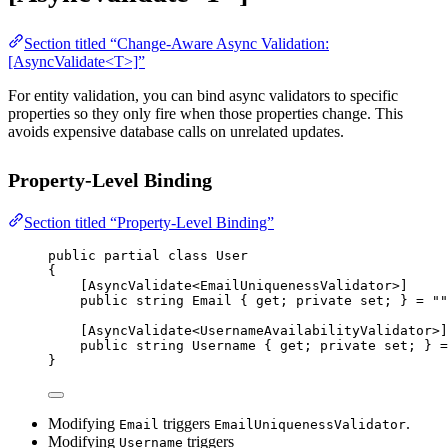
Section titled “Change-Aware Async Validation:
[AsyncValidate<T>]”
For entity validation, you can bind async validators to specific
properties so they only fire when those properties change. This
avoids expensive database calls on unrelated updates.
Property-Level Binding
Section titled “Property-Level Binding”
public
partial
class
User
{
[
AsyncValidate
<
EmailUniquenessValidator
>]
public
string
Email
 { 
get
; 
private
set
; } 
=
""
[
AsyncValidate
<
UsernameAvailabilityValidator
>]
public
string
Username
 { 
get
; 
private
set
; } 
=
}
Modifying
triggers
.
Email
EmailUniquenessValidator
Modifying
triggers
Username