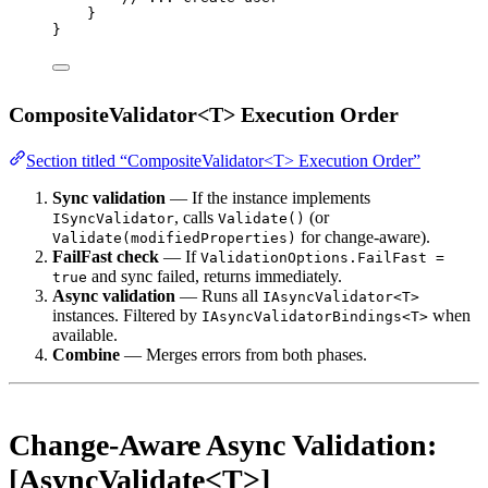
}
}
CompositeValidator<T> Execution Order
Section titled “CompositeValidator<T> Execution Order”
Sync validation
— If the instance implements
, calls
(or
ISyncValidator
Validate()
for change-aware).
Validate(modifiedProperties)
FailFast check
— If
ValidationOptions.FailFast =
and sync failed, returns immediately.
true
Async validation
— Runs all
IAsyncValidator<T>
instances. Filtered by
when
IAsyncValidatorBindings<T>
available.
Combine
— Merges errors from both phases.
Change-Aware Async Validation:
[AsyncValidate<T>]