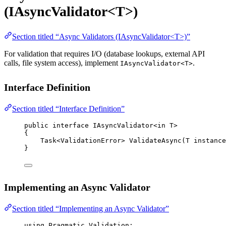
(IAsyncValidator<T>)
Section titled “Async Validators (IAsyncValidator<T>)”
For validation that requires I/O (database lookups, external API
calls, file system access), implement
.
IAsyncValidator<T>
Interface Definition
Section titled “Interface Definition”
public
interface
IAsyncValidator
<
in
T
>
{
Task
<
ValidationError
> 
ValidateAsync
(
T
instance
}
Implementing an Async Validator
Section titled “Implementing an Async Validator”
using
Pragmatic
.
Validation
;