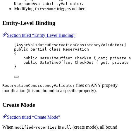
.
UsernameAvailabilityValidator
Modifying
triggers neither.
FirstName
Entity-Level Binding
Section titled “Entity-Level Binding”
[
AsyncValidate
<
ReservationConsistencyValidator
>]
public
partial
class
Reservation
{
public
DateTimeOffset
CheckIn
 { 
get
; 
private
s
public
DateTimeOffset
CheckOut
 { 
get
; 
private
}
fires on ANY property
ReservationConsistencyValidator
modification (it is not bound to a specific property).
Create Mode
Section titled “Create Mode”
When
is
(create mode), all bound
modifiedProperties
null