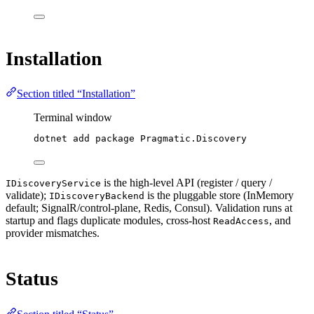
Installation
Section titled “Installation”
Terminal window
dotnet
add
package
Pragmatic.Discovery
is the high-level API (register / query /
IDiscoveryService
validate);
is the pluggable store (InMemory
IDiscoveryBackend
default; SignalR/control-plane, Redis, Consul). Validation runs at
startup and flags duplicate modules, cross-host
, and
ReadAccess
provider mismatches.
Status