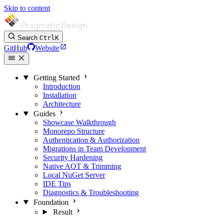
Skip to content
Pragmatic Design
Search
Ctrl
K
GitHub
Website
Getting Started
Introduction
Installation
Architecture
Guides
Showcase Walkthrough
Monorepo Structure
Authentication & Authorization
Migrations in Team Development
Security Hardening
Native AOT & Trimming
Local NuGet Server
IDE Tips
Diagnostics & Troubleshooting
Foundation
Result