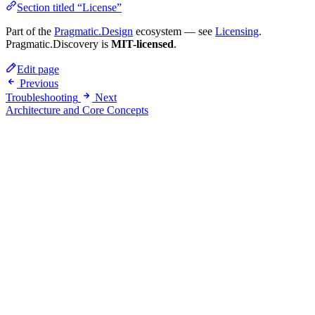
Section titled “License”
Part of the
Pragmatic.Design
ecosystem — see
Licensing
.
Pragmatic.Discovery is
MIT-licensed
.
Edit page
Previous
Troubleshooting
Next
Architecture and Core Concepts