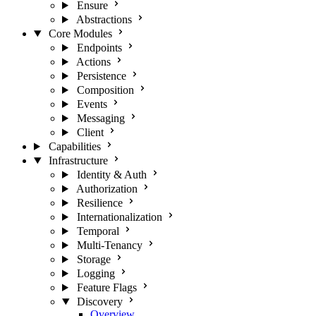
Ensure
Abstractions
Core Modules
Endpoints
Actions
Persistence
Composition
Events
Messaging
Client
Capabilities
Infrastructure
Identity & Auth
Authorization
Resilience
Internationalization
Temporal
Multi-Tenancy
Storage
Logging
Feature Flags
Discovery
Overview