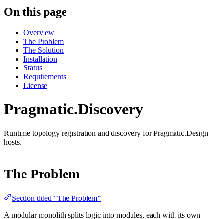
On this page
Overview
The Problem
The Solution
Installation
Status
Requirements
License
Pragmatic.Discovery
Runtime topology registration and discovery for Pragmatic.Design
hosts.
The Problem
Section titled “The Problem”
A modular monolith splits logic into modules, each with its own