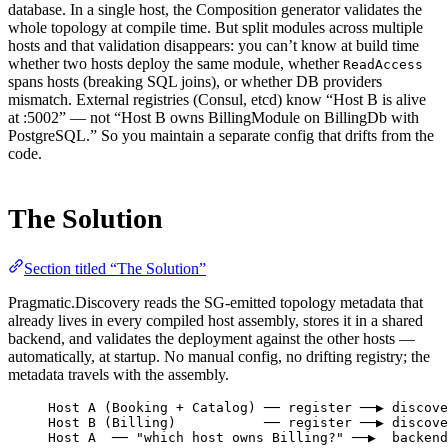
database. In a single host, the Composition generator validates the
whole topology at compile time. But split modules across multiple
hosts and that validation disappears: you can’t know at build time
whether two hosts deploy the same module, whether
ReadAccess
spans hosts (breaking SQL joins), or whether DB providers
mismatch. External registries (Consul, etcd) know “Host B is alive
at :5002” — not “Host B owns BillingModule on BillingDb with
PostgreSQL.” So you maintain a separate config that drifts from the
code.
The Solution
Section titled “The Solution”
Pragmatic.Discovery reads the SG-emitted topology metadata that
already lives in every compiled host assembly, stores it in a shared
backend, and validates the deployment against the other hosts —
automatically, at startup. No manual config, no drifting registry; the
metadata travels with the assembly.
Host A (Booking + Catalog) ── register ──▶ discove
Host B (Billing)           ── register ──▶ discove
Host A  ── "which host owns Billing?" ──▶  backend