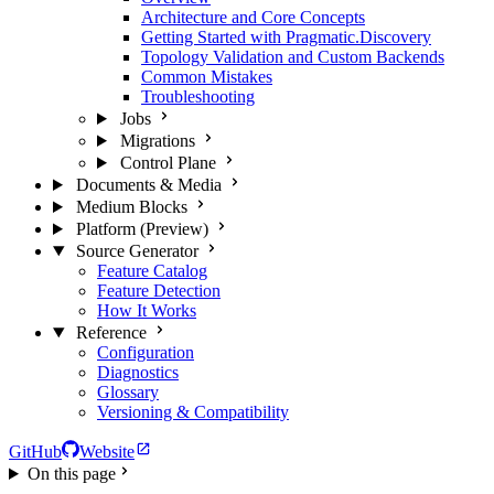
Architecture and Core Concepts
Getting Started with Pragmatic.Discovery
Topology Validation and Custom Backends
Common Mistakes
Troubleshooting
Jobs
Migrations
Control Plane
Documents & Media
Medium Blocks
Platform (Preview)
Source Generator
Feature Catalog
Feature Detection
How It Works
Reference
Configuration
Diagnostics
Glossary
Versioning & Compatibility
GitHub
Website
On this page