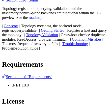
Section titled “Status”
Topology registration, querying, validation, and the
InMemory/control-plane backends are functional within the 0.8
preview. See the
roadmap
.
|
Concepts
| Topology metadata, the backend model,
register/query/validate | |
Getting Started
| Register a host and query
the topology | |
Topology Validation
| Cross-host checks: duplicate
modules, ReadAccess, provider mismatch | |
Common Mistakes
|
The most frequent discovery pitfalls | |
Troubleshooting
|
Problem/solution guide |
Requirements
Section titled “Requirements”
.NET 10.0+
License