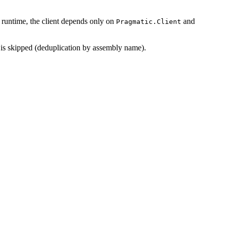
t runtime, the client depends only on
and
Pragmatic.Client
s skipped (deduplication by assembly name).