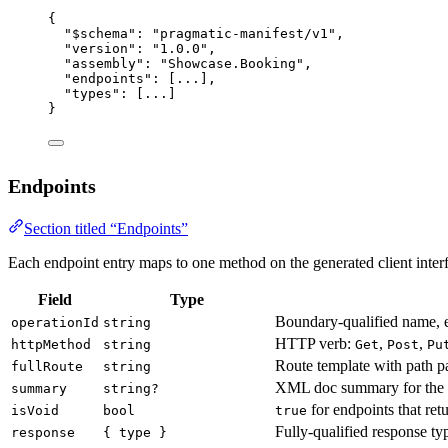
{
"$schema"
: 
"pragmatic-manifest/v1"
,
"version"
: 
"1.0.0"
,
"assembly"
: 
"Showcase.Booking"
,
"endpoints"
: [
...
],
"types"
: [
...
]
}
Endpoints
Section titled “Endpoints”
Each endpoint entry maps to one method on the generated client inter
Field
Type
Boundary-qualified name, 
operationId
string
HTTP verb:
,
,
httpMethod
string
Get
Post
Pu
Route template with path p
fullRoute
string
XML doc summary for the 
summary
string?
for endpoints that re
isVoid
bool
true
Fully-qualified response ty
response
{ type }