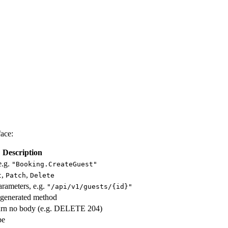
face:
Description
e.g.
"Booking.CreateGuest"
,
,
t
Patch
Delete
arameters, e.g.
"/api/v1/guests/{id}"
generated method
turn no body (e.g. DELETE 204)
pe