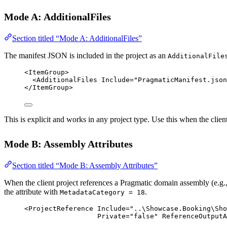
Mode A: AdditionalFiles
Section titled “Mode A: AdditionalFiles”
The manifest JSON is included in the project as an
AdditionalFile
<
ItemGroup
>
<
AdditionalFiles
Include
=
"PragmaticManifest.json
</
ItemGroup
>
This is explicit and works in any project type. Use this when the clien
Mode B: Assembly Attributes
Section titled “Mode B: Assembly Attributes”
When the client project references a Pragmatic domain assembly (e.g.
the attribute with
.
MetadataCategory = 18
<
ProjectReference
Include
=
"..\Showcase.Booking\Sho
Private
=
"false"
ReferenceOutputA