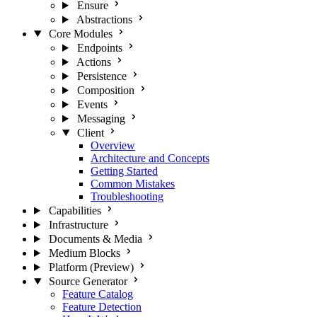
Ensure
Abstractions
Core Modules
Endpoints
Actions
Persistence
Composition
Events
Messaging
Client
Overview
Architecture and Concepts
Getting Started
Common Mistakes
Troubleshooting
Capabilities
Infrastructure
Documents & Media
Medium Blocks
Platform (Preview)
Source Generator
Feature Catalog
Feature Detection