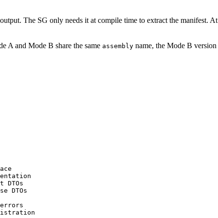
 output. The SG only needs it at compile time to extract the manifest. A
 Mode A and Mode B share the same
name, the Mode B version i
assembly
ace
entation
t DTOs
se DTOs
errors
istration