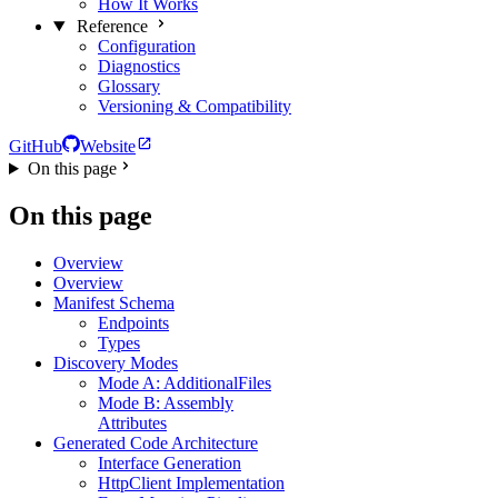
How It Works
Reference
Configuration
Diagnostics
Glossary
Versioning & Compatibility
GitHub
Website
On this page
On this page
Overview
Overview
Manifest Schema
Endpoints
Types
Discovery Modes
Mode A: AdditionalFiles
Mode B: Assembly
Attributes
Generated Code Architecture
Interface Generation
HttpClient Implementation