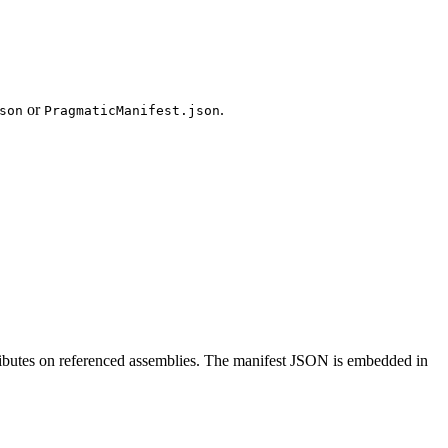
or
.
son
PragmaticManifest.json
ributes on referenced assemblies. The manifest JSON is embedded in