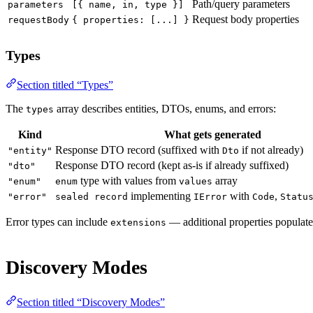
Path/query parameters
parameters
[{ name, in, type }]
Request body properties
requestBody
{ properties: [...] }
Types
Section titled “Types”
The
array describes entities, DTOs, enums, and errors:
types
Kind
What gets generated
Response DTO record (suffixed with
if not already)
"entity"
Dto
Response DTO record (kept as-is if already suffixed)
"dto"
type with values from
array
"enum"
enum
values
implementing
with
,
"error"
sealed record
IError
Code
Statu
Error types can include
— additional properties populate
extensions
Discovery Modes
Section titled “Discovery Modes”