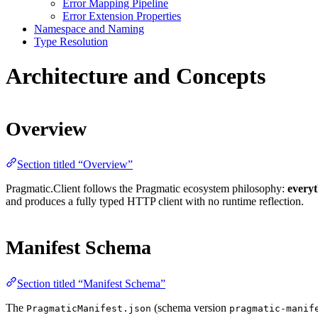
Error Mapping Pipeline
Error Extension Properties
Namespace and Naming
Type Resolution
Architecture and Concepts
Overview
Section titled “Overview”
Pragmatic.Client follows the Pragmatic ecosystem philosophy:
everyt
and produces a fully typed HTTP client with no runtime reflection.
Manifest Schema
Section titled “Manifest Schema”
The
(schema version
PragmaticManifest.json
pragmatic-manif