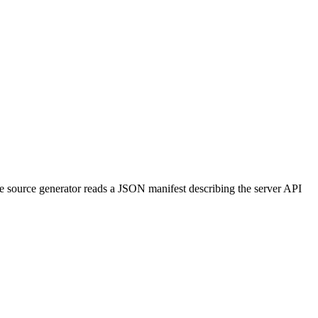
e source generator reads a JSON manifest describing the server API