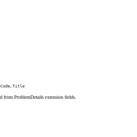
,
sCode
Title
d from ProblemDetails extension fields.