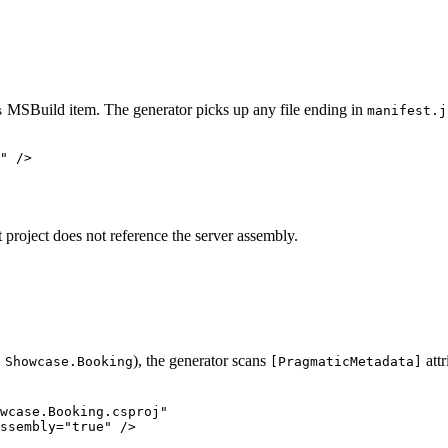
MSBuild item. The generator picks up any file ending in
s
manifest.j
"
 />
t project does not reference the server assembly.
,
), the generator scans
att
Showcase.Booking
[PragmaticMetadata]
wcase.Booking.csproj"
ssembly
=
"true"
 />