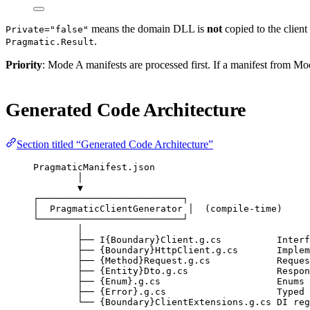
means the domain DLL is
not
copied to the client
Private="false"
.
Pragmatic.Result
Priority
: Mode A manifests are processed first. If a manifest from
Generated Code Architecture
Section titled “Generated Code Architecture”
PragmaticManifest.json
│
▼
┌──────────────────────────┐
│  PragmaticClientGenerator │  (compile-time)
└──────────────────────────┘
│
├── I{Boundary}Client.g.cs          Interf
├── {Boundary}HttpClient.g.cs       Implem
├── {Method}Request.g.cs            Reques
├── {Entity}Dto.g.cs                Respon
├── {Enum}.g.cs                     Enums
├── {Error}.g.cs                    Typed 
└── {Boundary}ClientExtensions.g.cs DI reg