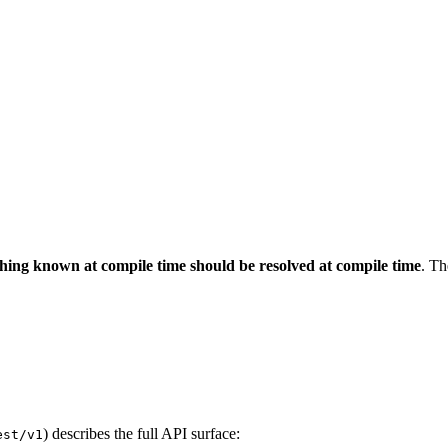
hing known at compile time should be resolved at compile time
. Th
) describes the full API surface:
est/v1