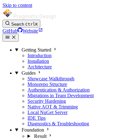
Skip to content
Pragmatic Design
Search
Ctrl
K
GitHub
Website
Getting Started
Introduction
Installation
Architecture
Guides
Showcase Walkthrough
Monorepo Structure
Authentication & Authorization
Migrations in Team Development
Security Hardening
Native AOT & Trimming
Local NuGet Server
IDE Tips
Diagnostics & Troubleshooting
Foundation
Result