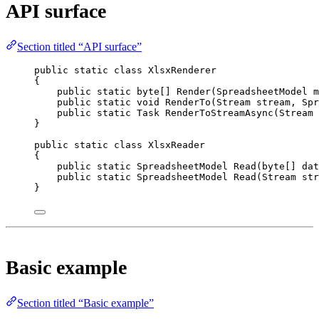
API surface
Section titled “API surface”
public
static
class
XlsxRenderer
{
public
static
byte
[] 
Render
(
SpreadsheetModel
m
public
static
void
RenderTo
(
Stream
stream
, 
Spr
public
static
Task
RenderToStreamAsync
(
Stream
}
public
static
class
XlsxReader
{
public
static
SpreadsheetModel
Read
(
byte
[] 
dat
public
static
SpreadsheetModel
Read
(
Stream
str
}
Basic example
Section titled “Basic example”