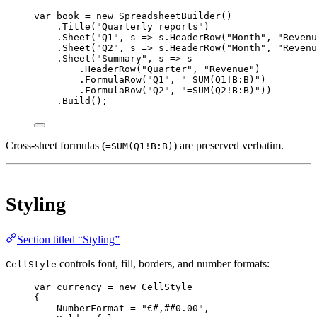
var
book
=
new
SpreadsheetBuilder
()
.
Title
(
"Quarterly reports"
)
.
Sheet
(
"Q1"
, 
s
=>
 s.
HeaderRow
(
"Month"
, 
"Revenu
.
Sheet
(
"Q2"
, 
s
=>
 s.
HeaderRow
(
"Month"
, 
"Revenu
.
Sheet
(
"Summary"
, 
s
=>
 s
.
HeaderRow
(
"Quarter"
, 
"Revenue"
)
.
FormulaRow
(
"Q1"
, 
"=SUM(Q1!B:B)"
)
.
FormulaRow
(
"Q2"
, 
"=SUM(Q2!B:B)"
))
.
Build
();
Cross-sheet formulas (
) are preserved verbatim.
=SUM(Q1!B:B)
Styling
Section titled “Styling”
controls font, fill, borders, and number formats:
CellStyle
var
currency
=
new
CellStyle
{
NumberFormat 
=
"€#,##0.00"
,