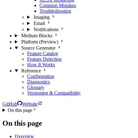
Common Mistakes
Troubleshooting
Imaging
Email
Notifications
Medium Blocks
Platform (Preview)
Source Generator
Feature Catalog
Feature Detection
How It Works
Reference
Configuration
Diagnostics
Glossary
Versioning & Compatibility
GitHub
Website
On this page
On this page
Overview