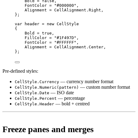
Bold 
=
false
,
FontColor 
=
"#000000"
,
Alignment 
=
 CellAlignment.Right,
};
var
header
=
new
CellStyle
{
Bold 
=
true
,
FillColor 
=
"#1F497D"
,
FontColor 
=
"#FFFFFF"
,
Alignment 
=
 CellAlignment.Center,
};
Pre-defined styles:
— currency number format
CellStyle.Currency
— custom number format
CellStyle.Numeric(pattern)
— ISO date
CellStyle.Date
— percentage
CellStyle.Percent
— bold + centred
CellStyle.Header
Freeze panes and merges