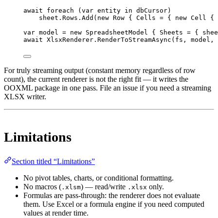
await
foreach
 (
var
entity
in
 dbCursor)
sheet.Rows.
Add
(
new
Row
 { Cells 
=
 { 
new
Cell
 { 
var
model
=
new
SpreadsheetModel
 { Sheets 
=
 { shee
await
 XlsxRenderer.
RenderToStreamAsync
(fs, model, 
For truly streaming output (constant memory regardless of row
count), the current renderer is not the right fit — it writes the
OOXML package in one pass. File an issue if you need a streaming
XLSX writer.
Limitations
Section titled “Limitations”
No pivot tables, charts, or conditional formatting.
No macros (
) — read/write
only.
.xlsm
.xlsx
Formulas are pass-through: the renderer does not evaluate
them. Use Excel or a formula engine if you need computed
values at render time.