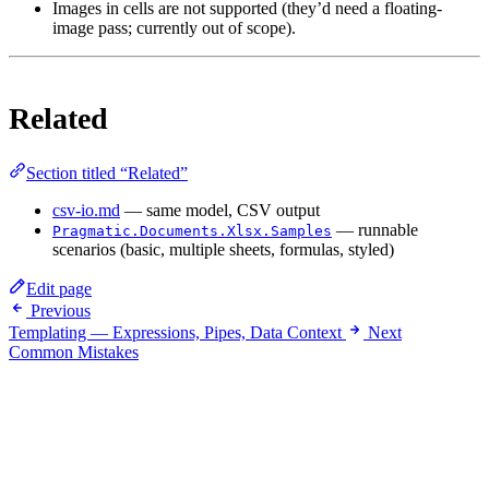
Images in cells are not supported (they’d need a floating-
image pass; currently out of scope).
Related
Section titled “Related”
csv-io.md
— same model, CSV output
— runnable
Pragmatic.Documents.Xlsx.Samples
scenarios (basic, multiple sheets, formulas, styled)
Edit page
Previous
Templating — Expressions, Pipes, Data Context
Next
Common Mistakes