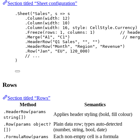
Section titled “Sheet configuration”
.
Sheet
(
"Sales"
, 
s
=>
 s
.
Column
(
width
: 
12
)
.
Column
(
width
: 
10
)
.
Column
(
width
: 
16
, 
style
: CellStyle.Currency)
.
Freeze
(
rows
: 
1
, 
columns
: 
1
)          
// heade
.
Merge
(
"A1"
, 
"C1"
)                     
// merg
.
HeaderRow
(
"Q1 Sales"
, 
""
, 
""
)
.
HeaderRow
(
"Month"
, 
"Region"
, 
"Revenue"
)
.
Row
(
"Jan"
, 
"EU"
, 
120_000
)
// ...
)
Rows
Section titled “Rows”
Method
Semantics
.HeaderRow(params
Applies header styling (bold, fill colour)
string[])
Plain data row; types auto-detected
.Row(params object?
(number, string, bool, date)
[])
Each non-empty cell is a formula
.FormulaRow(params