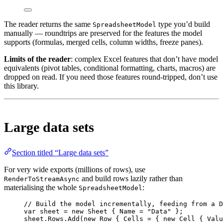
The reader returns the same
type you’d build
SpreadsheetModel
manually — roundtrips are preserved for the features the model
supports (formulas, merged cells, column widths, freeze panes).
Limits of the reader
: complex Excel features that don’t have model
equivalents (pivot tables, conditional formatting, charts, macros) are
dropped on read. If you need those features round-tripped, don’t use
this library.
Large data sets
Section titled “Large data sets”
For very wide exports (millions of rows), use
and build rows lazily rather than
RenderToStreamAsync
materialising the whole
:
SpreadsheetModel
// Build the model incrementally, feeding from a D
var
sheet
=
new
Sheet
 { Name 
=
"Data"
 };
sheet.Rows.
Add
(
new
Row
 { Cells 
=
 { 
new
Cell
 { Valu