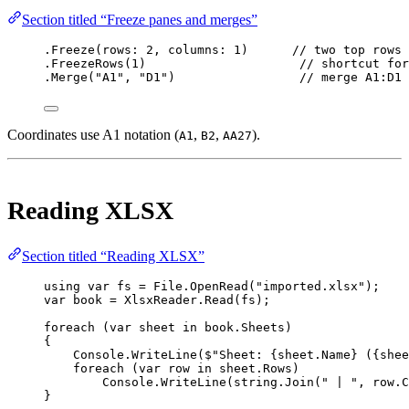
Section titled “Freeze panes and merges”
.
Freeze
(
rows
: 
2
, 
columns
: 
1
)      
// two top rows 
.
FreezeRows
(
1
)                     
// shortcut fo
.
Merge
(
"A1"
, 
"D1"
)                 
// merge A1:D1 
Coordinates use A1 notation (
,
,
).
A1
B2
AA27
Reading XLSX
Section titled “Reading XLSX”
using
var
fs
=
 File.
OpenRead
(
"imported.xlsx"
);
var
book
=
 XlsxReader.
Read
(fs);
foreach
 (
var
sheet
in
 book.Sheets)
{
Console.
WriteLine
(
$"Sheet: 
{
sheet
.
Name
}
 (
{
shee
foreach
 (
var
row
in
 sheet.Rows)
Console.
WriteLine
(
string
.
Join
(
" | "
, row.C
}