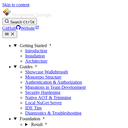
Skip to content
Pragmatic Design
Search
Ctrl
K
GitHub
Website
Getting Started
Introduction
Installation
Architecture
Guides
Showcase Walkthrough
Monorepo Structure
Authentication & Authorization
Migrations in Team Development
Security Hardening
Native AOT & Trimming
Local NuGet Server
IDE Tips
Diagnostics & Troubleshooting
Foundation
Result