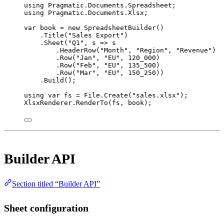
using
Pragmatic
.
Documents
.
Spreadsheet
;
using
Pragmatic
.
Documents
.
Xlsx
;
var
book
=
new
SpreadsheetBuilder
()
.
Title
(
"Sales Export"
)
.
Sheet
(
"Q1"
, 
s
=>
 s
.
HeaderRow
(
"Month"
, 
"Region"
, 
"Revenue"
)
.
Row
(
"Jan"
, 
"EU"
, 
120_000
)
.
Row
(
"Feb"
, 
"EU"
, 
135_500
)
.
Row
(
"Mar"
, 
"EU"
, 
150_250
))
.
Build
();
using
var
fs
=
 File.
Create
(
"sales.xlsx"
);
XlsxRenderer.
RenderTo
(fs, book);
Builder API
Section titled “Builder API”
Sheet configuration