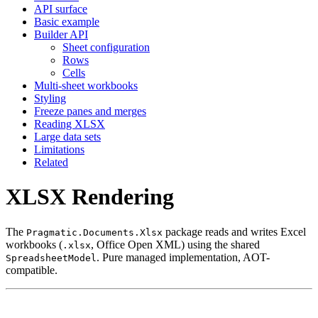
API surface
Basic example
Builder API
Sheet configuration
Rows
Cells
Multi-sheet workbooks
Styling
Freeze panes and merges
Reading XLSX
Large data sets
Limitations
Related
XLSX Rendering
The
package reads and writes Excel
Pragmatic.Documents.Xlsx
workbooks (
, Office Open XML) using the shared
.xlsx
. Pure managed implementation, AOT-
SpreadsheetModel
compatible.