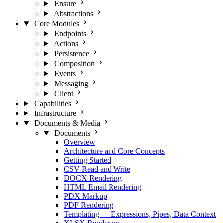
Ensure
Abstractions
Core Modules
Endpoints
Actions
Persistence
Composition
Events
Messaging
Client
Capabilities
Infrastructure
Documents & Media
Documents
Overview
Architecture and Core Concepts
Getting Started
CSV Read and Write
DOCX Rendering
HTML Email Rendering
PDX Markup
PDF Rendering
Templating — Expressions, Pipes, Data Context
XLSX Rendering