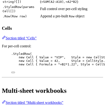
(
,
)
string?[])
=SUM(A2:A10)
=A2*B2
.StyledRow(params
Full control over per-cell styling
Cell[])
Append a pre-built
object
.Row(Row row)
Row
Cells
Section titled “Cells”
For per-cell control:
.
StyledRow
(
new
Cell
 { Value 
=
"VIP"
,   Style 
=
new
CellSt
new
Cell
 { Value 
=
42
,      Style 
=
 CellStyle.
new
Cell
 { Formula 
=
"=B2*1.22"
, Style 
=
 CellS
Multi-sheet workbooks
Section titled “Multi-sheet workbooks”