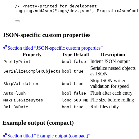
// Pretty-printed for development
logging.
AddJson
(
"logs/dev.json"
, PragmaticJsonConf
JSON-specific custom properties
Section titled “JSON-specific custom properties”
Property
Type
Default
Description
Indent JSON output
PrettyPrint
bool
false
Serialize nested objects
SerializeComplexObjects
bool
true
as JSON
Skip JSON writer
SkipValidation
bool
true
validation for speed
Flush after each entry
AutoFlush
bool
false
File size before rolling
MaxFileSizeBytes
long
500 MB
Roll files daily
RollByDate
bool
true
Example output (compact)
Section titled “Example output (compact)”