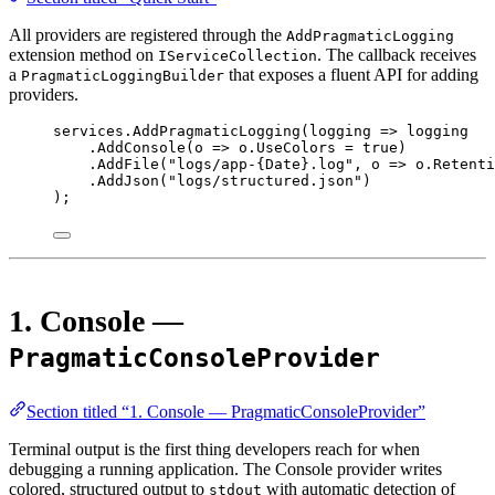
All providers are registered through the
AddPragmaticLogging
extension method on
. The callback receives
IServiceCollection
a
that exposes a fluent API for adding
PragmaticLoggingBuilder
providers.
services.
AddPragmaticLogging
(
logging
=>
 logging
.
AddConsole
(
o
=>
 o.UseColors 
=
true
)
.
AddFile
(
"logs/app-{Date}.log"
, 
o
=>
 o.Retenti
.
AddJson
(
"logs/structured.json"
)
);
1. Console —
PragmaticConsoleProvider
Section titled “1. Console — PragmaticConsoleProvider”
Terminal output is the first thing developers reach for when
debugging a running application. The Console provider writes
colored, structured output to
with automatic detection of
stdout