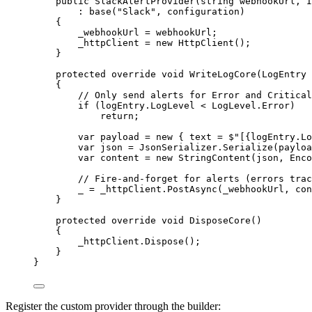
public
SlackAlertProvider
(
string
webhookUrl
, 
I
: 
base
(
"Slack"
, configuration)
{
_webhookUrl 
=
 webhookUrl;
_httpClient 
=
new
HttpClient
();
}
protected
override
void
WriteLogCore
(
LogEntry
{
// Only send alerts for Error and Critical
if
 (logEntry.LogLevel 
<
 LogLevel.Error)
return
;
var
payload
=
new
 { text 
=
$"[
{
logEntry
.
Lo
var
json
=
 JsonSerializer.
Serialize
(payloa
var
content
=
new
StringContent
(json, Enco
// Fire-and-forget for alerts (errors trac
_ 
=
 _httpClient.
PostAsync
(_webhookUrl, con
}
protected
override
void
DisposeCore
()
{
_httpClient.
Dispose
();
}
}
Register the custom provider through the builder: