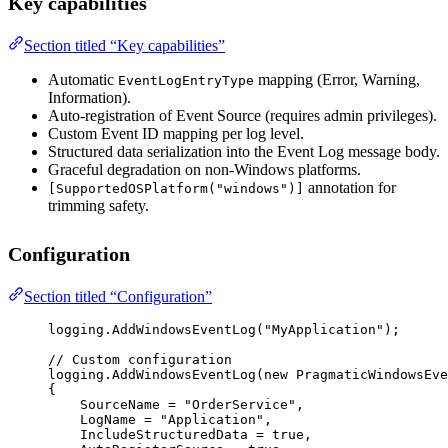
Key capabilities
Section titled “Key capabilities”
Automatic
mapping (Error, Warning,
EventLogEntryType
Information).
Auto-registration of Event Source (requires admin privileges).
Custom Event ID mapping per log level.
Structured data serialization into the Event Log message body.
Graceful degradation on non-Windows platforms.
annotation for
[SupportedOSPlatform("windows")]
trimming safety.
Configuration
Section titled “Configuration”
logging.
AddWindowsEventLog
(
"MyApplication"
);
// Custom configuration
logging.
AddWindowsEventLog
(
new
PragmaticWindowsEve
{
SourceName 
=
"OrderService"
,
LogName 
=
"Application"
,
IncludeStructuredData 
=
true
,