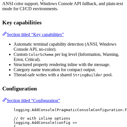
ANSI color support, Windows Console API fallback, and plain-text
mode for CI/CD environments.
Key capabilities
Section titled “Key capabilities”
Automatic terminal capability detection (ANSI, Windows
Console API, no-color).
Custom
per log level (Information, Warning,
ColorScheme
Error, Critical).
Structured property rendering inline with the message.
Category name truncation for compact output.
Thread-safe writes with a shared
pool.
StringBuilder
Configuration
Section titled “Configuration”
logging.
AddConsole
(PragmaticConsoleConfiguration.
F
// Or with inline options
logging.
AddConsole
(
config
=>
{