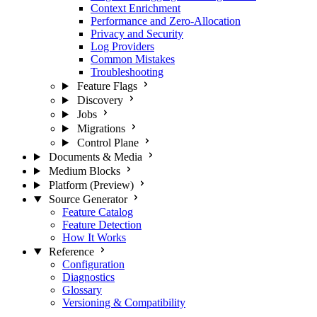
Context Enrichment
Performance and Zero-Allocation
Privacy and Security
Log Providers
Common Mistakes
Troubleshooting
Feature Flags
Discovery
Jobs
Migrations
Control Plane
Documents & Media
Medium Blocks
Platform (Preview)
Source Generator
Feature Catalog
Feature Detection
How It Works
Reference
Configuration
Diagnostics
Glossary
Versioning & Compatibility