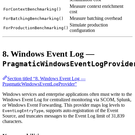
Measure context enrichment
ForContextBenchmarking()
cost
Measure batching overhead
ForBatchingBenchmarking()
Simulate production
ForProductionBenchmarking()
configuration
8. Windows Event Log —
PragmaticWindowsEventLogProvide
Section titled “8. Windows Event Log —
PragmaticWindowsEventLogProvider”
Windows services and enterprise applications often must write to the
Windows Event Log for centralized monitoring via SCOM, Splunk,
or Windows Event Forwarding. This provider maps log levels to
, supports auto-registration of the Event
EventLogEntryType
Source, and truncates messages to the Event Log limit of 31,839
characters.