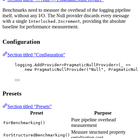
Benchmarks need to measure the overhead of the logging pipeline
itself, without any I/O. The Null provider discards every message
with a single
, providing the absolute
Interlocked.Increment
baseline for performance measurement.
Configuration
Section titled “Configuration”
logging.
AddProvider
<
PragmaticNullProvider
>(
_
=>
new
PragmaticNullProvider
(
"Null"
, PragmaticNul
Presets
Section titled “Presets”
Preset
Purpose
Pure pipeline overhead
ForBenchmarking()
measurement
Measure structured property
ForStructuredBenchmarking()
serialization cost