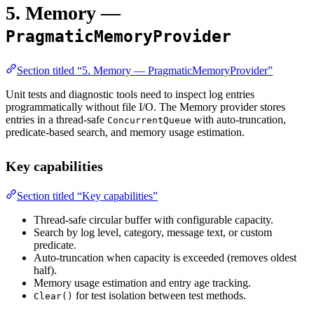
5. Memory —
PragmaticMemoryProvider
Section titled “5. Memory — PragmaticMemoryProvider”
Unit tests and diagnostic tools need to inspect log entries
programmatically without file I/O. The Memory provider stores
entries in a thread-safe
with auto-truncation,
ConcurrentQueue
predicate-based search, and memory usage estimation.
Key capabilities
Section titled “Key capabilities”
Thread-safe circular buffer with configurable capacity.
Search by log level, category, message text, or custom
predicate.
Auto-truncation when capacity is exceeded (removes oldest
half).
Memory usage estimation and entry age tracking.
for test isolation between test methods.
Clear()