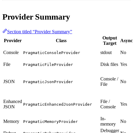
Provider Summary
Section titled “Provider Summary”
Output
Provider
Class
Async
Target
Console
stdout
No
PragmaticConsoleProvider
File
Disk files
Yes
PragmaticFileProvider
Console /
JSON
No
PragmaticJsonProvider
File
Enhanced
File /
Yes
PragmaticEnhancedJsonProvider
JSON
Console
In-
Memory
No
PragmaticMemoryProvider
memory
Debugger