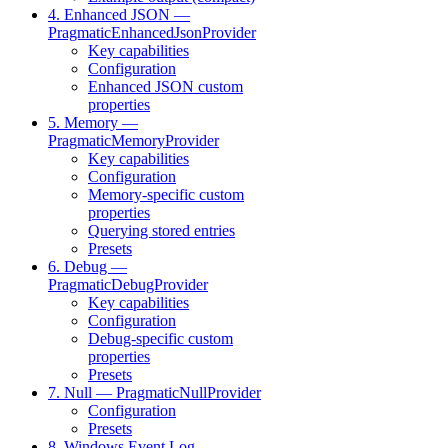
4. Enhanced JSON —
PragmaticEnhancedJsonProvider
Key capabilities
Configuration
Enhanced JSON custom
properties
5. Memory —
PragmaticMemoryProvider
Key capabilities
Configuration
Memory-specific custom
properties
Querying stored entries
Presets
6. Debug —
PragmaticDebugProvider
Key capabilities
Configuration
Debug-specific custom
properties
Presets
7. Null — PragmaticNullProvider
Configuration
Presets
8. Windows Event Log —