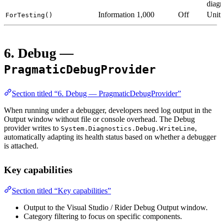
diag
Information
1,000
Off
Unit
ForTesting()
6. Debug —
PragmaticDebugProvider
Section titled “6. Debug — PragmaticDebugProvider”
When running under a debugger, developers need log output in the
Output window without file or console overhead. The Debug
provider writes to
,
System.Diagnostics.Debug.WriteLine
automatically adapting its health status based on whether a debugger
is attached.
Key capabilities
Section titled “Key capabilities”
Output to the Visual Studio / Rider Debug Output window.
Category filtering to focus on specific components.