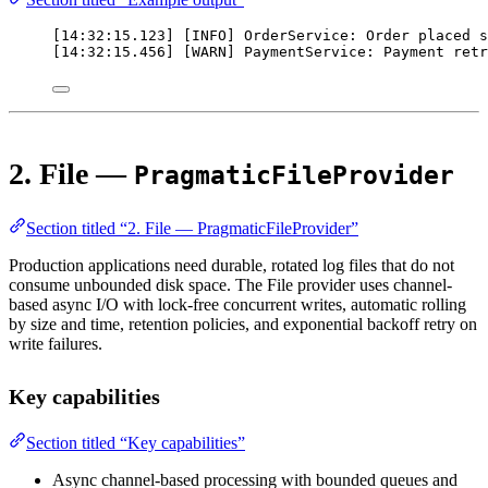
[14:32:15.123] [INFO] OrderService: Order placed s
[14:32:15.456] [WARN] PaymentService: Payment retr
2. File —
PragmaticFileProvider
Section titled “2. File — PragmaticFileProvider”
Production applications need durable, rotated log files that do not
consume unbounded disk space. The File provider uses channel-
based async I/O with lock-free concurrent writes, automatic rolling
by size and time, retention policies, and exponential backoff retry on
write failures.
Key capabilities
Section titled “Key capabilities”
Async channel-based processing with bounded queues and