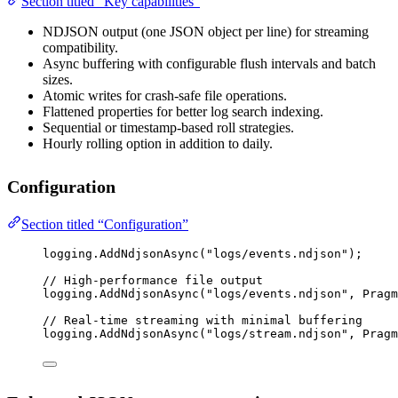
Section titled “Key capabilities”
NDJSON output (one JSON object per line) for streaming
compatibility.
Async buffering with configurable flush intervals and batch
sizes.
Atomic writes for crash-safe file operations.
Flattened properties for better log search indexing.
Sequential or timestamp-based roll strategies.
Hourly rolling option in addition to daily.
Configuration
Section titled “Configuration”
logging.
AddNdjsonAsync
(
"logs/events.ndjson"
);
// High-performance file output
logging.
AddNdjsonAsync
(
"logs/events.ndjson"
, Pragm
// Real-time streaming with minimal buffering
logging.
AddNdjsonAsync
(
"logs/stream.ndjson"
, Pragm