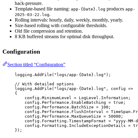
back-pressure.
Template-based file naming:
produces
app-{Date}.log
app-
.
2025-03-22.log
Rolling intervals: hourly, daily, weekly, monthly, yearly.
Size-based rolling with configurable thresholds.
Old file compression and retention.
8 KB buffered streams for optimal disk throughput.
Configuration
Section titled “Configuration”
logging.
AddFile
(
"logs/app-{Date}.log"
);
// With detailed options
logging.
AddFile
(
"logs/app-{Date}.log"
, 
config
=>
{
config.MinimumLevel 
=
 LogLevel.Information;
config.Performance.EnableBatching 
=
true
;
config.Performance.BatchSize 
=
100
;
config.Performance.FlushInterval 
=
 TimeSpan.
Fr
config.Performance.MaxQueueSize 
=
50000
;
config.Formatting.TimestampFormat 
=
"yyyy-MM-d
config.Formatting.IncludeExceptionDetails 
=
tr
});