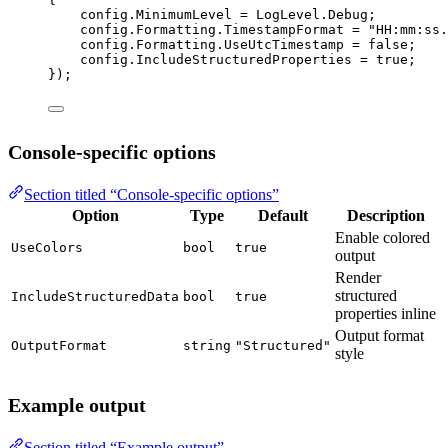
config.MinimumLevel 
=
 LogLevel.Debug;
config.Formatting.TimestampFormat 
=
"HH:mm:ss.
config.Formatting.UseUtcTimestamp 
=
false
;
config.IncludeStructuredProperties 
=
true
;
});
Console-specific options
Section titled “Console-specific options”
Option
Type
Default
Description
Enable colored
UseColors
bool
true
output
Render
structured
IncludeStructuredData
bool
true
properties inline
Output format
OutputFormat
string
"Structured"
style
Example output
Section titled “Example output”