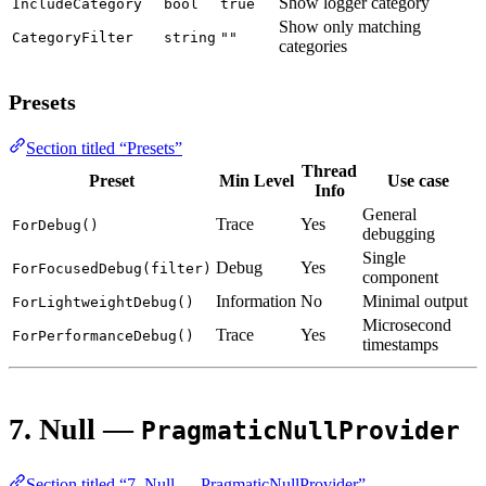
Show logger category
IncludeCategory
bool
true
Show only matching
CategoryFilter
string
""
categories
Presets
Section titled “Presets”
Thread
Preset
Min Level
Use case
Info
General
Trace
Yes
ForDebug()
debugging
Single
Debug
Yes
ForFocusedDebug(filter)
component
Information
No
Minimal output
ForLightweightDebug()
Microsecond
Trace
Yes
ForPerformanceDebug()
timestamps
7. Null —
PragmaticNullProvider
Section titled “7. Null — PragmaticNullProvider”