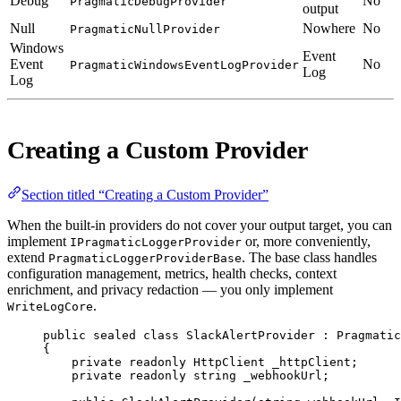
Debug
No
PragmaticDebugProvider
output
Null
Nowhere
No
PragmaticNullProvider
Windows
Event
Event
No
PragmaticWindowsEventLogProvider
Log
Log
Creating a Custom Provider
Section titled “Creating a Custom Provider”
When the built-in providers do not cover your output target, you can
implement
or, more conveniently,
IPragmaticLoggerProvider
extend
. The base class handles
PragmaticLoggerProviderBase
configuration management, metrics, health checks, context
enrichment, and privacy redaction — you only implement
.
WriteLogCore
public
sealed
class
SlackAlertProvider
 : 
Pragmatic
{
private
readonly
HttpClient
_httpClient
;
private
readonly
string
_webhookUrl
;