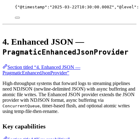
{
"@timestamp"
:
"2025-03-22T10:30:00.000Z"
,
"@level"
:
4. Enhanced JSON —
PragmaticEnhancedJsonProvider
Section titled “4. Enhanced JSON —
PragmaticEnhancedJsonProvider”
High-throughput systems that forward logs to streaming pipelines
need NDJSON (newline-delimited JSON) with async buffering and
atomic file writes. The Enhanced JSON provider extends the JSON
provider with NDJSON format, async buffering via
, timer-based flush, and optional atomic writes
ConcurrentQueue
using temp-file-then-rename.
Key capabilities