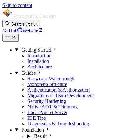
Skip to content
Pragmatic Design
Search
Ctrl
K
GitHub
Website
Getting Started
Introduction
Installation
Architecture
Guides
Showcase Walkthrough
Monorepo Structure
Authentication & Authorization
Migrations in Team Development
Security Hardening
Native AOT & Trimming
Local NuGet Server
IDE Tips
Diagnostics & Troubleshooting
Foundation
Result