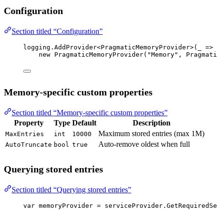
Configuration
Section titled “Configuration”
logging.
AddProvider
<
PragmaticMemoryProvider
>(
_
=>
new
PragmaticMemoryProvider
(
"Memory"
, Pragmati
Memory-specific custom properties
Section titled “Memory-specific custom properties”
Property
Type
Default
Description
Maximum stored entries (max 1M)
MaxEntries
int
10000
Auto-remove oldest when full
AutoTruncate
bool
true
Querying stored entries
Section titled “Querying stored entries”
var
memoryProvider
=
 serviceProvider.
GetRequiredSe