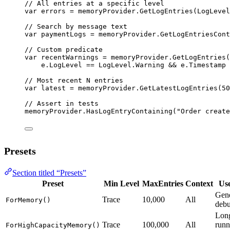
// All entries at a specific level
var
errors
=
 memoryProvider.
GetLogEntries
(LogLevel
// Search by message text
var
paymentLogs
=
 memoryProvider.
GetLogEntriesCont
// Custom predicate
var
recentWarnings
=
 memoryProvider.
GetLogEntries
(
e.LogLevel 
==
 LogLevel.Warning 
&&
 e.Timestamp 
// Most recent N entries
var
latest
=
 memoryProvider.
GetLatestLogEntries
(
50
// Assert in tests
memoryProvider.
HasLogEntryContaining
(
"Order create
Presets
Section titled “Presets”
Preset
Min Level
MaxEntries
Context
Use
Gene
Trace
10,000
All
ForMemory()
deb
Lon
Trace
100,000
All
runn
ForHighCapacityMemory()