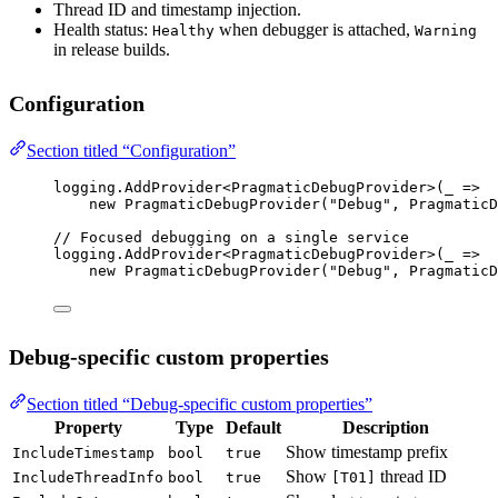
Thread ID and timestamp injection.
Health status:
when debugger is attached,
Healthy
Warning
in release builds.
Configuration
Section titled “Configuration”
logging.
AddProvider
<
PragmaticDebugProvider
>(
_
=>
new
PragmaticDebugProvider
(
"Debug"
, PragmaticD
// Focused debugging on a single service
logging.
AddProvider
<
PragmaticDebugProvider
>(
_
=>
new
PragmaticDebugProvider
(
"Debug"
, PragmaticD
Debug-specific custom properties
Section titled “Debug-specific custom properties”
Property
Type
Default
Description
Show timestamp prefix
IncludeTimestamp
bool
true
Show
thread ID
IncludeThreadInfo
bool
true
[T01]