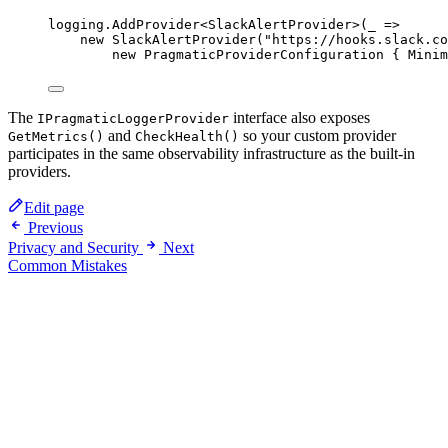
logging.
AddProvider
<
SlackAlertProvider
>(
_
=>
new
SlackAlertProvider
(
"https://hooks.slack.co
new
PragmaticProviderConfiguration
 { Minim
The
interface also exposes
IPragmaticLoggerProvider
and
so your custom provider
GetMetrics()
CheckHealth()
participates in the same observability infrastructure as the built-in
providers.
Edit page
Previous
Privacy and Security
Next
Common Mistakes