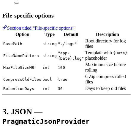
File-specific options
Section titled “File-specific options”
Option
Type
Default
Description
Root directory for log
BasePath
string
"./logs"
files
Template with
"app-
{Date}
FileNamePattern
string
placeholder
{Date}.log"
Maximum size before
MaxFileSizeMB
int
100
rolling
GZip compress rolled
CompressOldFiles
bool
true
files
Days to keep old files
RetentionDays
int
30
3. JSON —
PragmaticJsonProvider