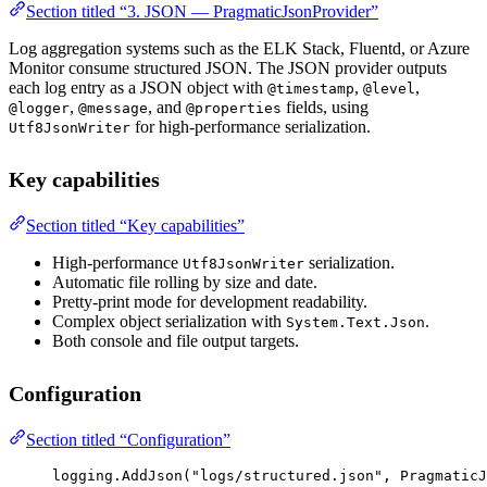
Section titled “3. JSON — PragmaticJsonProvider”
Log aggregation systems such as the ELK Stack, Fluentd, or Azure
Monitor consume structured JSON. The JSON provider outputs
each log entry as a JSON object with
,
,
@timestamp
@level
,
, and
fields, using
@logger
@message
@properties
for high-performance serialization.
Utf8JsonWriter
Key capabilities
Section titled “Key capabilities”
High-performance
serialization.
Utf8JsonWriter
Automatic file rolling by size and date.
Pretty-print mode for development readability.
Complex object serialization with
.
System.Text.Json
Both console and file output targets.
Configuration
Section titled “Configuration”
logging.
AddJson
(
"logs/structured.json"
, PragmaticJ