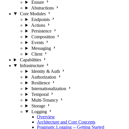
Ensure
Abstractions
Core Modules
Endpoints
Actions
Persistence
Composition
Events
Messaging
Client
Capabilities
Infrastructure
Identity & Auth
Authorization
Resilience
Internationalization
Temporal
Multi-Tenancy
Storage
Logging
Overview
Architecture and Core Concepts
Pragmatic.Logging -- Getting Started