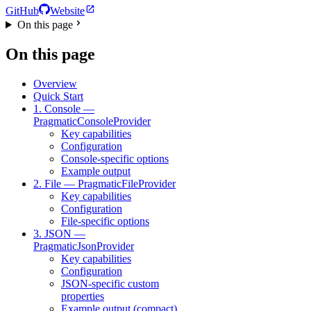
GitHub
Website
On this page
On this page
Overview
Quick Start
1. Console —
PragmaticConsoleProvider
Key capabilities
Configuration
Console-specific options
Example output
2. File — PragmaticFileProvider
Key capabilities
Configuration
File-specific options
3. JSON —
PragmaticJsonProvider
Key capabilities
Configuration
JSON-specific custom
properties
Example output (compact)