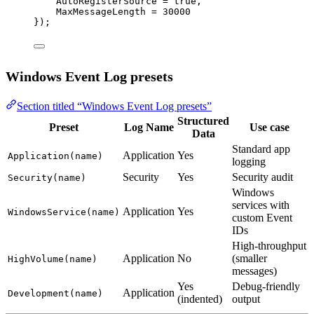
AutoRegisterSource 
=
true
,
MaxMessageLength 
=
30000
});
Windows Event Log presets
Section titled “Windows Event Log presets”
Structured
Preset
Log Name
Use case
Data
Standard app
Application
Yes
Application(name)
logging
Security
Yes
Security audit
Security(name)
Windows
services with
Application
Yes
WindowsService(name)
custom Event
IDs
High-throughput
Application
No
(smaller
HighVolume(name)
messages)
Yes
Debug-friendly
Application
Development(name)
(indented)
output