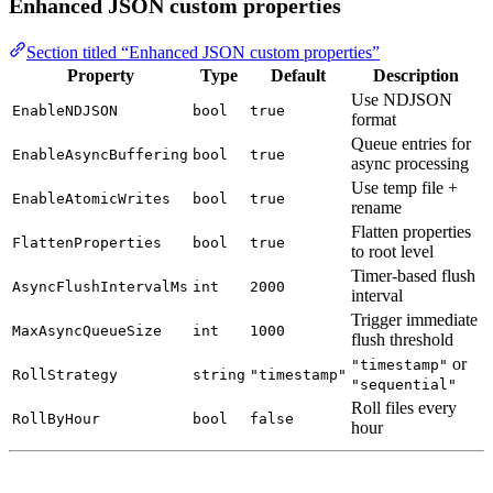
Enhanced JSON custom properties
Section titled “Enhanced JSON custom properties”
Property
Type
Default
Description
Use NDJSON
EnableNDJSON
bool
true
format
Queue entries for
EnableAsyncBuffering
bool
true
async processing
Use temp file +
EnableAtomicWrites
bool
true
rename
Flatten properties
FlattenProperties
bool
true
to root level
Timer-based flush
AsyncFlushIntervalMs
int
2000
interval
Trigger immediate
MaxAsyncQueueSize
int
1000
flush threshold
or
"timestamp"
RollStrategy
string
"timestamp"
"sequential"
Roll files every
RollByHour
bool
false
hour