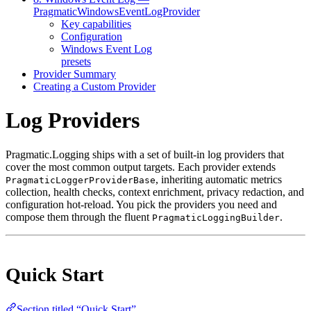
PragmaticWindowsEventLogProvider
Key capabilities
Configuration
Windows Event Log
presets
Provider Summary
Creating a Custom Provider
Log Providers
Pragmatic.Logging ships with a set of built-in log providers that
cover the most common output targets. Each provider extends
, inheriting automatic metrics
PragmaticLoggerProviderBase
collection, health checks, context enrichment, privacy redaction, and
configuration hot-reload. You pick the providers you need and
compose them through the fluent
.
PragmaticLoggingBuilder
Quick Start
Section titled “Quick Start”