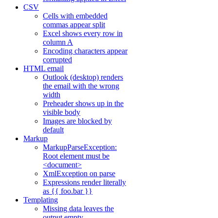
CSV
Cells with embedded
commas appear split
Excel shows every row in
column A
Encoding characters appear
corrupted
HTML email
Outlook (desktop) renders
the email with the wrong
width
Preheader shows up in the
visible body
Images are blocked by
default
Markup
MarkupParseException:
Root element must be
<document>
XmlException on parse
Expressions render literally
as {{ foo.bar }}
Templating
Missing data leaves the
output empty