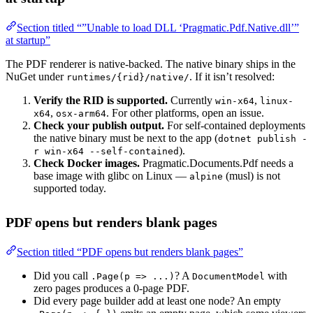
Section titled “”Unable to load DLL ‘Pragmatic.Pdf.Native.dll’”
at startup”
The PDF renderer is native-backed. The native binary ships in the
NuGet under
. If it isn’t resolved:
runtimes/{rid}/native/
Verify the RID is supported.
Currently
,
win-x64
linux-
,
. For other platforms, open an issue.
x64
osx-arm64
Check your publish output.
For self-contained deployments
the native binary must be next to the app (
dotnet publish -
).
r win-x64 --self-contained
Check Docker images.
Pragmatic.Documents.Pdf needs a
base image with glibc on Linux —
(musl) is not
alpine
supported today.
PDF opens but renders blank pages
Section titled “PDF opens but renders blank pages”
Did you call
? A
with
.Page(p => ...)
DocumentModel
zero pages produces a 0-page PDF.
Did every page builder add at least one node? An empty