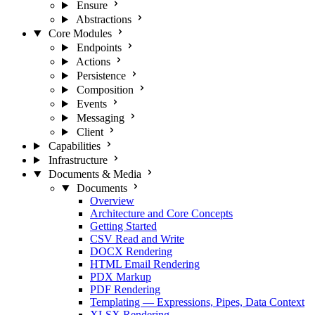
Ensure
Abstractions
Core Modules
Endpoints
Actions
Persistence
Composition
Events
Messaging
Client
Capabilities
Infrastructure
Documents & Media
Documents
Overview
Architecture and Core Concepts
Getting Started
CSV Read and Write
DOCX Rendering
HTML Email Rendering
PDX Markup
PDF Rendering
Templating — Expressions, Pipes, Data Context
XLSX Rendering