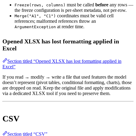
must be called
before
any rows —
Freeze(rows, columns)
the freeze configuration is per-sheet metadata, not per-row.
coordinates must be valid cell
Merge("A1", "C1")
references; malformed references throw an
at render time.
ArgumentException
Opened XLSX has lost formatting applied in
Excel
Section titled “Opened XLSX has lost formatting applied in
Excel”
If you read → modify → write a file that used features the model
doesn’t represent (pivot tables, conditional formatting, charts), those
are dropped on read. Keep the original file and apply modifications
via a dedicated XLSX tool if you need to preserve them.
CSV
Section titled “CSV”