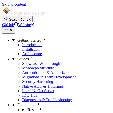
Skip to content
Pragmatic Design
Search
Ctrl
K
GitHub
Website
Getting Started
Introduction
Installation
Architecture
Guides
Showcase Walkthrough
Monorepo Structure
Authentication & Authorization
Migrations in Team Development
Security Hardening
Native AOT & Trimming
Local NuGet Server
IDE Tips
Diagnostics & Troubleshooting
Foundation
Result