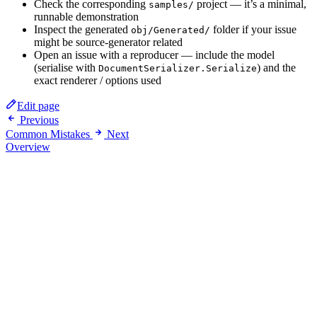
Check the corresponding
project — it’s a minimal,
samples/
runnable demonstration
Inspect the generated
folder if your issue
obj/Generated/
might be source-generator related
Open an issue with a reproducer — include the model
(serialise with
) and the
DocumentSerializer.Serialize
exact renderer / options used
Edit page
Previous
Common Mistakes
Next
Overview