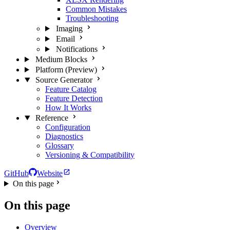
Common Mistakes
Troubleshooting
Imaging
Email
Notifications
Medium Blocks
Platform (Preview)
Source Generator
Feature Catalog
Feature Detection
How It Works
Reference
Configuration
Diagnostics
Glossary
Versioning & Compatibility
GitHub
Website
On this page
On this page
Overview