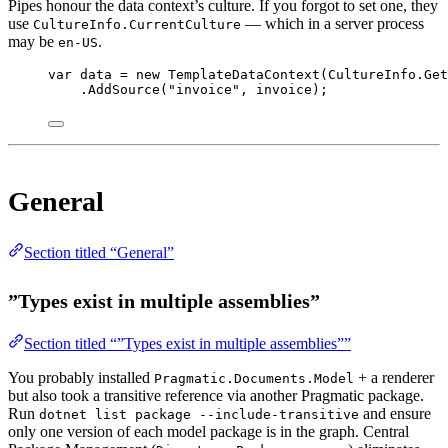
Pipes honour the data context’s culture. If you forgot to set one, they
use
— which in a server process
CultureInfo.CurrentCulture
may be
.
en-US
var
data
=
new
TemplateDataContext
(CultureInfo.
Get
.
AddSource
(
"invoice"
, invoice);
General
Section titled “General”
”Types exist in multiple assemblies”
Section titled “”Types exist in multiple assemblies””
You probably installed
+ a renderer
Pragmatic.Documents.Model
but also took a transitive reference via another Pragmatic package.
Run
and ensure
dotnet list package --include-transitive
only one version of each model package is in the graph. Central