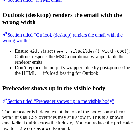
Outlook (desktop) renders the email with the
wrong width
Section titled “Outlook (desktop) renders the email with the
wrong width”
Ensure
is set (
);
Width
new EmailBuilder().Width(600)
Outlook respects the MSO-conditional wrapper table the
renderer emits.
Don’t replace the output’s wrapper table by post-processing
the HTML — it’s load-bearing for Outlook.
Preheader shows up in the visible body
Section titled “Preheader shows up in the visible body”
The preheader is hidden text at the top of the body; some clients
with unusual CSS overrides may still show it. This is a known
email-client quirk across the industry. You can reduce the preheader
text to 1-2 words as a workaround.