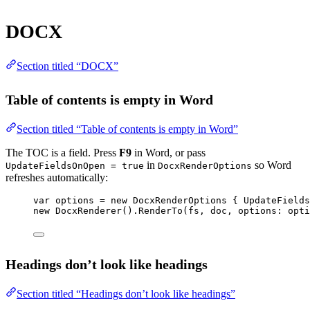
DOCX
Section titled “DOCX”
Table of contents is empty in Word
Section titled “Table of contents is empty in Word”
The TOC is a field. Press
F9
in Word, or pass
in
so Word
UpdateFieldsOnOpen = true
DocxRenderOptions
refreshes automatically:
var
options
=
new
DocxRenderOptions
 { UpdateField
new
DocxRenderer
().
RenderTo
(fs, doc, 
options
: opti
Headings don’t look like headings
Section titled “Headings don’t look like headings”