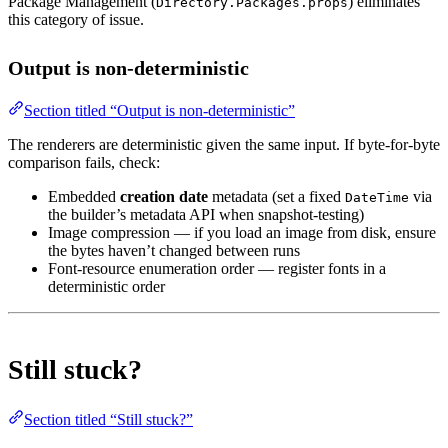
Package Management (
) eliminates
Directory.Packages.props
this category of issue.
Output is non-deterministic
Section titled “Output is non-deterministic”
The renderers are deterministic given the same input. If byte-for-byte
comparison fails, check:
Embedded
creation date
metadata (set a fixed
via
DateTime
the builder’s metadata API when snapshot-testing)
Image compression — if you load an image from disk, ensure
the bytes haven’t changed between runs
Font-resource enumeration order — register fonts in a
deterministic order
Still stuck?
Section titled “Still stuck?”