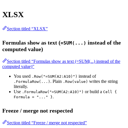
XLSX
Section titled “XLSX”
Formulas show as text (
instead of the
=SUM(...)
computed value)
Section titled “Formulas show as text (=SUM(...) instead of the
computed value)”
You used
instead of
.Row("=SUM(A2:A10)")
. Plain
writes the string
.FormulaRow(...)
.Row(value)
literally.
Use
or build a
.FormulaRow("=SUM(A2:A10)")
Cell {
.
Formula = "..." }
Freeze / merge not respected
Section titled “Freeze / merge not respected”