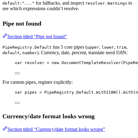
for fallbacks, and inspect
to
default:"..."
resolver.Warnings
see which expressions couldn’t resolve.
Pipe not found
Section titled “Pipe not found”
has 5 core pipes (
,
,
,
PipeRegistry.Default
upper
lower
trim
,
). Currency, date, percent, translate need I18N:
default
number
var
resolver
=
new
DocumentTemplateResolver
(PipeRe
For custom pipes, register explicitly:
var
pipes
=
 PipeRegistry.Default.
WithI18N
().
With
(
n
Currency/date format looks wrong
Section titled “Currency/date format looks wrong”