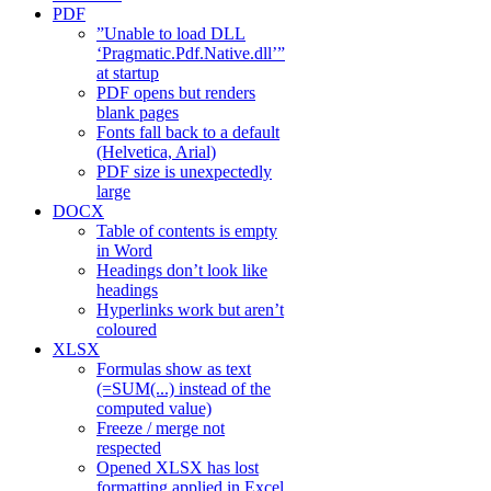
PDF
”Unable to load DLL
‘Pragmatic.Pdf.Native.dll’”
at startup
PDF opens but renders
blank pages
Fonts fall back to a default
(Helvetica, Arial)
PDF size is unexpectedly
large
DOCX
Table of contents is empty
in Word
Headings don’t look like
headings
Hyperlinks work but aren’t
coloured
XLSX
Formulas show as text
(=SUM(...) instead of the
computed value)
Freeze / merge not
respected
Opened XLSX has lost
formatting applied in Excel