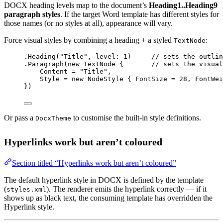
DOCX heading levels map to the document’s
Heading1..Heading9
paragraph styles
. If the target Word template has different styles for
those names (or no styles at all), appearance will vary.
Force visual styles by combining a heading + a styled
:
TextNode
.
Heading
(
"Title"
, 
level
: 
1
)     
// sets the outlin
.
Paragraph
(
new
TextNode
 {       
// sets the visual
Content 
=
"Title"
,
Style 
=
new
NodeStyle
 { FontSize 
=
28
, FontWei
})
Or pass a
to customise the built-in style definitions.
DocxTheme
Hyperlinks work but aren’t coloured
Section titled “Hyperlinks work but aren’t coloured”
The default hyperlink style in DOCX is defined by the template
(
). The renderer emits the hyperlink correctly — if it
styles.xml
shows up as black text, the consuming template has overridden the
Hyperlink style.