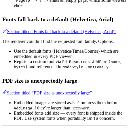
emits an empty page, which some viewers
.Page(p => { })
elide.
Fonts fall back to a default (Helvetica, Arial)
Section titled “Fonts fall back to a default (Helvetica, Arial)”
The renderer couldn’t find the requested font family. Options:
Use the default fonts (Helvetica/Times/Courier) which are
embedded in every PDF viewer
Register a custom font via
PdfResources.AddFont(name,
and reference it in
bytes)
NodeStyle.FontFamily
PDF size is unexpectedly large
Section titled “PDF size is unexpectedly large”
Embedded images are stored as-is. Compress them before
if they’re larger than necessary.
AddImage
Embedded fonts add size — every font is shipped inside the
PDF. Use system fonts when portability isn’t a concern.