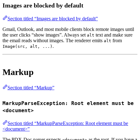
Images are blocked by default
Section titled “Images are blocked by default”
Gmail, Outlook, and most mobile clients block remote images until
the user clicks “show images”. Always set
text and make sure
alt
the email reads without images. The renderer emits
from
alt
.
Image(src, alt, ...)
Markup
Section titled “Markup”
MarkupParseException: Root element must be
<document>
Section titled “MarkupParseException: Root element must be
<document>”
The PDX-Doc parser expects
as the root. If you have a
<document>