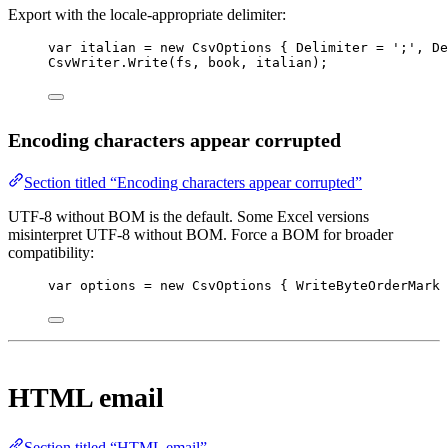
Export with the locale-appropriate delimiter:
var
italian
=
new
CsvOptions
 { Delimiter 
=
';'
, De
CsvWriter.
Write
(fs, book, italian);
Encoding characters appear corrupted
Section titled “Encoding characters appear corrupted”
UTF-8 without BOM is the default. Some Excel versions
misinterpret UTF-8 without BOM. Force a BOM for broader
compatibility:
var
options
=
new
CsvOptions
 { WriteByteOrderMark 
HTML email
Section titled “HTML email”