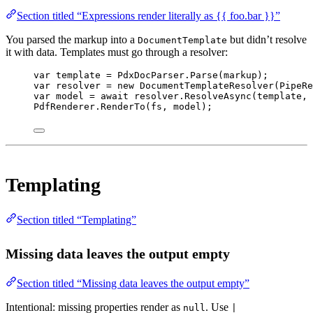
Section titled “Expressions render literally as {{ foo.bar }}”
You parsed the markup into a
but didn’t resolve
DocumentTemplate
it with data. Templates must go through a resolver:
var
template
=
 PdxDocParser.
Parse
(markup);
var
resolver
=
new
DocumentTemplateResolver
(PipeRe
var
model
=
await
 resolver.
ResolveAsync
(template, 
PdfRenderer.
RenderTo
(fs, model);
Templating
Section titled “Templating”
Missing data leaves the output empty
Section titled “Missing data leaves the output empty”
Intentional: missing properties render as
. Use
null
|