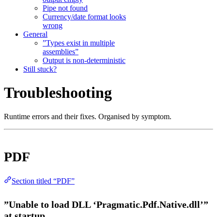
Pipe not found
Currency/date format looks
wrong
General
”Types exist in multiple
assemblies”
Output is non-deterministic
Still stuck?
Troubleshooting
Runtime errors and their fixes. Organised by symptom.
PDF
Section titled “PDF”
”Unable to load DLL ‘Pragmatic.Pdf.Native.dll’”
at startup