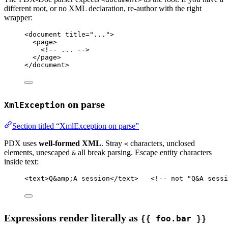
different root, or no XML declaration, re-author with the right
wrapper:
<
document
title
=
"..."
>
<
page
>
<!-- ... -->
</
page
>
</
document
>
on parse
XmlException
Section titled “XmlException on parse”
PDX uses
well-formed XML
. Stray
characters, unclosed
<
elements, unescaped
all break parsing. Escape entity characters
&
inside text:
<
text
>Q
&amp;
A session</
text
>   
<!-- not "Q&A sessi
Expressions render literally as
{{ foo.bar }}