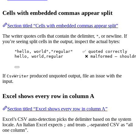
Cells with embedded commas appear split
Section titled “Cells with embedded commas appear split”
The writer quotes cells that contain the delimiter,
, or newline. If
"
you’re seeing split cells in the
output
, inspect the actual bytes:
"hello, world","regular"    ✅ quoted correctly
hello, world,regular         ❌ malformed — should
If
produced unquoted output, file an issue with the
CsvWriter
input.
Excel shows every row in column A
Section titled “Excel shows every row in column A”
Excel’s CSV auto-detection picks the delimiter based on the system
locale. An Italian Excel expects
and treats
-separated CSV as “all
;
,
one column”.