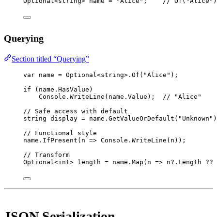
Optional
<
string
> 
name
=
"Alice"
;    
// Of("Alice")
Querying
Section titled “Querying”
var
name
=
 Optional<
string
>.
Of
(
"Alice"
);
if
 (name.HasValue)
Console.
WriteLine
(name.Value);  
// "Alice"
// Safe access with default
string
display
=
 name.
GetValueOrDefault
(
"Unknown"
)
// Functional style
name.
IfPresent
(
n
=>
 Console.
WriteLine
(n));
// Transform
Optional
<
int
> 
length
=
 name.
Map
(
n
=>
 n
?
.Length 
??
JSON Serialization