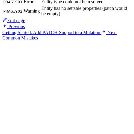
Error
Entity type could not be resolved
PRAG1901
Entity has no settable properties (patch would
Warning
PRAG1902
be empty)
Edit page
Previous
Getting Started: Add PATCH Support to a Mutation
Next
Common Mistakes