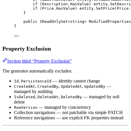
if
 (Description.HasValue) entity.
SetDescri
if
 (Price.HasValue) entity.
SetPrice
(Price.
}
public
IReadOnlySet
<
string
> 
ModifiedProperties
}
Property Exclusion
Section titled “Property Exclusion”
The generator automatically excludes:
,
— identity cannot change
Id
PersistenceId
,
,
,
—
CreatedAt
CreatedBy
UpdatedAt
UpdatedBy
managed by auditing
,
,
— managed by soft
IsDeleted
DeletedAt
DeletedBy
delete
— managed by concurrency
RowVersion
Collection navigations — not patchable via simple PATCH
Reference navigations — use explicit FK properties instead