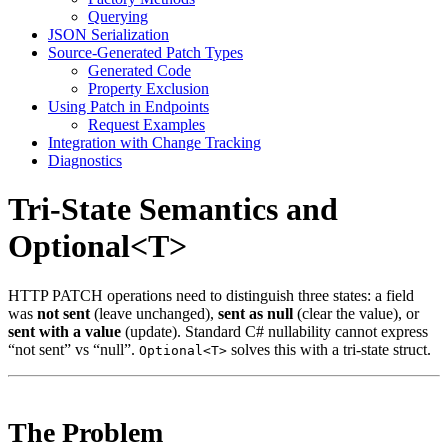
Querying
JSON Serialization
Source-Generated Patch Types
Generated Code
Property Exclusion
Using Patch in Endpoints
Request Examples
Integration with Change Tracking
Diagnostics
Tri-State Semantics and
Optional<T>
HTTP PATCH operations need to distinguish three states: a field
was
not sent
(leave unchanged),
sent as null
(clear the value), or
sent with a value
(update). Standard C# nullability cannot express
“not sent” vs “null”.
solves this with a tri-state struct.
Optional<T>
The Problem