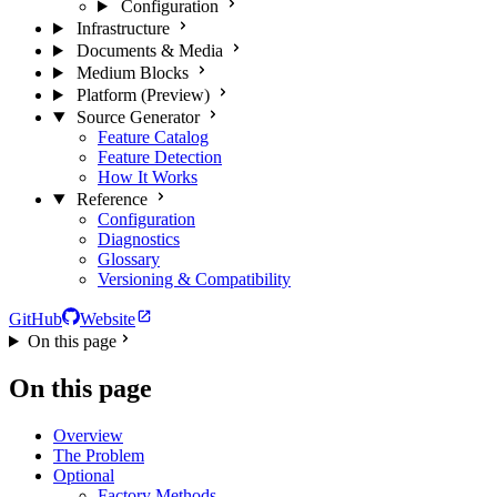
Configuration
Infrastructure
Documents & Media
Medium Blocks
Platform (Preview)
Source Generator
Feature Catalog
Feature Detection
How It Works
Reference
Configuration
Diagnostics
Glossary
Versioning & Compatibility
GitHub
Website
On this page
On this page
Overview
The Problem
Optional
Factory Methods