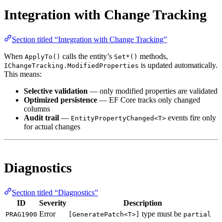
Integration with Change Tracking
Section titled “Integration with Change Tracking”
When
calls the entity’s
methods,
ApplyTo()
Set*()
is updated automatically.
IChangeTracking.ModifiedProperties
This means:
Selective validation
— only modified properties are validated
Optimized persistence
— EF Core tracks only changed
columns
Audit trail
—
events fire only
EntityPropertyChanged<T>
for actual changes
Diagnostics
Section titled “Diagnostics”
ID
Severity
Description
Error
type must be
PRAG1900
[GeneratePatch<T>]
partial