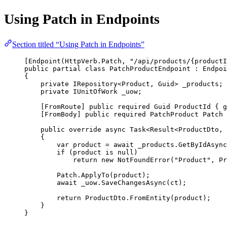
Using Patch in Endpoints
Section titled “Using Patch in Endpoints”
[
Endpoint
(HttpVerb.Patch, 
"/api/products/{productI
public
partial
class
PatchProductEndpoint
 : 
Endpoi
{
private
IRepository
<
Product
, 
Guid
> 
_products
;
private
IUnitOfWork
_uow
;
[
FromRoute
] 
public
required
Guid
ProductId
 { 
g
[
FromBody
] 
public
required
PatchProduct
Patch
 
public
override
async
Task
<
Result
<
ProductDto
, 
{
var
product
=
await
 _products.
GetByIdAsync
if
 (product 
is
null
)
return
new
NotFoundError
(
"Product"
, Pr
Patch.
ApplyTo
(product);
await
 _uow.
SaveChangesAsync
(ct);
return
 ProductDto.
FromEntity
(product);
}
}