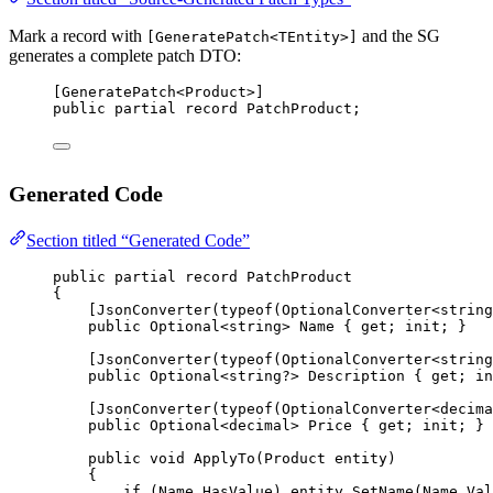
Mark a record with
and the SG
[GeneratePatch<TEntity>]
generates a complete patch DTO:
[
GeneratePatch
<
Product
>]
public
partial
record
PatchProduct
;
Generated Code
Section titled “Generated Code”
public
partial
record
PatchProduct
{
[
JsonConverter
(
typeof
(
OptionalConverter
<
string
public
Optional
<
string
> 
Name
 { 
get
; 
init
; }
[
JsonConverter
(
typeof
(
OptionalConverter
<
string
public
Optional
<
string
?> 
Description
 { 
get
; 
in
[
JsonConverter
(
typeof
(
OptionalConverter
<
decima
public
Optional
<
decimal
> 
Price
 { 
get
; 
init
; }
public
void
ApplyTo
(
Product
entity
)
{
if
 (Name.HasValue) entity.
SetName
(Name.Val