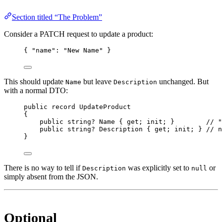
Section titled “The Problem”
Consider a PATCH request to update a product:
{ 
"name"
: 
"New Name"
 }
This should update
but leave
unchanged. But
Name
Description
with a normal DTO:
public
record
UpdateProduct
{
public
string
? 
Name
 { 
get
; 
init
; }        
// "
public
string
? 
Description
 { 
get
; 
init
; } 
// n
}
There is no way to tell if
was explicitly set to
or
Description
null
simply absent from the JSON.
Optional