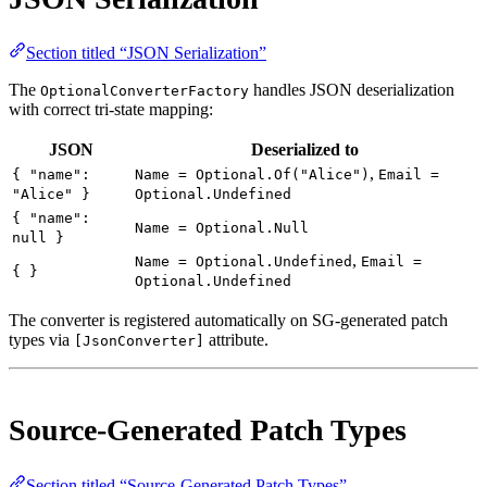
Section titled “JSON Serialization”
The
handles JSON deserialization
OptionalConverterFactory
with correct tri-state mapping:
JSON
Deserialized to
,
{ "name":
Name = Optional.Of("Alice")
Email =
"Alice" }
Optional.Undefined
{ "name":
Name = Optional.Null
null }
,
Name = Optional.Undefined
Email =
{ }
Optional.Undefined
The converter is registered automatically on SG-generated patch
types via
attribute.
[JsonConverter]
Source-Generated Patch Types
Section titled “Source-Generated Patch Types”