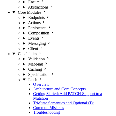
Ensure
Abstractions
Core Modules
Endpoints
Actions
Persistence
Composition
Events
Messaging
Client
Capabilities
Validation
Mapping
Caching
Specification
Patch
Overview
Architecture and Core Concepts
Getting Started: Add PATCH Support to a
Mutation
Tri-State Semantics and Optional<T>
Common Mistakes
Troubleshooting