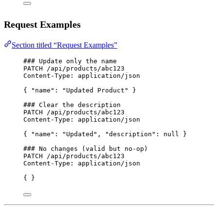
Request Examples
Section titled “Request Examples”
### Update only the name
PATCH
 /api/products/abc123
Content-Type
:
application/json
{ 
"name"
: 
"Updated Product"
 }
### Clear the description
PATCH
 /api/products/abc123
Content-Type
:
application/json
{ 
"name"
: 
"Updated"
, 
"description"
: 
null
 }
### No changes (valid but no-op)
PATCH
 /api/products/abc123
Content-Type
:
application/json
{ }