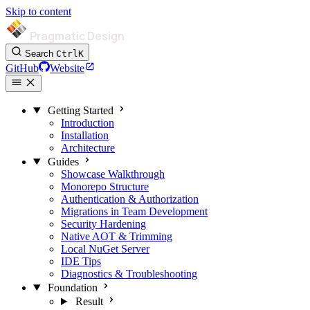
Skip to content
Pragmatic Design
Search
Ctrl
K
GitHub
Website
Getting Started
Introduction
Installation
Architecture
Guides
Showcase Walkthrough
Monorepo Structure
Authentication & Authorization
Migrations in Team Development
Security Hardening
Native AOT & Trimming
Local NuGet Server
IDE Tips
Diagnostics & Troubleshooting
Foundation
Result