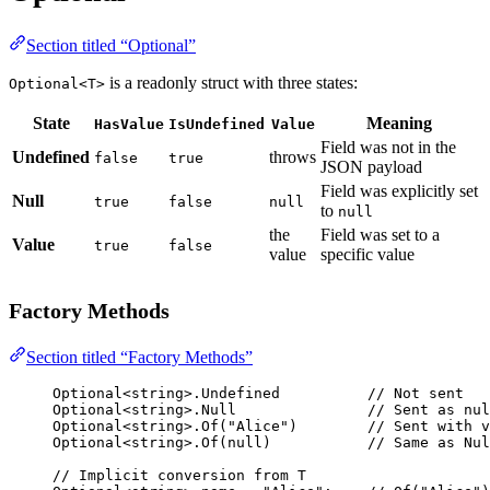
Section titled “Optional”
is a readonly struct with three states:
Optional<T>
State
Meaning
HasValue
IsUndefined
Value
Field was not in the
Undefined
throws
false
true
JSON payload
Field was explicitly set
Null
true
false
null
to
null
the
Field was set to a
Value
true
false
value
specific value
Factory Methods
Section titled “Factory Methods”
Optional<
string
>.Undefined          
// Not sent
Optional<
string
>.Null               
// Sent as nul
Optional<
string
>.
Of
(
"Alice"
)        
// Sent with v
Optional<
string
>.
Of
(
null
)           
// Same as Nul
// Implicit conversion from T