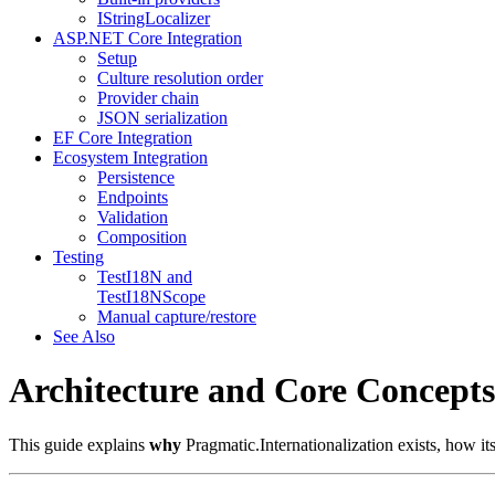
IStringLocalizer
ASP.NET Core Integration
Setup
Culture resolution order
Provider chain
JSON serialization
EF Core Integration
Ecosystem Integration
Persistence
Endpoints
Validation
Composition
Testing
TestI18N and
TestI18NScope
Manual capture/restore
See Also
Architecture and Core Concepts
This guide explains
why
Pragmatic.Internationalization exists, how its