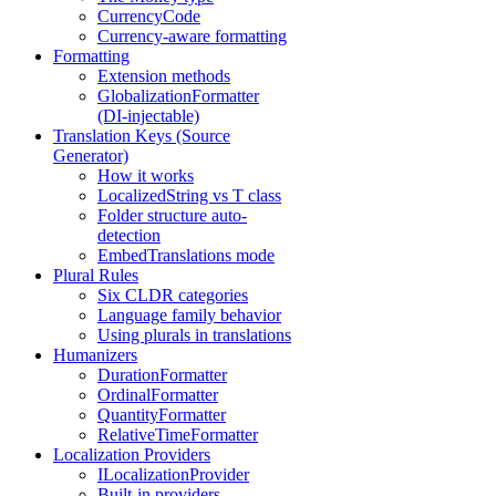
CurrencyCode
Currency-aware formatting
Formatting
Extension methods
GlobalizationFormatter
(DI-injectable)
Translation Keys (Source
Generator)
How it works
LocalizedString vs T class
Folder structure auto-
detection
EmbedTranslations mode
Plural Rules
Six CLDR categories
Language family behavior
Using plurals in translations
Humanizers
DurationFormatter
OrdinalFormatter
QuantityFormatter
RelativeTimeFormatter
Localization Providers
ILocalizationProvider
Built-in providers