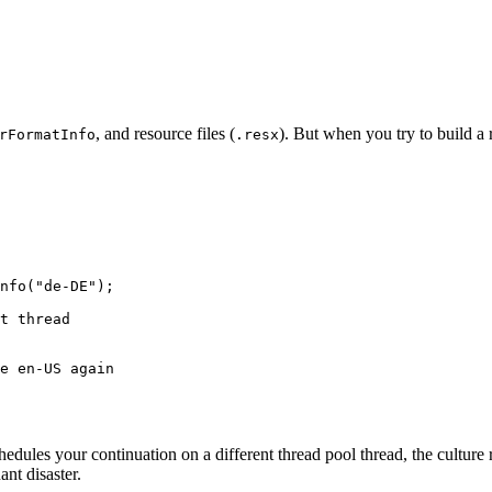
, and resource files (
). But when you try to build a 
rFormatInfo
.resx
nfo
(
"de-DE"
);
t thread
e en-US again
edules your continuation on a different thread pool thread, the culture 
ant disaster.