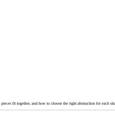
 pieces fit together, and how to choose the right abstraction for each sit