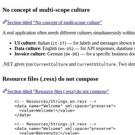
No concept of multi-scope culture
Section titled “No concept of multi-scope culture”
A real application often needs different cultures simultaneously within
UI culture
: Italian (
) — for labels and messages shown to
it-IT
Data culture
: English (
) — for API responses, database 
en-US
Invoice culture
: German (
) — for a specific business d
de-DE
.NET gives you
and
. Two slo
CurrentCulture
CurrentUICulture
Resource files (.resx) do not compose
Section titled “Resource files (.resx) do not compose”
<!-- Resources/Strings.en.resx -->
<
data
name
=
"Welcome"
xml:space
=
"preserve"
>
<
value
>Welcome!</
value
>
</
data
>
<!-- Resources/Strings.it.resx -->
<
data
name
=
"Welcome"
xml:space
=
"preserve"
>
<
value
>Benvenuto!</
value
>