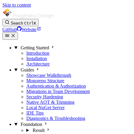
Skip to content
Pragmatic Design
Search
Ctrl
K
GitHub
Website
Getting Started
Introduction
Installation
Architecture
Guides
Showcase Walkthrough
Monorepo Structure
Authentication & Authorization
Migrations in Team Development
Security Hardening
Native AOT & Trimming
Local NuGet Server
IDE Tips
Diagnostics & Troubleshooting
Foundation
Result