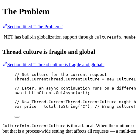
The Problem
Section titled “The Problem”
.NET has built-in globalization support through
,
CultureInfo
Numbe
Thread culture is fragile and global
Section titled “Thread culture is fragile and global”
// Set culture for the current request
Thread.CurrentThread.CurrentCulture 
=
new
CultureI
// Later, an async continuation runs on a differen
await
 httpClient.
GetAsync
(url);
// Now Thread.CurrentThread.CurrentCulture might b
var
price
=
 total.
ToString
(
"C"
); 
// Wrong culture!
is thread-local. When the runtime sch
CultureInfo.CurrentCulture
but that is a process-wide setting that affects all requests — a multi-ten