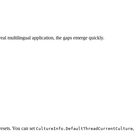
real multilingual application, the gaps emerge quickly.
resets. You can set
,
CultureInfo.DefaultThreadCurrentCulture