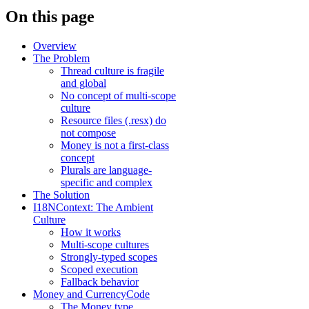
On this page
Overview
The Problem
Thread culture is fragile
and global
No concept of multi-scope
culture
Resource files (.resx) do
not compose
Money is not a first-class
concept
Plurals are language-
specific and complex
The Solution
I18NContext: The Ambient
Culture
How it works
Multi-scope cultures
Strongly-typed scopes
Scoped execution
Fallback behavior
Money and CurrencyCode
The Money type