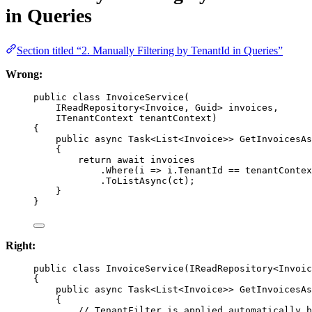
in Queries
Section titled “2. Manually Filtering by TenantId in Queries”
Wrong:
public
class
InvoiceService
(
IReadRepository
<
Invoice
, 
Guid
> 
invoices
,
ITenantContext
tenantContext
)
{
public
async
Task
<
List
<
Invoice
>> 
GetInvoicesAs
{
return
await
 invoices
.
Where
(
i
=>
 i.TenantId 
==
 tenantContex
.
ToListAsync
(ct);
}
}
Right:
public
class
InvoiceService
(
IReadRepository
<
Invoic
{
public
async
Task
<
List
<
Invoice
>> 
GetInvoicesAs
{
// TenantFilter is applied automatically b