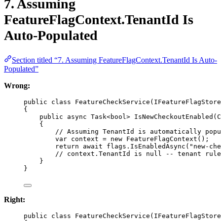
7. Assuming
FeatureFlagContext.TenantId Is
Auto-Populated
Section titled “7. Assuming FeatureFlagContext.TenantId Is Auto-
Populated”
Wrong:
public
class
FeatureCheckService
(
IFeatureFlagStore
{
public
async
Task
<
bool
> 
IsNewCheckoutEnabled
(
C
{
// Assuming TenantId is automatically popu
var
context
=
new
FeatureFlagContext
();
return
await
 flags.
IsEnabledAsync
(
"new-che
// context.TenantId is null -- tenant rule
}
}
Right:
public
class
FeatureCheckService
(
IFeatureFlagStore