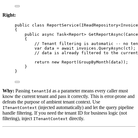
Right:
public
class
ReportService
(
IReadRepository
<
Invoice
{
public
async
Task
<
Report
> 
GetReportAsync
(
Cance
{
// Tenant filtering is automatic -- no ten
var
data
=
await
 invoices.
QueryAsync
(ct);
// data is already filtered to the current
return
new
Report
(
GroupByMonth
(data));
}
}
Why:
Passing
as a parameter means every caller must
tenantId
know the current tenant and pass it correctly. This is error-prone and
defeats the purpose of ambient tenant context. Use
(injected automatically) and let the query pipeline
ITenantContext
handle filtering. If you need the tenant ID for business logic (not
filtering), inject
directly.
ITenantContext