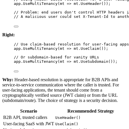
app.
UseMultiTenancy
(
mt
=>
 mt.
UseHeader
());
// Problem: end users don't control HTTP headers i
// A malicious user could set X-Tenant-Id to anoth
Right:
// Use claim-based resolution for user-facing apps
app.
UseMultiTenancy
(
mt
=>
 mt.
UseClaim
());
// Or subdomain-based for vanity URLs
app.
UseMultiTenancy
(
mt
=>
 mt.
UseSubdomain
());
Why:
Header-based resolution is appropriate for B2B APIs and
service-to-service communication where the caller is trusted. For
user-facing applications, the tenant should come from a
cryptographically verified source (JWT claim) or from the URL
(subdomain/route). The choice of strategy is a security decision.
Scenario
Recommended Strategy
B2B API, trusted callers
UseHeader()
User-facing SaaS with JWT
UseClaim()