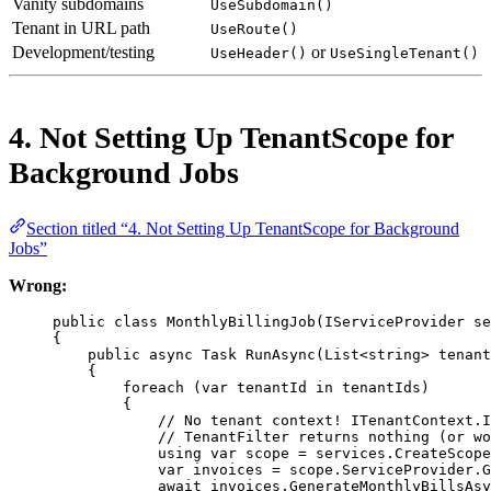
Vanity subdomains
UseSubdomain()
Tenant in URL path
UseRoute()
Development/testing
or
UseHeader()
UseSingleTenant()
4. Not Setting Up TenantScope for
Background Jobs
Section titled “4. Not Setting Up TenantScope for Background
Jobs”
Wrong:
public
class
MonthlyBillingJob
(
IServiceProvider
se
{
public
async
Task
RunAsync
(
List
<
string
> 
tenant
{
foreach
 (
var
tenantId
in
 tenantIds)
{
// No tenant context! ITenantContext.I
// TenantFilter returns nothing (or wo
using
var
scope
=
 services.
CreateScope
var
invoices
=
 scope.ServiceProvider.
G
await
 invoices.
GenerateMonthlyBillsAsy