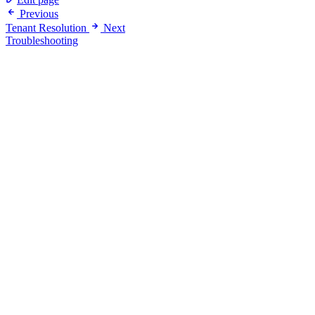
Previous
Tenant Resolution
Next
Troubleshooting