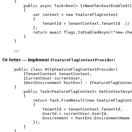
{
public
async
Task
<
bool
> 
IsNewCheckoutEnabled
(
C
{
var
context
=
new
FeatureFlagContext
{
TenantId 
=
 tenantContext.TenantId  
// 
};
return
await
 flags.
IsEnabledAsync
(
"new-che
}
}
Or better — implement
:
IFeatureFlagContextProvider
public
class
HttpFeatureFlagContextProvider
(
ITenantContext
tenantContext
,
ICurrentUser
currentUser
,
IHostEnvironment
hostEnv
) : 
IFeatureFlagContex
{
public
Task
<
FeatureFlagContext
> 
GetContextAsyn
{
return
 Task.
FromResult
(
new
FeatureFlagCont
{
TenantId 
=
 tenantContext.TenantId,
UserId 
=
 currentUser.UserId,
Environment 
=
 hostEnv.EnvironmentName
});
}
}