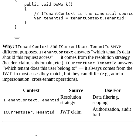
public
void
DoWork
()
{
// ITenantContext is the canonical source 
var
tenantId
=
 tenantContext.TenantId;
}
}
Why:
and
serve
ITenantContext
ICurrentUser.TenantId
different purposes.
answers “which tenant’s data
ITenantContext
should this request access” — it comes from the resolution strategy
(header, claim, subdomain, etc.).
answers
ICurrentUser.TenantId
“which tenant does this user belong to” — it always comes from the
JWT. In most cases they match, but they can differ (e.g., admin
impersonation, cross-tenant operations).
Context
Source
Use For
Resolution
Data filtering,
ITenantContext.TenantId
strategy
scoping
Authorization, audit
JWT claim
ICurrentUser.TenantId
trail