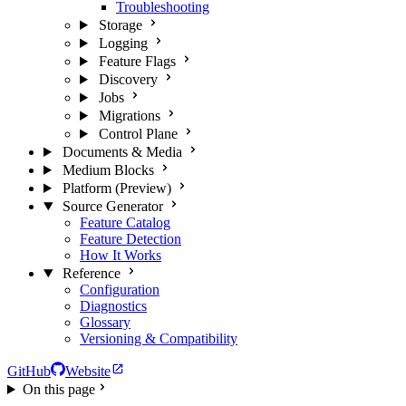
Troubleshooting
Storage
Logging
Feature Flags
Discovery
Jobs
Migrations
Control Plane
Documents & Media
Medium Blocks
Platform (Preview)
Source Generator
Feature Catalog
Feature Detection
How It Works
Reference
Configuration
Diagnostics
Glossary
Versioning & Compatibility
GitHub
Website
On this page