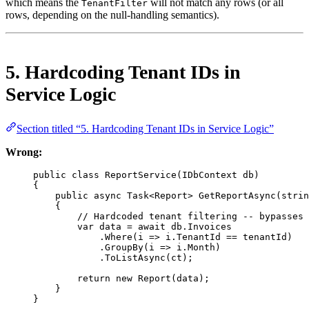
which means the
will not match any rows (or all
TenantFilter
rows, depending on the null-handling semantics).
5. Hardcoding Tenant IDs in
Service Logic
Section titled “5. Hardcoding Tenant IDs in Service Logic”
Wrong:
public
class
ReportService
(
IDbContext
db
)
{
public
async
Task
<
Report
> 
GetReportAsync
(
strin
{
// Hardcoded tenant filtering -- bypasses 
var
data
=
await
 db.Invoices
.
Where
(
i
=>
 i.TenantId 
==
 tenantId)
.
GroupBy
(
i
=>
 i.Month)
.
ToListAsync
(ct);
return
new
Report
(data);
}
}