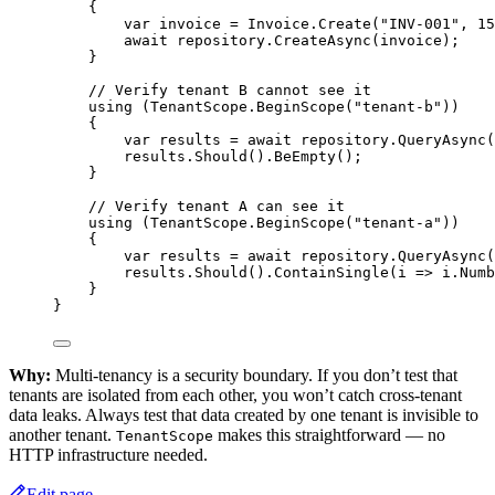
{
var
invoice
=
 Invoice.
Create
(
"INV-001"
, 
15
await
 repository.
CreateAsync
(invoice);
}
// Verify tenant B cannot see it
using
 (TenantScope.
BeginScope
(
"tenant-b"
))
{
var
results
=
await
 repository.
QueryAsync
(
results.
Should
().
BeEmpty
();
}
// Verify tenant A can see it
using
 (TenantScope.
BeginScope
(
"tenant-a"
))
{
var
results
=
await
 repository.
QueryAsync
(
results.
Should
().
ContainSingle
(
i
=>
 i.Numb
}
}
Why:
Multi-tenancy is a security boundary. If you don’t test that
tenants are isolated from each other, you won’t catch cross-tenant
data leaks. Always test that data created by one tenant is invisible to
another tenant.
makes this straightforward — no
TenantScope
HTTP infrastructure needed.
Edit page