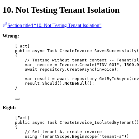
10. Not Testing Tenant Isolation
Section titled “10. Not Testing Tenant Isolation”
Wrong:
[
Fact
]
public
async
Task
CreateInvoice_SavesSuccessfully
(
{
// Testing without tenant context -- TenantFil
var
invoice
=
 Invoice.
Create
(
"INV-001"
, 
1500.0
await
 repository.
CreateAsync
(invoice);
var
result
=
await
 repository.
GetByIdAsync
(inv
result.
Should
().
NotBeNull
();
}
Right:
[
Fact
]
public
async
Task
CreateInvoice_IsolatedByTenant
()
{
// Set tenant A, create invoice
using
 (TenantScope.
BeginScope
(
"tenant-a"
))