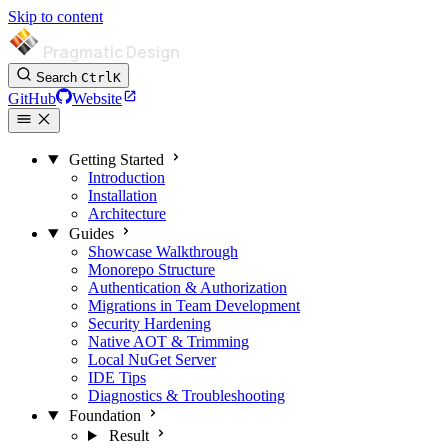
Skip to content
Pragmatic Design
Search
Ctrl
K
GitHub
Website
Getting Started
Introduction
Installation
Architecture
Guides
Showcase Walkthrough
Monorepo Structure
Authentication & Authorization
Migrations in Team Development
Security Hardening
Native AOT & Trimming
Local NuGet Server
IDE Tips
Diagnostics & Troubleshooting
Foundation
Result