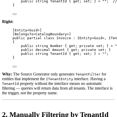
public
string
TenantId
 { 
get
; 
set
; } 
=
""
;  
//
}
Right:
[
Entity
<
Guid
>]
[
BelongsTo
<
CatalogBoundary
>]
public
partial
class
Invoice
 : 
IEntity
<
Guid
>, 
ITen
{
public
string
Number
 { 
get
; 
private
set
; } 
=
"
public
decimal
Amount
 { 
get
; 
private
set
; }
public
string
TenantId
 { 
get
; 
set
; } 
=
""
;
}
Why:
The Source Generator only generates
for
TenantFilter
entities that implement the
interface. Having a
ITenantEntity
property without the interface means no automatic
TenantId
filtering — queries will return data from all tenants. The interface is
the trigger, not the property name.
2. Manually Filtering by TenantId