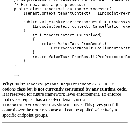
// RequireTenant is reserved for future framework-
// For now, use a pre-processor:
public
class
TenantValidationPreProcessor
(
ITenantContext
tenantContext
) : 
IEndpointPrePr
{
public
ValueTask
<
PreProcessorResult
> 
ProcessAs
IEndpointContext
context
, 
CancellationToke
{
if
 (
!
tenantContext.IsResolved)
{
return
 ValueTask.
FromResult
(
PreProcessorResult.
Fail
(Unauthoriz
}
return
 ValueTask.
FromResult
(PreProcessorRe
}
}
Why:
exists in the
MultiTenancyOptions.RequireTenant
options class but is
not currently consumed by any runtime code
.
It is reserved for future framework-level enforcement. To enforce
that every request has a resolved tenant, use an
as shown above. This gives you full
IEndpointPreProcessor
control over the error response and can be applied selectively to
specific endpoint groups.