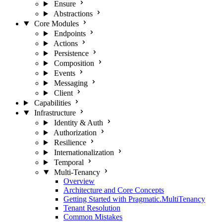
Ensure
Abstractions
Core Modules
Endpoints
Actions
Persistence
Composition
Events
Messaging
Client
Capabilities
Infrastructure
Identity & Auth
Authorization
Resilience
Internationalization
Temporal
Multi-Tenancy
Overview
Architecture and Core Concepts
Getting Started with Pragmatic.MultiTenancy
Tenant Resolution
Common Mistakes