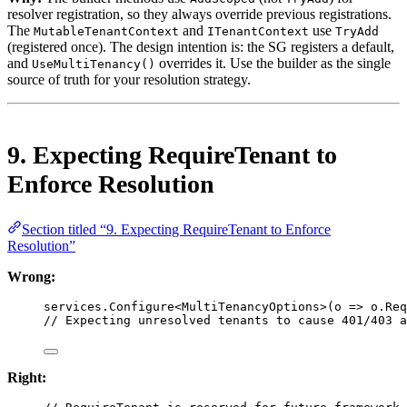
resolver registration, so they always override previous registrations.
The
and
use
MutableTenantContext
ITenantContext
TryAdd
(registered once). The design intention is: the SG registers a default,
and
overrides it. Use the builder as the single
UseMultiTenancy()
source of truth for your resolution strategy.
9. Expecting RequireTenant to
Enforce Resolution
Section titled “9. Expecting RequireTenant to Enforce
Resolution”
Wrong:
services.
Configure
<
MultiTenancyOptions
>(
o
=>
 o.Req
// Expecting unresolved tenants to cause 401/403 a
Right: