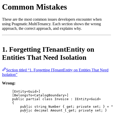
Common Mistakes
These are the most common issues developers encounter when
using Pragmatic.MultiTenancy. Each section shows the wrong
approach, the correct approach, and explains why.
1. Forgetting ITenantEntity on
Entities That Need Isolation
Section titled “1. Forgetting ITenantEntity on Entities That Need
Isolation”
Wrong:
[
Entity
<
Guid
>]
[
BelongsTo
<
CatalogBoundary
>]
public
partial
class
Invoice
 : 
IEntity
<
Guid
>
{
public
string
Number
 { 
get
; 
private
set
; } 
=
"
public
decimal
Amount
 { 
get
; 
private
set
; }