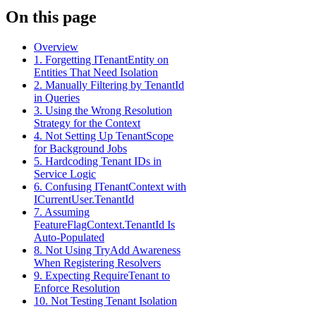
On this page
Overview
1. Forgetting ITenantEntity on
Entities That Need Isolation
2. Manually Filtering by TenantId
in Queries
3. Using the Wrong Resolution
Strategy for the Context
4. Not Setting Up TenantScope
for Background Jobs
5. Hardcoding Tenant IDs in
Service Logic
6. Confusing ITenantContext with
ICurrentUser.TenantId
7. Assuming
FeatureFlagContext.TenantId Is
Auto-Populated
8. Not Using TryAdd Awareness
When Registering Resolvers
9. Expecting RequireTenant to
Enforce Resolution
10. Not Testing Tenant Isolation