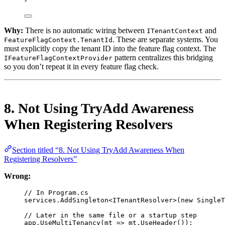
Why:
There is no automatic wiring between
and
ITenantContext
. These are separate systems. You
FeatureFlagContext.TenantId
must explicitly copy the tenant ID into the feature flag context. The
pattern centralizes this bridging
IFeatureFlagContextProvider
so you don’t repeat it in every feature flag check.
8. Not Using TryAdd Awareness
When Registering Resolvers
Section titled “8. Not Using TryAdd Awareness When
Registering Resolvers”
Wrong:
// In Program.cs
services.
AddSingleton
<
ITenantResolver
>(
new
SingleT
// Later in the same file or a startup step
app.
UseMultiTenancy
(
mt
=>
 mt.
UseHeader
());