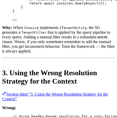
return
await
 invoices.
QueryAsync
(ct);
}
}
Why:
When
implements
, the SG
Invoice
ITenantEntity
generates a
that is applied by the query pipeline to
TenantFilter
every query. Adding a manual filter results in a redundant
WHERE
clause. Worse, if you only sometimes remember to add the manual
filter, you get inconsistent behavior. Trust the framework — the filter
is always applied.
3. Using the Wrong Resolution
Strategy for the Context
Section titled “3. Using the Wrong Resolution Strategy for the
Context”
Wrong:
// Using header-based resolution for a user-facing