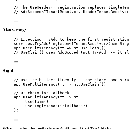
// The UseHeader() registration replaces SingleTen
// AddScoped<ITenantResolver, HeaderTenantResolver
Also wrong:
// Expecting TryAdd to keep the first registration
services.
TryAddSingleton
<
ITenantResolver
>(
new
Sing
app.
UseMultiTenancy
(
mt
=>
 mt.
UseClaim
());
// UseClaim() uses AddScoped (not TryAdd) -- it al
Right:
// Use the builder fluently -- one place, one stra
app.
UseMultiTenancy
(
mt
=>
 mt.
UseClaim
());
// Or chain for fallback
app.
UseMultiTenancy
(
mt
=>
 mt
.
UseClaim
()
.
UseSingleTenant
(
"fallback"
)
);
Why:
The builder methods use
(not
) for
AddScoped
TryAdd