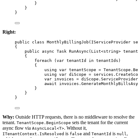
}
}
}
Right:
public
class
MonthlyBillingJob
(
IServiceProvider
se
{
public
async
Task
RunAsync
(
List
<
string
> 
tenant
{
foreach
 (
var
tenantId
in
 tenantIds)
{
using
var
tenantScope
=
 TenantScope.
Be
using
var
diScope
=
 services.
CreateSco
var
invoices
=
 diScope.ServiceProvider
await
 invoices.
GenerateMonthlyBillsAsy
}
}
}
Why:
Outside HTTP requests, there is no middleware to resolve the
tenant.
sets the tenant for the current
TenantScope.BeginScope
async flow via
. Without it,
AsyncLocal<T>
is
and
is
,
ITenantContext.IsResolved
false
TenantId
null