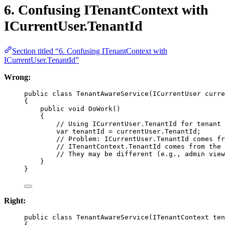
6. Confusing ITenantContext with
ICurrentUser.TenantId
Section titled “6. Confusing ITenantContext with
ICurrentUser.TenantId”
Wrong:
public
class
TenantAwareService
(
ICurrentUser
curre
{
public
void
DoWork
()
{
// Using ICurrentUser.TenantId for tenant 
var
tenantId
=
 currentUser.TenantId;
// Problem: ICurrentUser.TenantId comes fr
// ITenantContext.TenantId comes from the 
// They may be different (e.g., admin view
}
}
Right:
public
class
TenantAwareService
(
ITenantContext
ten
{