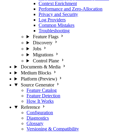
Context Enrichment
Performance and Zero-Allocation
Privacy and Security
Log Providers
Common Mistakes
Troubleshooting
Feature Flags
Discovery
Jobs
Migrations
Control Plane
Documents & Media
Medium Blocks
Platform (Preview)
Source Generator
Feature Catalog
Feature Detection
How It Works
Reference
Configuration
Diagnostics
Glossary
Versioning & Compatibility