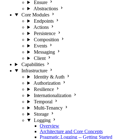
Ensure
Abstractions
Core Modules
Endpoints
Actions
Persistence
Composition
Events
Messaging
Client
Capabilities
Infrastructure
Identity & Auth
Authorization
Resilience
Internationalization
Temporal
Multi-Tenancy
Storage
Logging
Overview
Architecture and Core Concepts
Pragmatic.Logging -- Getting Started