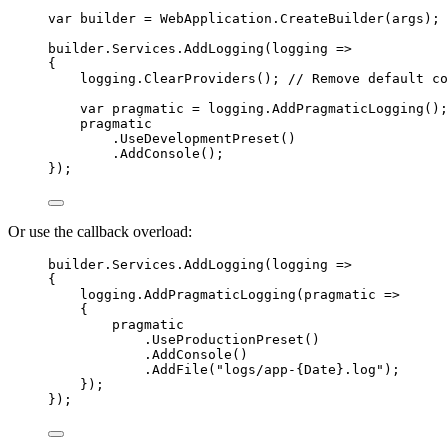
var
builder
=
 WebApplication.
CreateBuilder
(args);
builder.Services.
AddLogging
(
logging
=>
{
logging.
ClearProviders
(); 
// Remove default co
var
pragmatic
=
 logging.
AddPragmaticLogging
();
pragmatic
.
UseDevelopmentPreset
()
.
AddConsole
();
});
Or use the callback overload:
builder.Services.
AddLogging
(
logging
=>
{
logging.
AddPragmaticLogging
(
pragmatic
=>
{
pragmatic
.
UseProductionPreset
()
.
AddConsole
()
.
AddFile
(
"logs/app-{Date}.log"
);
});
});