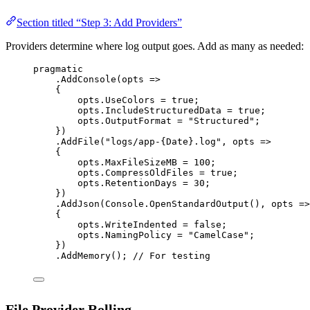
Section titled “Step 3: Add Providers”
Providers determine where log output goes. Add as many as needed:
pragmatic
.
AddConsole
(
opts
=>
{
opts.UseColors 
=
true
;
opts.IncludeStructuredData 
=
true
;
opts.OutputFormat 
=
"Structured"
;
})
.
AddFile
(
"logs/app-{Date}.log"
, 
opts
=>
{
opts.MaxFileSizeMB 
=
100
;
opts.CompressOldFiles 
=
true
;
opts.RetentionDays 
=
30
;
})
.
AddJson
(Console.
OpenStandardOutput
(), 
opts
=>
{
opts.WriteIndented 
=
false
;
opts.NamingPolicy 
=
"CamelCase"
;
})
.
AddMemory
(); 
// For testing
File Provider Rolling