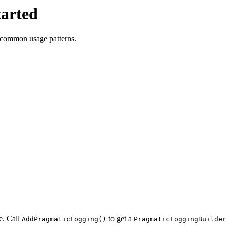
tarted
nd common usage patterns.
e. Call
to get a
AddPragmaticLogging()
PragmaticLoggingBuilde