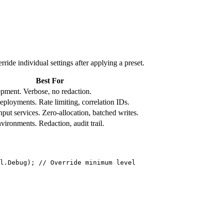
ride individual settings after applying a preset.
Best For
pment. Verbose, no redaction.
eployments. Rate limiting, correlation IDs.
put services. Zero-allocation, batched writes.
vironments. Redaction, audit trail.
l.Debug); 
// Override minimum level