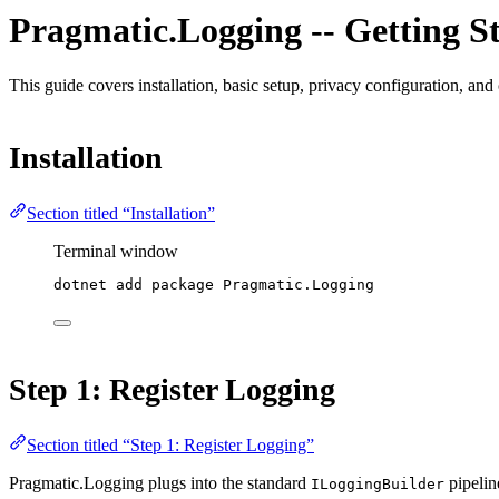
Pragmatic.Logging -- Getting S
This guide covers installation, basic setup, privacy configuration, a
Installation
Section titled “Installation”
Terminal window
dotnet
add
package
Pragmatic.Logging
Step 1: Register Logging
Section titled “Step 1: Register Logging”
Pragmatic.Logging plugs into the standard
pipelin
ILoggingBuilder