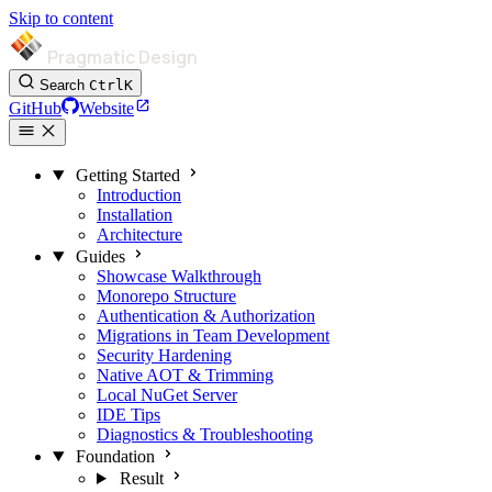
Skip to content
Pragmatic Design
Search
Ctrl
K
GitHub
Website
Getting Started
Introduction
Installation
Architecture
Guides
Showcase Walkthrough
Monorepo Structure
Authentication & Authorization
Migrations in Team Development
Security Hardening
Native AOT & Trimming
Local NuGet Server
IDE Tips
Diagnostics & Troubleshooting
Foundation
Result