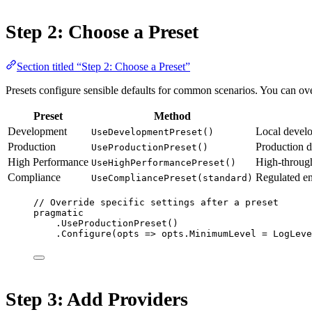
Step 2: Choose a Preset
Section titled “Step 2: Choose a Preset”
Presets configure sensible defaults for common scenarios. You can over
Preset
Method
Development
Local develo
UseDevelopmentPreset()
Production
Production d
UseProductionPreset()
High Performance
High-through
UseHighPerformancePreset()
Compliance
Regulated en
UseCompliancePreset(standard)
// Override specific settings after a preset
pragmatic
.
UseProductionPreset
()
.
Configure
(
opts
=>
 opts.MinimumLevel 
=
 LogLeve
Step 3: Add Providers