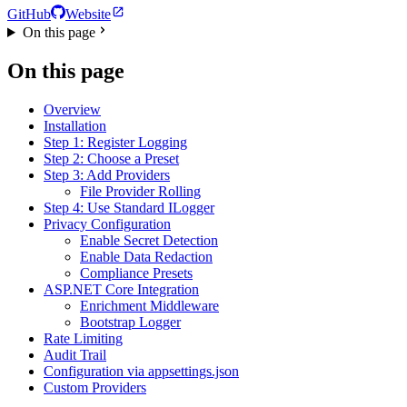
GitHub
Website
On this page
On this page
Overview
Installation
Step 1: Register Logging
Step 2: Choose a Preset
Step 3: Add Providers
File Provider Rolling
Step 4: Use Standard ILogger
Privacy Configuration
Enable Secret Detection
Enable Data Redaction
Compliance Presets
ASP.NET Core Integration
Enrichment Middleware
Bootstrap Logger
Rate Limiting
Audit Trail
Configuration via appsettings.json
Custom Providers