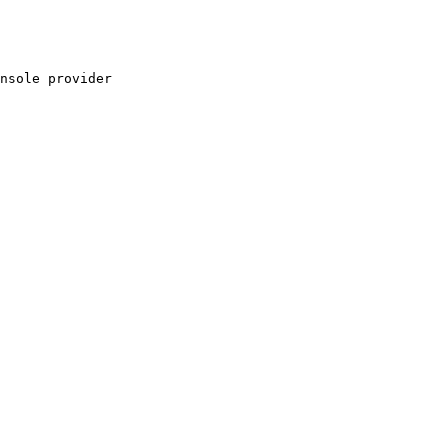
nsole provider