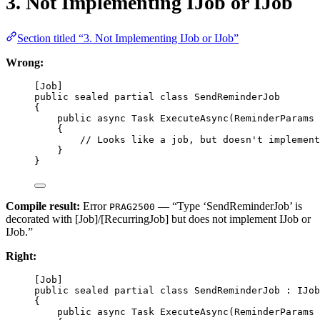
3. Not Implementing IJob or IJob
Section titled “3. Not Implementing IJob or IJob”
Wrong:
[
Job
]
public
sealed
partial
class
SendReminderJob
{
public
async
Task
ExecuteAsync
(
ReminderParams
{
// Looks like a job, but doesn't implement
}
}
Compile result:
Error
— “Type ‘SendReminderJob’ is
PRAG2500
decorated with [Job]/[RecurringJob] but does not implement IJob or
IJob
.”
Right:
[
Job
]
public
sealed
partial
class
SendReminderJob
 : 
IJob
{
public
async
Task
ExecuteAsync
(
ReminderParams