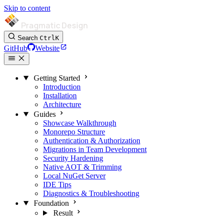
Skip to content
Pragmatic Design
Search
Ctrl
K
GitHub
Website
Getting Started
Introduction
Installation
Architecture
Guides
Showcase Walkthrough
Monorepo Structure
Authentication & Authorization
Migrations in Team Development
Security Hardening
Native AOT & Trimming
Local NuGet Server
IDE Tips
Diagnostics & Troubleshooting
Foundation
Result