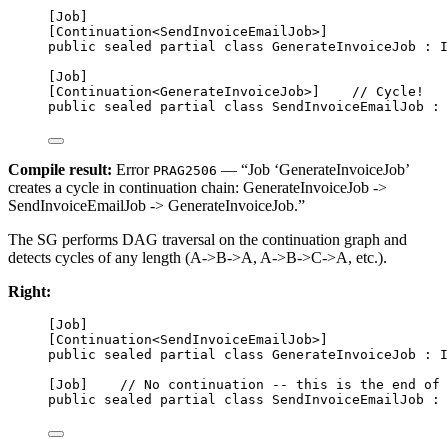
[
Job
]
[
Continuation
<
SendInvoiceEmailJob
>]
public
sealed
partial
class
GenerateInvoiceJob
 : 
I
[
Job
]
[
Continuation
<
GenerateInvoiceJob
>]    
// Cycle!
public
sealed
partial
class
SendInvoiceEmailJob
 : 
Compile result:
Error
— “Job ‘GenerateInvoiceJob’
PRAG2506
creates a cycle in continuation chain: GenerateInvoiceJob ->
SendInvoiceEmailJob -> GenerateInvoiceJob.”
The SG performs DAG traversal on the continuation graph and
detects cycles of any length (A->B->A, A->B->C->A, etc.).
Right:
[
Job
]
[
Continuation
<
SendInvoiceEmailJob
>]
public
sealed
partial
class
GenerateInvoiceJob
 : 
I
[
Job
]    
// No continuation -- this is the end of 
public
sealed
partial
class
SendInvoiceEmailJob
 : 