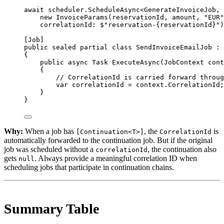
await
 scheduler.
ScheduleAsync
<
GenerateInvoiceJob
, 
new
InvoiceParams
(reservationId, amount, 
"EUR"
correlationId
: 
$"reservation-
{
reservationId
}
"
)
[
Job
]
public
sealed
partial
class
SendInvoiceEmailJob
 : 
{
public
async
Task
ExecuteAsync
(
JobContext
cont
{
// CorrelationId is carried forward throug
var
correlationId
=
 context.CorrelationId;
}
}
Why:
When a job has
, the
is
[Continuation<T>]
CorrelationId
automatically forwarded to the continuation job. But if the original
job was scheduled without a
, the continuation also
correlationId
gets
. Always provide a meaningful correlation ID when
null
scheduling jobs that participate in continuation chains.
Summary Table