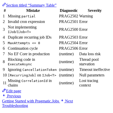
Section titled “Summary Table”
#
Mistake
Diagnostic
Severity
1
Missing
PRAG2502
Warning
partial
2
Invalid cron expression
PRAG2501
Error
Not implementing
3
PRAG2500
Error
/
IJob
IJob<T>
4
Duplicate recurring job IDs
PRAG2503
Error
5
PRAG2504
Error
MaxAttempts <= 0
6
Continuation cycle
PRAG2506
Error
7
No EF Core in production
(runtime)
Data loss risk
Blocking code in
Thread pool
8
(runtime)
starvation
ExecuteAsync
9
Ignoring
(runtime)
Timeout ineffective
CancellationToken
10
on
(runtime)
Null parameters
[RecurringJob]
IJob<T>
Missing
in
Lost tracing
CorrelationId
11
(runtime)
chains
context
Edit page
Previous
Getting Started with Pragmatic.Jobs
Next
Troubleshooting