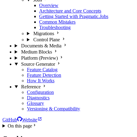
Overview
Architecture and Core Concepts
Getting Started with Pragmatic.Jobs
Common Mistakes
Troubleshooting
Migrations
Control Plane
Documents & Media
Medium Blocks
Platform (Preview)
Source Generator
Feature Catalog
Feature Detection
How It Works
Reference
Configuration
Diagnostics
Glossary
Versioning & Compatibility
GitHub
Website
On this page