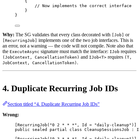
{
// Now implements the correct interface
}
}
Why:
The SG validates that every class decorated with
or
[Job]
implements one of the two job interfaces. This is
[RecurringJob]
an error, not a warning — the code will not compile. Note also that
the
signature must match the interface:
requires
ExecuteAsync
IJob
and
requires
(JobContext, CancellationToken)
IJob<T>
(T,
.
JobContext, CancellationToken)
4. Duplicate Recurring Job IDs
Section titled “4. Duplicate Recurring Job IDs”
Wrong:
[
RecurringJob
(
"0 2 * * *"
, 
Id
=
"daily-cleanup"
)]
public
sealed
partial
class
CleanupSessionsJob
 : 
I
[
RecurringJob
(
"0 3 * * *"
, 
Id
=
"daily-cleanup"
)] 