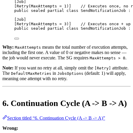
[
Job
]
[
Retry
(
MaxAttempts
=
1
)]    
// Executes once, no r
public
sealed
partial
class
SendNotificationJob
 : 
[
Job
]
[
Retry
(
MaxAttempts
=
3
)]    
// Executes once + up 
public
sealed
partial
class
SendNotificationJob
 : 
Why:
means the total number of execution attempts,
MaxAttempts
including the first one. A value of 0 or negative makes no sense —
the job would never execute. The SG requires
.
MaxAttempts > 0
Note:
If you want no retry at all, simply omit the
attribute.
[Retry]
The
in
(default: 1) will apply,
DefaultMaxRetries
JobsOptions
meaning one attempt with no retry.
6. Continuation Cycle (A -> B -> A)
Section titled “6. Continuation Cycle (A -> B -> A)”
Wrong: