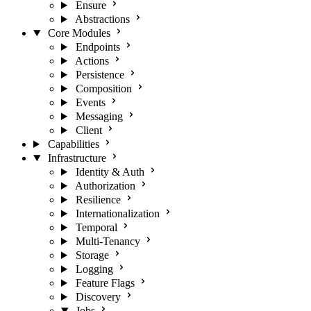
Ensure
Abstractions
Core Modules
Endpoints
Actions
Persistence
Composition
Events
Messaging
Client
Capabilities
Infrastructure
Identity & Auth
Authorization
Resilience
Internationalization
Temporal
Multi-Tenancy
Storage
Logging
Feature Flags
Discovery
Jobs