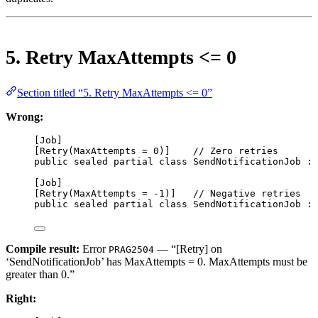
5. Retry MaxAttempts <= 0
Section titled “5. Retry MaxAttempts <= 0”
Wrong:
[
Job
]
[
Retry
(
MaxAttempts
=
0
)]    
// Zero retries
public
sealed
partial
class
SendNotificationJob
 : 
[
Job
]
[
Retry
(
MaxAttempts
=
-
1
)]   
// Negative retries
public
sealed
partial
class
SendNotificationJob
 : 
Compile result:
Error
— “[Retry] on
PRAG2504
‘SendNotificationJob’ has MaxAttempts = 0. MaxAttempts must be
greater than 0.”
Right: