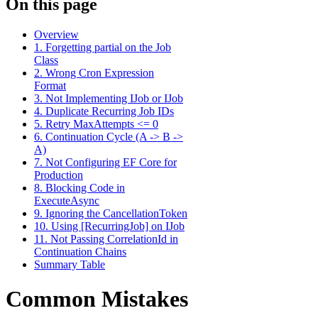
On this page
Overview
1. Forgetting partial on the Job
Class
2. Wrong Cron Expression
Format
3. Not Implementing IJob or IJob
4. Duplicate Recurring Job IDs
5. Retry MaxAttempts <= 0
6. Continuation Cycle (A -> B ->
A)
7. Not Configuring EF Core for
Production
8. Blocking Code in
ExecuteAsync
9. Ignoring the CancellationToken
10. Using [RecurringJob] on IJob
11. Not Passing CorrelationId in
Continuation Chains
Summary Table
Common Mistakes