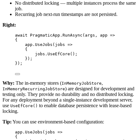
No distributed locking — multiple instances process the same
job.
Recurring job next-run timestamps are not persisted.
Right:
await
 PragmaticApp.
RunAsync
(args, 
app
=>
{
app.
UseJobs
(
jobs
=>
{
jobs.
UseEfCore
();
});
});
Why:
The in-memory stores (
,
InMemoryJobStore
) are designed for development and
InMemoryRecurringJobStore
testing only. They provide no durability and no distributed locking.
For any deployment beyond a single-instance development server,
use
to enable database persistence with lease-based
UseEfCore()
locking.
Tip:
You can use environment-based configuration:
app.
UseJobs
(
jobs
=>
{