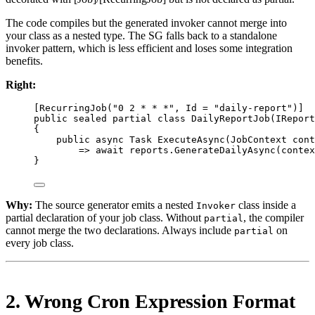
The code compiles but the generated invoker cannot merge into
your class as a nested type. The SG falls back to a standalone
invoker pattern, which is less efficient and loses some integration
benefits.
Right:
[
RecurringJob
(
"0 2 * * *"
, 
Id
=
"daily-report"
)]
public
sealed
partial
class
DailyReportJob
(
IReport
{
public
async
Task
ExecuteAsync
(
JobContext
cont
=>
await
 reports.
GenerateDailyAsync
(contex
}
Why:
The source generator emits a nested
class inside a
Invoker
partial declaration of your job class. Without
, the compiler
partial
cannot merge the two declarations. Always include
on
partial
every job class.
2. Wrong Cron Expression Format