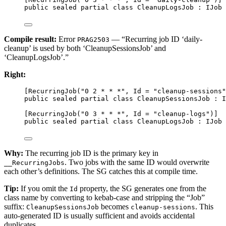
public
sealed
partial
class
CleanupLogsJob
 : 
IJob
 
Compile result:
Error
— “Recurring job ID ‘daily-
PRAG2503
cleanup’ is used by both ‘CleanupSessionsJob’ and
‘CleanupLogsJob’.”
Right:
[
RecurringJob
(
"0 2 * * *"
, 
Id
=
"cleanup-sessions"
public
sealed
partial
class
CleanupSessionsJob
 : 
I
[
RecurringJob
(
"0 3 * * *"
, 
Id
=
"cleanup-logs"
)]
public
sealed
partial
class
CleanupLogsJob
 : 
IJob
 
Why:
The recurring job ID is the primary key in
. Two jobs with the same ID would overwrite
__RecurringJobs
each other’s definitions. The SG catches this at compile time.
Tip:
If you omit the
property, the SG generates one from the
Id
class name by converting to kebab-case and stripping the “Job”
suffix:
becomes
. This
CleanupSessionsJob
cleanup-sessions
auto-generated ID is usually sufficient and avoids accidental
duplicates.