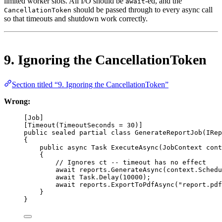
limited worker slots. All I/O should be
-ed, and the
await
should be passed through to every async call
CancellationToken
so that timeouts and shutdown work correctly.
9. Ignoring the CancellationToken
Section titled “9. Ignoring the CancellationToken”
Wrong:
[
Job
]
[
Timeout
(
TimeoutSeconds
=
30
)]
public
sealed
partial
class
GenerateReportJob
(
IRep
{
public
async
Task
ExecuteAsync
(
JobContext
cont
{
// Ignores ct -- timeout has no effect
await
 reports.
GenerateAsync
(context.Schedu
await
 Task.
Delay
(
10000
);                  
await
 reports.
ExportToPdfAsync
(
"report.pdf
}
}