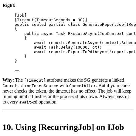
Right:
[
Job
]
[
Timeout
(
TimeoutSeconds
=
30
)]
public
sealed
partial
class
GenerateReportJob
(
IRep
{
public
async
Task
ExecuteAsync
(
JobContext
cont
{
await
 reports.
GenerateAsync
(context.Schedu
await
 Task.
Delay
(
10000
, ct);
await
 reports.
ExportToPdfAsync
(
"report.pdf
}
}
Why:
The
attribute makes the SG generate a linked
[Timeout]
with
. But if your code
CancellationTokenSource
CancelAfter
never checks the token, the timeout has no effect. The job will keep
running until it finishes or the process shuts down. Always pass
ct
to every
-ed operation.
await
10. Using [RecurringJob] on IJob