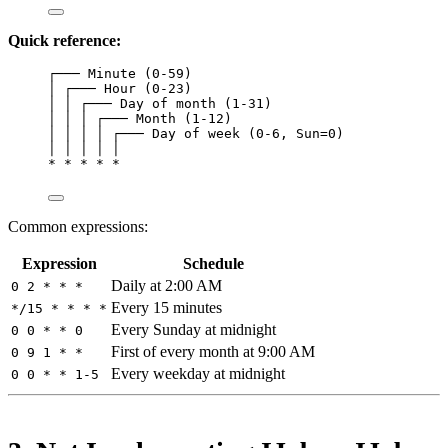
Quick reference:
┌─── Minute (0-59)
│ ┌─── Hour (0-23)
│ │ ┌─── Day of month (1-31)
│ │ │ ┌─── Month (1-12)
│ │ │ │ ┌─── Day of week (0-6, Sun=0)
│ │ │ │ │
* * * * *
Common expressions:
Expression
Schedule
Daily at 2:00 AM
0 2 * * *
Every 15 minutes
*/15 * * * *
Every Sunday at midnight
0 0 * * 0
First of every month at 9:00 AM
0 9 1 * *
Every weekday at midnight
0 0 * * 1-5