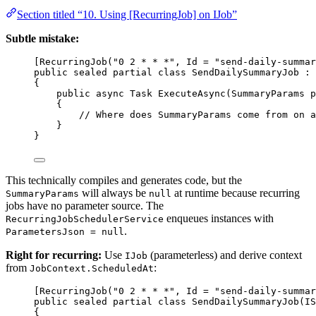
Section titled “10. Using [RecurringJob] on IJob”
Subtle mistake:
[
RecurringJob
(
"0 2 * * *"
, 
Id
=
"send-daily-summar
public
sealed
partial
class
SendDailySummaryJob
 : 
{
public
async
Task
ExecuteAsync
(
SummaryParams
p
{
// Where does SummaryParams come from on a
}
}
This technically compiles and generates code, but the
will always be
at runtime because recurring
SummaryParams
null
jobs have no parameter source. The
enqueues instances with
RecurringJobSchedulerService
.
ParametersJson = null
Right for recurring:
Use
(parameterless) and derive context
IJob
from
:
JobContext.ScheduledAt
[
RecurringJob
(
"0 2 * * *"
, 
Id
=
"send-daily-summar
public
sealed
partial
class
SendDailySummaryJob
(
IS
{