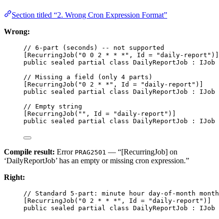
Section titled “2. Wrong Cron Expression Format”
Wrong:
// 6-part (seconds) -- not supported
[
RecurringJob
(
"0 0 2 * * *"
, 
Id
=
"daily-report"
)]
public
sealed
partial
class
DailyReportJob
 : 
IJob
 
// Missing a field (only 4 parts)
[
RecurringJob
(
"0 2 * *"
, 
Id
=
"daily-report"
)]
public
sealed
partial
class
DailyReportJob
 : 
IJob
 
// Empty string
[
RecurringJob
(
""
, 
Id
=
"daily-report"
)]
public
sealed
partial
class
DailyReportJob
 : 
IJob
 
Compile result:
Error
— “[RecurringJob] on
PRAG2501
‘DailyReportJob’ has an empty or missing cron expression.”
Right:
// Standard 5-part: minute hour day-of-month month
[
RecurringJob
(
"0 2 * * *"
, 
Id
=
"daily-report"
)]  
public
sealed
partial
class
DailyReportJob
 : 
IJob
 