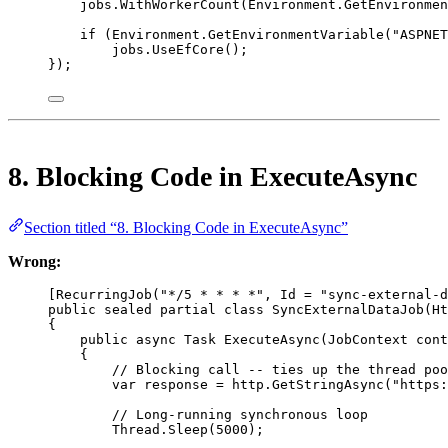
jobs.
WithWorkerCount
(Environment.
GetEnvironmen
if
 (Environment.
GetEnvironmentVariable
(
"ASPNET
jobs.
UseEfCore
();
});
8. Blocking Code in ExecuteAsync
Section titled “8. Blocking Code in ExecuteAsync”
Wrong:
[
RecurringJob
(
"*/5 * * * *"
, 
Id
=
"sync-external-d
public
sealed
partial
class
SyncExternalDataJob
(
Ht
{
public
async
Task
ExecuteAsync
(
JobContext
cont
{
// Blocking call -- ties up the thread poo
var
response
=
 http.
GetStringAsync
(
"https:
// Long-running synchronous loop
Thread.
Sleep
(
5000
);