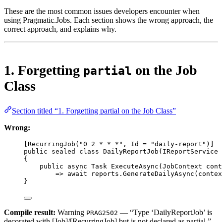
These are the most common issues developers encounter when
using Pragmatic.Jobs. Each section shows the wrong approach, the
correct approach, and explains why.
1. Forgetting
on the Job
partial
Class
Section titled “1. Forgetting partial on the Job Class”
Wrong:
[
RecurringJob
(
"0 2 * * *"
, 
Id
=
"daily-report"
)]
public
sealed
class
DailyReportJob
(
IReportService
{
public
async
Task
ExecuteAsync
(
JobContext
cont
=>
await
 reports.
GenerateDailyAsync
(contex
}
Compile result:
Warning
— “Type ‘DailyReportJob’ is
PRAG2502
decorated with [Job]/[RecurringJob] but is not declared as partial.”