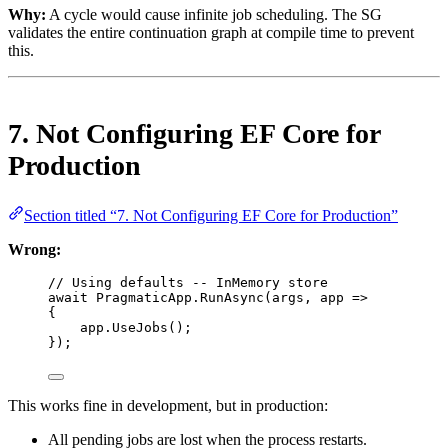
Why:
A cycle would cause infinite job scheduling. The SG
validates the entire continuation graph at compile time to prevent
this.
7. Not Configuring EF Core for
Production
Section titled “7. Not Configuring EF Core for Production”
Wrong:
// Using defaults -- InMemory store
await
 PragmaticApp.
RunAsync
(args, 
app
=>
{
app.
UseJobs
();
});
This works fine in development, but in production:
All pending jobs are lost when the process restarts.