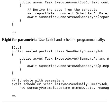
public
async
Task
ExecuteAsync
(
JobContext
cont
{
// Derive the date from the schedule
var
reportDate
=
 context.ScheduledAt.Date;
await
 summaries.
GenerateAndSendAsync
(repor
}
}
Right for parametric:
Use
and schedule programmatically:
[Job]
[
Job
]
public
sealed
partial
class
SendDailySummaryJob
 : 
{
public
async
Task
ExecuteAsync
(
SummaryParams
p
{
await
 summaries.
GenerateAndSendAsync
(p.Rep
}
}
// Schedule with parameters
await
 scheduler.
ScheduleAsync
<
SendDailySummaryJob
,
new
SummaryParams
(DateTime.UtcNow.Date, 
"manag