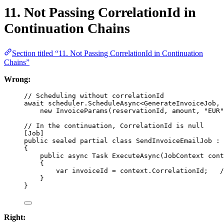
11. Not Passing CorrelationId in
Continuation Chains
Section titled “11. Not Passing CorrelationId in Continuation
Chains”
Wrong:
// Scheduling without correlationId
await
 scheduler.
ScheduleAsync
<
GenerateInvoiceJob
, 
new
InvoiceParams
(reservationId, amount, 
"EUR"
// In the continuation, CorrelationId is null
[
Job
]
public
sealed
partial
class
SendInvoiceEmailJob
 : 
{
public
async
Task
ExecuteAsync
(
JobContext
cont
{
var
invoiceId
=
 context.CorrelationId;   
/
}
}
Right: