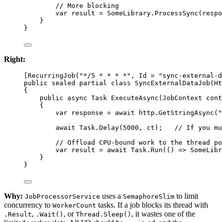
// More blocking
var
result
=
 SomeLibrary.
ProcessSync
(respo
}
}
Right:
[
RecurringJob
(
"*/5 * * * *"
, 
Id
=
"sync-external-d
public
sealed
partial
class
SyncExternalDataJob
(
Ht
{
public
async
Task
ExecuteAsync
(
JobContext
cont
{
var
response
=
await
 http.
GetStringAsync
(
"
await
 Task.
Delay
(
5000
, ct);   
// If you mu
// Offload CPU-bound work to the thread po
var
result
=
await
 Task.
Run
(() 
=>
 SomeLibr
}
}
Why:
uses a
to limit
JobProcessorService
SemaphoreSlim
concurrency to
tasks. If a job blocks its thread with
WorkerCount
,
, or
, it wastes one of the
.Result
.Wait()
Thread.Sleep()